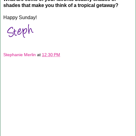
shades that make you think of a tropical getaway?
Happy Sunday!
Stephanie Merlin
at
12:30 PM