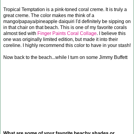
Tropical Temptation is a pink-toned coral creme. It is truly a
great creme. The color makes me think of a
mango/papaya/pineapple daiquiri I'd definitely be sipping on
in that chair on that beach. This is one of my favorite corals
almost tied with
Finger Paints Coral Collage
. I believe this
one was originally limited edition, but made it into their
coreline. I highly recommend this color to have in your stash!
Now back to the beach...while I turn on some Jimmy Buffett
What are some of your favorite beachy shades or