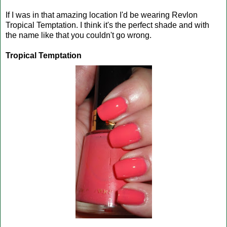
If I was in that amazing location I'd be wearing Revlon
Tropical Temptation. I think it's the perfect shade and with
the name like that you couldn't go wrong.
Tropical Temptation