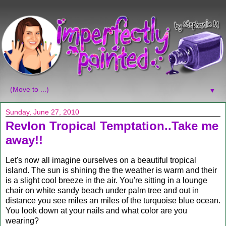
▼
Sunday, June 27, 2010
Revlon Tropical Temptation..Take me
away!!
Let's now all imagine ourselves on a beautiful tropical
island. The sun is shining the the weather is warm and their
is a slight cool breeze in the air. You're sitting in a lounge
chair on white sandy beach under palm tree and out in
distance you see miles an miles of the turquoise blue ocean.
You look down at your nails and what color are you
wearing?