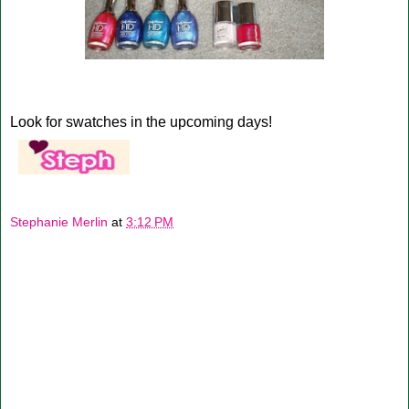
Look for swatches in the upcoming days!
Stephanie Merlin
at
3:12 PM