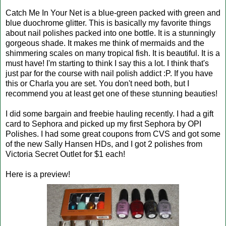
Catch Me In Your Net is a blue-green packed with green and
blue duochrome glitter. This is basically my favorite things
about nail polishes packed into one bottle. It is a stunningly
gorgeous shade. It makes me think of mermaids and the
shimmering scales on many tropical fish. It is beautiful. It is a
must have! I'm starting to think I say this a lot. I think that's
just par for the course with nail polish addict :P. If you have
this or Charla you are set. You don't need both, but I
recommend you at least get one of these stunning beauties!
I did some bargain and freebie hauling recently. I had a gift
card to Sephora and picked up my first Sephora by OPI
Polishes. I had some great coupons from CVS and got some
of the new Sally Hansen HDs, and I got 2 polishes from
Victoria Secret Outlet for $1 each!
Here is a preview!