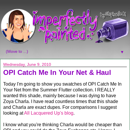
▼
Wednesday, June 9, 2010
OPI Catch Me In Your Net & Haul
Today I'm going to show you swatches of OPI Catch Me In
Your Net from the Summer Flutter collection. I REALLY
wanted this shade, mainly because I was dying to have
Zoya Charla. I have read countless times that this shade
and Charla are exact dupes. For comparisons I suggest
looking at
All Lacquered Up's blog
.
I know what you're thinking Charla would be cheaper than