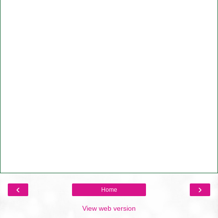
‹
›
Home
View web version