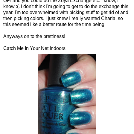
OPI and you could do the Zoya Exchange etc. I know, I
know :(. I don't think I'm going to get to do the exchange this
year. I'm too overwhelmed with picking stuff to get rid of and
then picking colors. I just knew I really wanted Charla, so
this seemed like a better route for the time being.
Anyways on to the prettiness!
Catch Me In Your Net Indoors