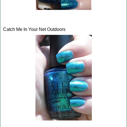
Catch Me In Your Net Outdoors