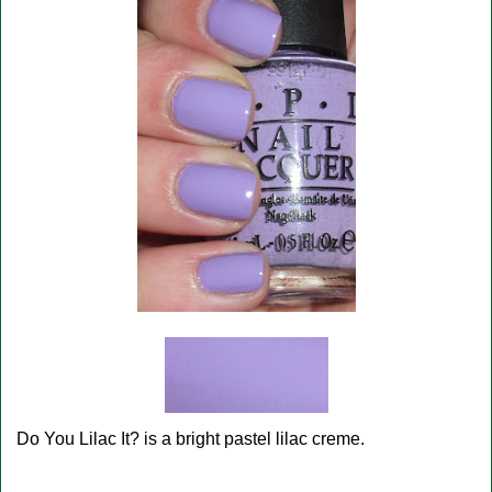
Do You Lilac It? is a bright pastel lilac creme.