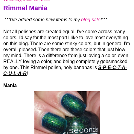
Rimmel Mania
***I've added some new items to my
blog sale
!***
Not all polishes are created equal. I've come across many
colors. I'd say for the most part I like to love most everything
on this blog. There are some stinky colors, but in general I'm
overall pleased. Then there are these colors that just blow
my mind. There is a difference from just loving a color, even
REALLY loving a color, and being completely gobsmacked
by one. This Rimmel polish, holy bananas is
S-P-E-C-T-A-
C-U-L-A-R
!
Mania