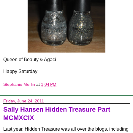
Queen of Beauty & Agaci
Happy Saturday!
Stephanie Merlin
at
1:04 PM
Friday, June 24, 2011
Sally Hansen Hidden Treasure Part
MCMXCIX
Last year, Hidden Treasure was all over the blogs, including