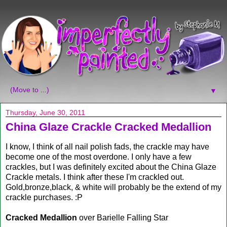
▼
Thursday, June 30, 2011
China Glaze Crackle Cracked Medallion
I know, I think of all nail polish fads, the crackle may have
become one of the most overdone. I only have a few
crackles, but I was definitely excited about the China Glaze
Crackle metals. I think after these I'm crackled out.
Gold,bronze,black, & white will probably be the extend of my
crackle purchases. :P
Cracked Medallion
over Barielle Falling Star