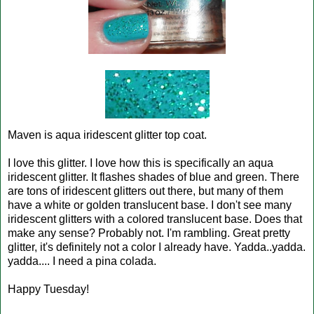
Maven is aqua iridescent glitter top coat.
I love this glitter. I love how this is specifically an aqua
iridescent glitter. It flashes shades of blue and green. There
are tons of iridescent glitters out there, but many of them
have a white or golden translucent base. I don't see many
iridescent glitters with a colored translucent base. Does that
make any sense? Probably not. I'm rambling. Great pretty
glitter, it's definitely not a color I already have. Yadda..yadda.
yadda.... I need a pina colada.
Happy Tuesday!