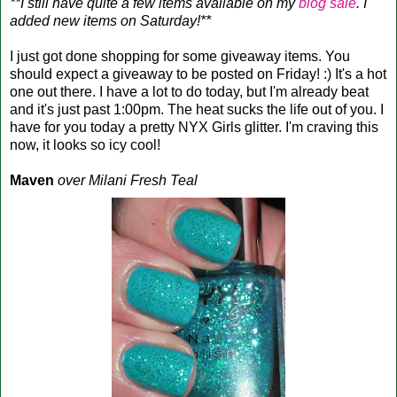
**I still have quite a few items available on my
blog sale
. I
added new items on Saturday!**
I just got done shopping for some giveaway items. You
should expect a giveaway to be posted on Friday! :) It's a hot
one out there. I have a lot to do today, but I'm already beat
and it's just past 1:00pm. The heat sucks the life out of you. I
have for you today a pretty NYX Girls glitter. I'm craving this
now, it looks so icy cool!
Maven
over Milani Fresh Teal