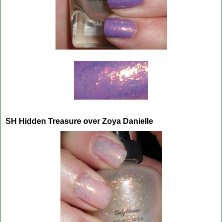
SH Hidden Treasure over Zoya Danielle