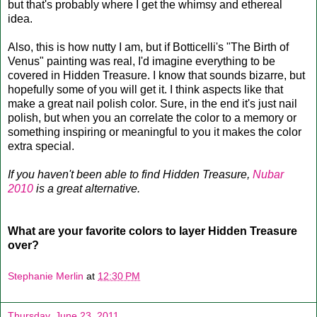
but that's probably where I get the whimsy and ethereal
idea.
Also, this is how nutty I am, but if Botticelli's "The Birth of
Venus" painting was real, I'd imagine everything to be
covered in Hidden Treasure. I know that sounds bizarre, but
hopefully some of you will get it. I think aspects like that
make a great nail polish color. Sure, in the end it's just nail
polish, but when you an correlate the color to a memory or
something inspiring or meaningful to you it makes the color
extra special.
If you haven't been able to find Hidden Treasure,
Nubar
2010
is a great alternative.
What are your favorite colors to layer Hidden Treasure
over?
Stephanie Merlin
at
12:30 PM
Thursday, June 23, 2011