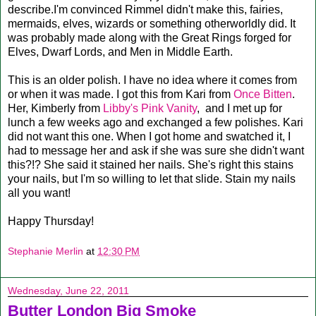
describe.I'm convinced Rimmel didn't make this, fairies,
mermaids, elves, wizards or something otherworldly did. It
was probably made along with the Great Rings forged for
Elves, Dwarf Lords, and Men in Middle Earth.
This is an older polish. I have no idea where it comes from
or when it was made. I got this from Kari from
Once Bitten
.
Her, Kimberly from
Libby's Pink Vanity
, and I met up for
lunch a few weeks ago and exchanged a few polishes. Kari
did not want this one. When I got home and swatched it, I
had to message her and ask if she was sure she didn't want
this?!? She said it stained her nails. She's right this stains
your nails, but I'm so willing to let that slide. Stain my nails
all you want!
Happy Thursday!
Stephanie Merlin
at
12:30 PM
Wednesday, June 22, 2011
Butter London Big Smoke