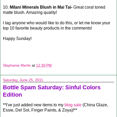
10.
Milani Minerals Blush in Mai Tai-
Great coral toned
matte blush. Amazing quality!
I tag anyone who would like to do this, or let me know your
top 10 favorite beauty products in the comments!
Happy Sunday!
Stephanie Merlin
at
12:30 PM
Saturday, June 25, 2011
Bottle Spam Saturday: Sinful Colors
Edition
**I've just added new items to my
blog sale
(China Glaze,
Essie, Del Sol, Finger Paints, & Zoya)!**