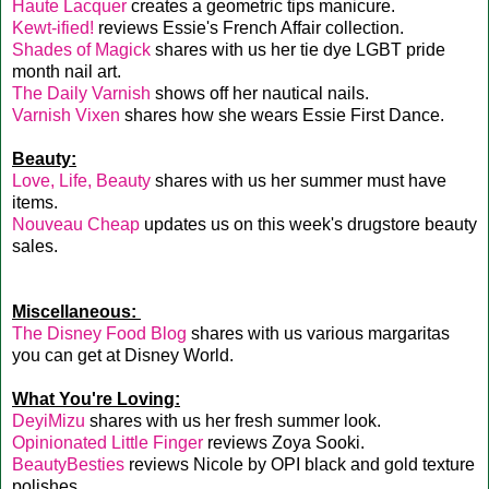
Haute Lacquer
creates a geometric tips manicure.
Kewt-ified!
reviews Essie's French Affair collection.
Shades of Magick
shares with us her tie dye LGBT pride
month nail art.
The Daily Varnish
shows off her nautical nails.
Varnish Vixen
shares how she wears Essie First Dance.
Beauty:
Love, Life, Beauty
shares with us her summer must have
items.
Nouveau Cheap
updates us on this week's drugstore beauty
sales.
Miscellaneous:
The Disney Food Blog
shares with us various margaritas
you can get at Disney World.
What You're Loving:
DeyiMizu
shares with us her fresh summer look.
Opinionated Little Finger
reviews Zoya Sooki.
BeautyBesties
reviews Nicole by OPI black and gold texture
polishes.