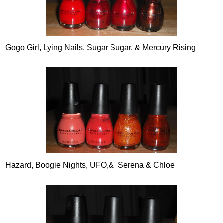
Gogo Girl, Lying Nails, Sugar Sugar, & Mercury Rising
Hazard, Boogie Nights, UFO,& Serena & Chloe