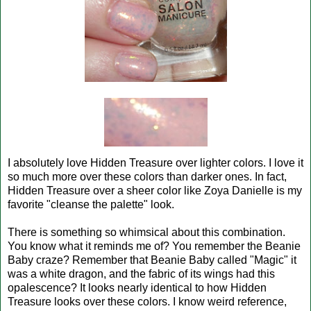
I absolutely love Hidden Treasure over lighter colors. I love it
so much more over these colors than darker ones. In fact,
Hidden Treasure over a sheer color like Zoya Danielle is my
favorite "cleanse the palette" look.
There is something so whimsical about this combination.
You know what it reminds me of? You remember the Beanie
Baby craze? Remember that Beanie Baby called "Magic" it
was a white dragon, and the fabric of its wings had this
opalescence? It looks nearly identical to how Hidden
Treasure looks over these colors. I know weird reference,