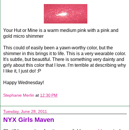
Your Hut or Mine is a warm medium pink with a pink and
gold micro shimmer
This could of easily been a yawn-worthy color, but the
shimmer in this brings it to life. This is a very wearable color.
It's subtle, but beautiful. There is something very dainty and
girly about this color that I love. I'm terrible at describing why
I like it, I just do! :P
Happy Wednesday!
Stephanie Merlin
at
12:30 PM
Tuesday, June 28, 2011
NYX Girls Maven