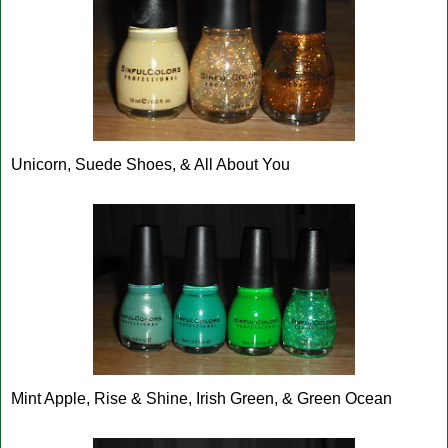
Unicorn, Suede Shoes, & All About You
Mint Apple, Rise & Shine, Irish Green, & Green Ocean