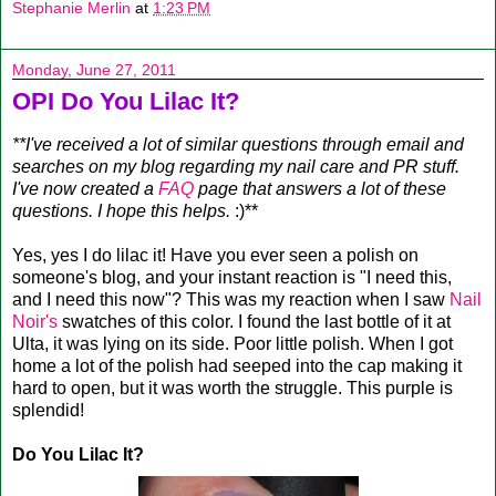
Stephanie Merlin
at
1:23 PM
Monday, June 27, 2011
OPI Do You Lilac It?
**I've received a lot of similar questions through email and
searches on my blog regarding my nail care and PR stuff.
I've now created a
FAQ
page that answers a lot of these
questions. I hope this helps.
:)**
Yes, yes I do lilac it! Have you ever seen a polish on
someone's blog, and your instant reaction is "I need this,
and I need this now"? This was my reaction when I saw
Nail
Noir's
swatches of this color. I found the last bottle of it at
Ulta, it was lying on its side. Poor little polish. When I got
home a lot of the polish had seeped into the cap making it
hard to open, but it was worth the struggle. This purple is
splendid!
Do You Lilac It?