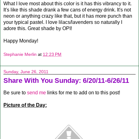
What I love most about this color is it has this vibrancy to it.
It's like this shade drank a few cans of energy drink. It's not
neon or anything crazy like that, but it has more punch than
your typical pastel. I love lilacs/lavenders so naturally I
adore this. Great shade by OPI!
Happy Monday!
Stephanie Merlin
at
12:23 PM
Sunday, June 26, 2011
Share With You Sunday: 6/20/11-6/26/11
Be sure to
send me
links for me to add on to this post!
Picture of the Day: