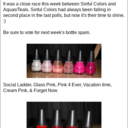
It was a close race this week between Sinful Colors and
Aquas/Teals. Sinful Colors had always been falling in
second place in the last polls, but now it's their time to shine.
:)
Be sure to vote for next week's bottle spam.
Social Ladder, Glass Pink, Pink 4 Ever, Vacation time,
Cream Pink, & Forget Now