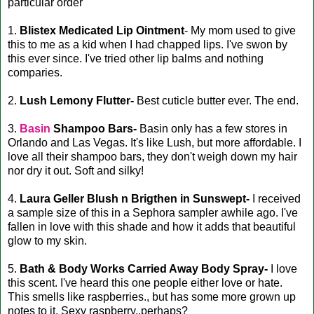
particular order
1.
Blistex Medicated Lip Ointment
- My mom used to give
this to me as a kid when I had chapped lips. I've swon by
this ever since. I've tried other lip balms and nothing
comparies.
2.
Lush Lemony Flutter-
Best cuticle butter ever. The end.
3.
Basin
Shampoo Bars-
Basin only has a few stores in
Orlando and Las Vegas. It's like Lush, but more affordable. I
love all their shampoo bars, they don't weigh down my hair
nor dry it out. Soft and silky!
4.
Laura Geller Blush n Brigthen in Sunswept-
I received
a sample size of this in a Sephora sampler awhile ago. I've
fallen in love with this shade and how it adds that beautiful
glow to my skin.
5.
Bath & Body Works Carried Away Body Spray-
I love
this scent. I've heard this one people either love or hate.
This smells like raspberries., but has some more grown up
notes to it. Sexy raspberry..perhaps?