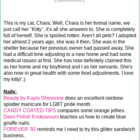
This is my cat, Chara. Well, Chara is her formal name, we
just call her "Kitty", it's all she answers to. She is completely
full of herself. She is spoiled rotten. Aren't all pets? I adopted
her almost 2 years ago, she was 4 then. She was in the
shelter because her previous owner had passed away. She
had a difficult time adjusting to a new home and had some
medical issues at first. She has now definitely claimed this
as her home and my boyfriend and I as her servants. She's
also now in great health with some food adjustments. I love
my kitty! :)
Nails:
Beauty by Kayla Shevonne
does an excellent rainbow
splatter manicure for LGBT pride month.
CANDY COATED TIPS
compares some orange jellies.
Dees Polish Endeavours
teaches us how to create blue
giraffe nails.
FOREVER '92
reminds me I need to try this glitter sandwich
business.