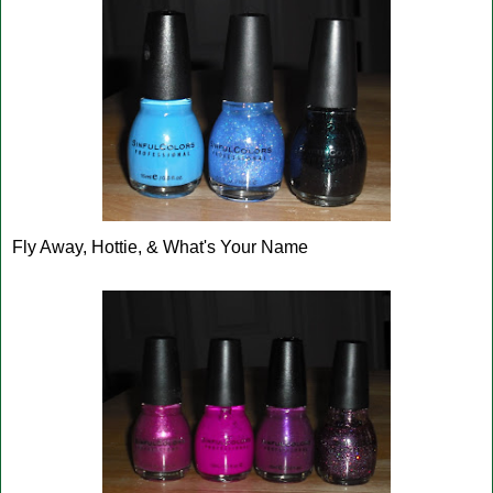
Fly Away, Hottie, & What's Your Name