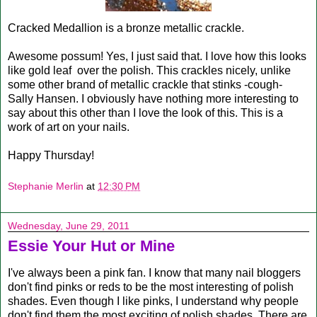
Cracked Medallion is a bronze metallic crackle.
Awesome possum! Yes, I just said that. I love how this looks
like gold leaf over the polish. This crackles nicely, unlike
some other brand of metallic crackle that stinks -cough-
Sally Hansen. I obviously have nothing more interesting to
say about this other than I love the look of this. This is a
work of art on your nails.
Happy Thursday!
Stephanie Merlin
at
12:30 PM
Wednesday, June 29, 2011
Essie Your Hut or Mine
I've always been a pink fan. I know that many nail bloggers
don't find pinks or reds to be the most interesting of polish
shades. Even though I like pinks, I understand why people
don't find them the most exciting of polish shades. There are