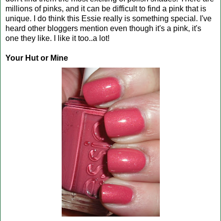
millions of pinks, and it can be difficult to find a pink that is
unique. I do think this Essie really is something special. I've
heard other bloggers mention even though it's a pink, it's
one they like. I like it too..a lot!
Your Hut or Mine