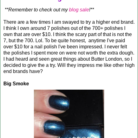
**Remember to check out my
blog sale
!**
There are a few times I am swayed to try a higher end brand.
I think I own around 7 polishes out of the 700+ polishes I
own that are over $10. I think the scary part of that is not the
7, but the 700. Lol. To be quite honest, anytime I've paid
over $10 for a nail polish I've been impressed. I never felt
the polishes I spent more on were not worth the extra dough.
I had heard and seen great things about Butter London, so I
decided to give the a try. Will they impress me like other high
end brands have?
Big Smoke