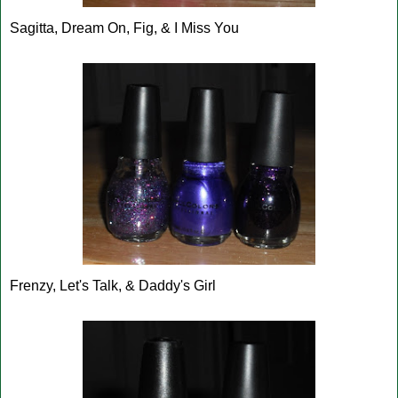
Sagitta, Dream On, Fig, & I Miss You
Frenzy, Let's Talk, & Daddy's Girl