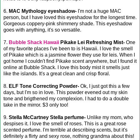
6.
MAC Mythology eyeshadow-
I'm not a huge MAC
person, but I have loved this eyeshadow for the longest time.
Gorgeous coppery-pink shimmery shade. This eyeshadow
goes with anything, it's so versatile.
7.
Bubble Shack Hawaii
Pikake Lei Refreshing Mist-
One
of my favorite places I've been to is Hawaii. I love the smell
of Pikake which is a jasmine flower they use for leis. When I
got home I couldn't find Pikake scent anywhere, but I found it
online at Bubble Shack. I love this body mist it smells just
like the islands. It's a great clean and crisp floral.
8.
ELF Tone Correcting Powder-
Ok, I just got this a few
days, but I'm so in love. This powder evened out my skin
tone and brigthened my complexion. I had to do a double
take in the mirror. $3 only too!
9.
Stella McCartney Stella perfume-
Unlike my mom, who
despises it. I love the smell of roses. This is a great rose
scented perfume. I'm terrible at describing scents, but it's
definitely a flirty and sexy rose, nothing grandma about this!