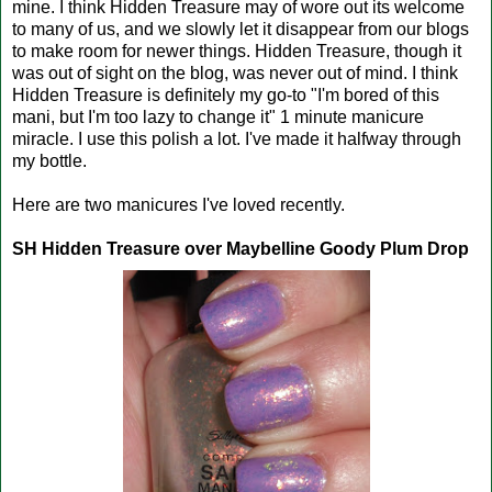
mine. I think Hidden Treasure may of wore out its welcome
to many of us, and we slowly let it disappear from our blogs
to make room for newer things. Hidden Treasure, though it
was out of sight on the blog, was never out of mind. I think
Hidden Treasure is definitely my go-to "I'm bored of this
mani, but I'm too lazy to change it" 1 minute manicure
miracle. I use this polish a lot. I've made it halfway through
my bottle.
Here are two manicures I've loved recently.
SH Hidden Treasure over Maybelline Goody Plum Drop