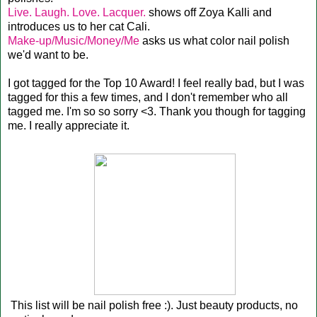
Live. Laugh. Love. Lacquer.
shows off Zoya Kalli and
introduces us to her cat Cali.
Make-up/Music/Money/Me
asks us what color nail polish
we'd want to be.
I got tagged for the Top 10 Award! I feel really bad, but I was
tagged for this a few times, and I don't remember who all
tagged me. I'm so so sorry <3. Thank you though for tagging
me. I really appreciate it.
This list will be nail polish free :). Just beauty products, no