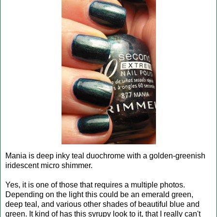
Mania is deep inky teal duochrome with a golden-greenish
iridescent micro shimmer.
Yes, it is one of those that requires a multiple photos.
Depending on the light this could be an emerald green,
deep teal, and various other shades of beautiful blue and
green. It kind of has this syrupy look to it, that I really can't