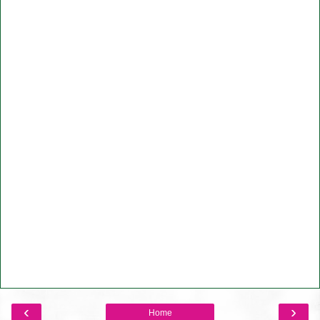
‹
›
Home