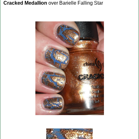
Cracked Medallion
over Barielle Falling Star