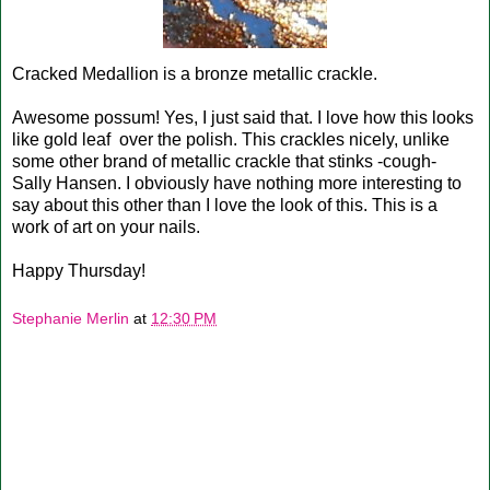
Cracked Medallion is a bronze metallic crackle.
Awesome possum! Yes, I just said that. I love how this looks
like gold leaf over the polish. This crackles nicely, unlike
some other brand of metallic crackle that stinks -cough-
Sally Hansen. I obviously have nothing more interesting to
say about this other than I love the look of this. This is a
work of art on your nails.
Happy Thursday!
Stephanie Merlin
at
12:30 PM