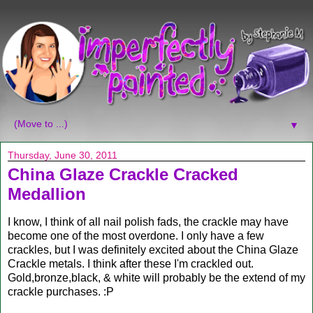
▼
Thursday, June 30, 2011
China Glaze Crackle Cracked
Medallion
I know, I think of all nail polish fads, the crackle may have
become one of the most overdone. I only have a few
crackles, but I was definitely excited about the China Glaze
Crackle metals. I think after these I'm crackled out.
Gold,bronze,black, & white will probably be the extend of my
crackle purchases. :P