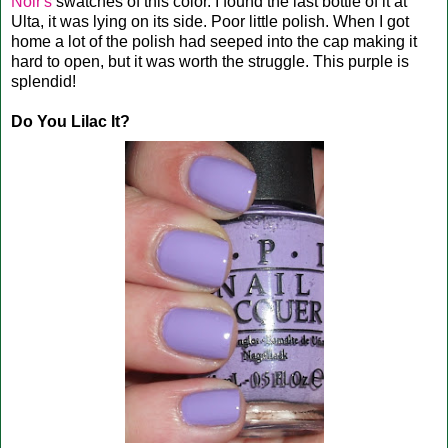
Noir's
swatches of this color. I found the last bottle of it at
Ulta, it was lying on its side. Poor little polish. When I got
home a lot of the polish had seeped into the cap making it
hard to open, but it was worth the struggle. This purple is
splendid!
Do You Lilac It?