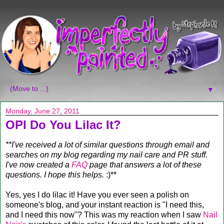
▼
Monday, June 27, 2011
OPI Do You Lilac It?
**I've received a lot of similar questions through email and
searches on my blog regarding my nail care and PR stuff.
I've now created a
FAQ
page that answers a lot of these
questions. I hope this helps.
:)**
Yes, yes I do lilac it! Have you ever seen a polish on
someone's blog, and your instant reaction is "I need this,
and I need this now"? This was my reaction when I saw
Nail