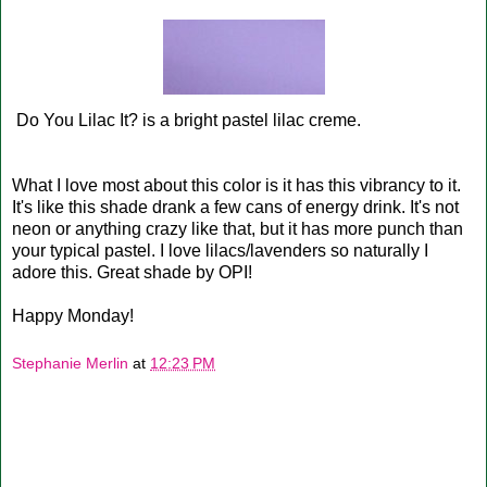
Do You Lilac It? is a bright pastel lilac creme.
What I love most about this color is it has this vibrancy to it.
It's like this shade drank a few cans of energy drink. It's not
neon or anything crazy like that, but it has more punch than
your typical pastel. I love lilacs/lavenders so naturally I
adore this. Great shade by OPI!
Happy Monday!
Stephanie Merlin
at
12:23 PM