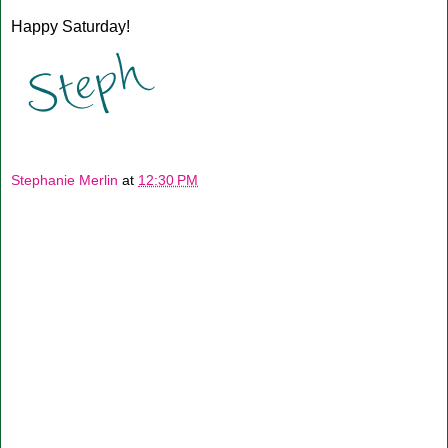
Happy Saturday!
Stephanie Merlin
at
12:30 PM