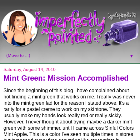
▼
Saturday, August 14, 2010
Mint Green: Mission Accomplished
Since the beginning of this blog I have complained about
not finding a mint green that works on me. I really was never
into the mint green fad for the reason I stated above. It's a
rarity for a pastel creme to work on my skintone. They
usually make my hands look really red or really sickly.
However, I never thought about trying maybe a darker mint
green with some shimmer, until I came across Sinful Colors
Mint Apple. This is a color I've seen multiple times in stores