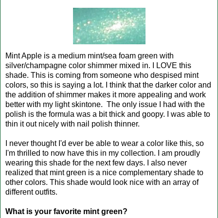
Mint Apple is a medium mint/sea foam green with
silver/champagne color shimmer mixed in. I LOVE this
shade. This is coming from someone who despised mint
colors, so this is saying a lot. I think that the darker color and
the addition of shimmer makes it more appealing and work
better with my light skintone. The only issue I had with the
polish is the formula was a bit thick and goopy. I was able to
thin it out nicely with nail polish thinner.
I never thought I'd ever be able to wear a color like this, so
I'm thrilled to now have this in my collection. I am proudly
wearing this shade for the next few days. I also never
realized that mint green is a nice complementary shade to
other colors. This shade would look nice with an array of
different outfits.
What is your favorite mint green?