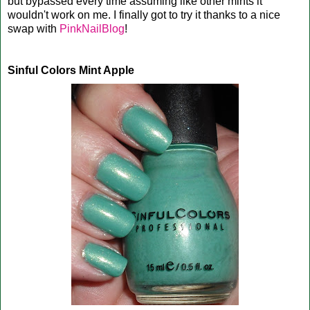
but bypassed every time assuming like other mints it
wouldn't work on me. I finally got to try it thanks to a nice
swap with
PinkNailBlog
!
Sinful Colors Mint Apple