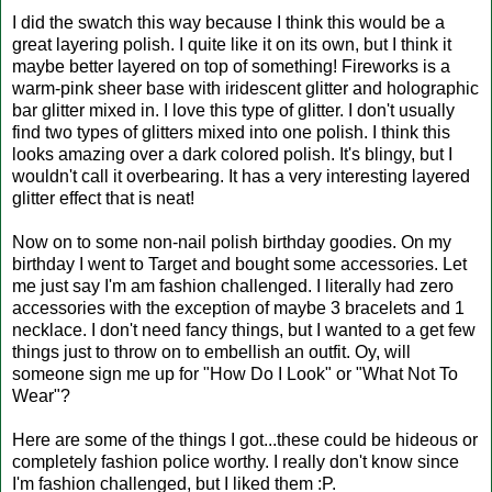
I did the swatch this way because I think this would be a
great layering polish. I quite like it on its own, but I think it
maybe better layered on top of something! Fireworks is a
warm-pink sheer base with iridescent glitter and holographic
bar glitter mixed in. I love this type of glitter. I don't usually
find two types of glitters mixed into one polish. I think this
looks amazing over a dark colored polish. It's blingy, but I
wouldn't call it overbearing. It has a very interesting layered
glitter effect that is neat!
Now on to some non-nail polish birthday goodies. On my
birthday I went to Target and bought some accessories. Let
me just say I'm am fashion challenged. I literally had zero
accessories with the exception of maybe 3 bracelets and 1
necklace. I don't need fancy things, but I wanted to a get few
things just to throw on to embellish an outfit. Oy, will
someone sign me up for "How Do I Look" or "What Not To
Wear"?
Here are some of the things I got...these could be hideous or
completely fashion police worthy. I really don't know since
I'm fashion challenged, but I liked them :P.