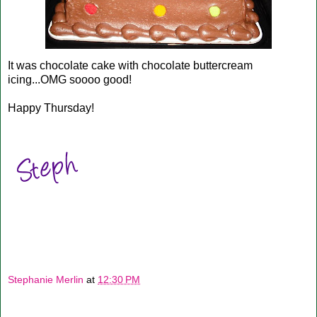
It was chocolate cake with chocolate buttercream
icing...OMG soooo good!
Happy Thursday!
Stephanie Merlin
at
12:30 PM