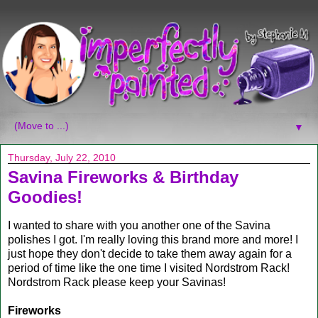
▼
Thursday, July 22, 2010
Savina Fireworks & Birthday
Goodies!
I wanted to share with you another one of the Savina
polishes I got. I'm really loving this brand more and more! I
just hope they don't decide to take them away again for a
period of time like the one time I visited Nordstrom Rack!
Nordstrom Rack please keep your Savinas!
Fireworks