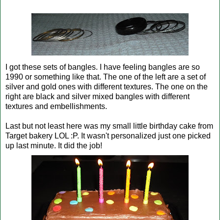
I got these sets of bangles. I have feeling bangles are so
1990 or something like that. The one of the left are a set of
silver and gold ones with different textures. The one on the
right are black and silver mixed bangles with different
textures and embellishments.
Last but not least here was my small little birthday cake from
Target bakery LOL :P. It wasn't personalized just one picked
up last minute. It did the job!