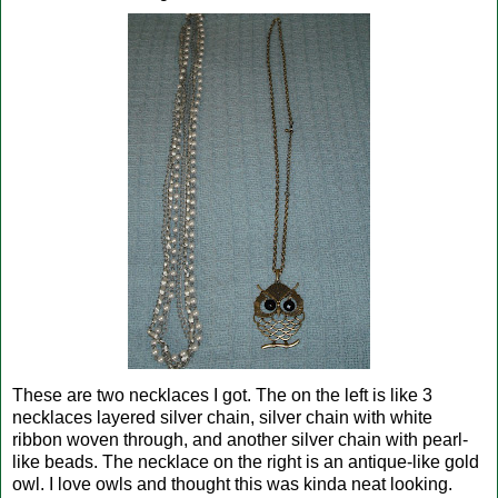
These are two necklaces I got. The on the left is like 3
necklaces layered silver chain, silver chain with white
ribbon woven through, and another silver chain with pearl-
like beads. The necklace on the right is an antique-like gold
owl. I love owls and thought this was kinda neat looking.