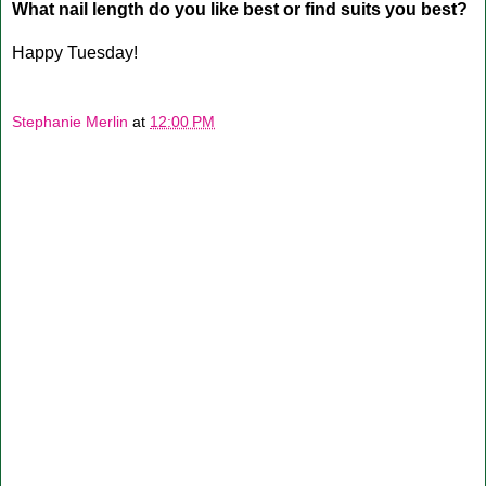
What nail length do you like best or find suits you best?
Happy Tuesday!
Stephanie Merlin
at
12:00 PM