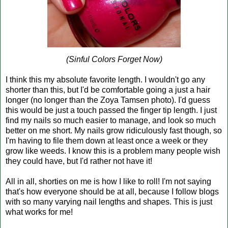
(Sinful Colors Forget Now)
I think this my absolute favorite length. I wouldn't go any
shorter than this, but I'd be comfortable going a just a hair
longer (no longer than the Zoya Tamsen photo). I'd guess
this would be just a touch passed the finger tip length. I just
find my nails so much easier to manage, and look so much
better on me short. My nails grow ridiculously fast though, so
I'm having to file them down at least once a week or they
grow like weeds. I know this is a problem many people wish
they could have, but I'd rather not have it!
All in all, shorties on me is how I like to roll! I'm not saying
that's how everyone should be at all, because I follow blogs
with so many varying nail lengths and shapes. This is just
what works for me!