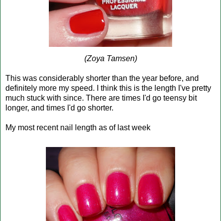
(Zoya Tamsen)
This was considerably shorter than the year before, and
definitely more my speed. I think this is the length I've pretty
much stuck with since. There are times I'd go teensy bit
longer, and times I'd go shorter.
My most recent nail length as of last week