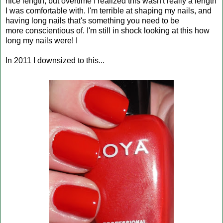
nice length, but overtime I realized this wasn't really a length
I was comfortable with. I'm terrible at shaping my nails, and
having long nails that's something you need to be
more conscientious of. I'm still in shock looking at this how
long my nails were! I
In 2011 I downsized to this...