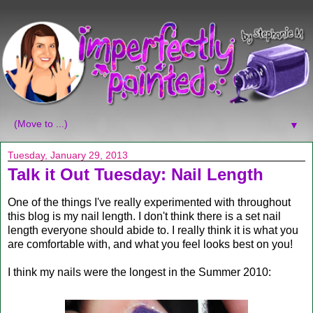
▼
Tuesday, January 29, 2013
Talk it Out Tuesday: Nail Length
One of the things I've really experimented with throughout
this blog is my nail length. I don't think there is a set nail
length everyone should abide to. I really think it is what you
are comfortable with, and what you feel looks best on you!
I think my nails were the longest in the Summer 2010: