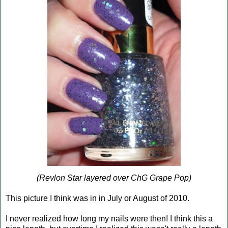
(Revlon Star layered over ChG Grape Pop)
This picture I think was in in July or August of 2010.
I never realized how long my nails were then! I think this a