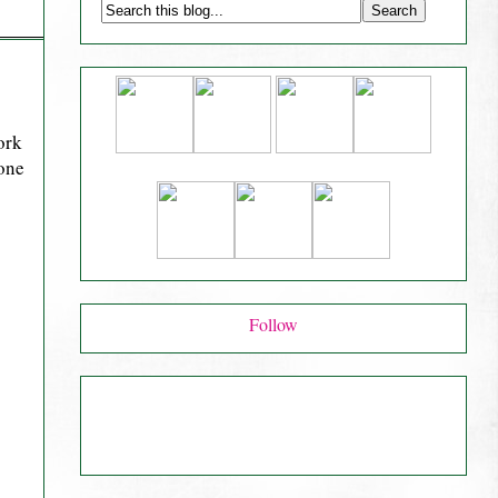
ork
 one
Follow