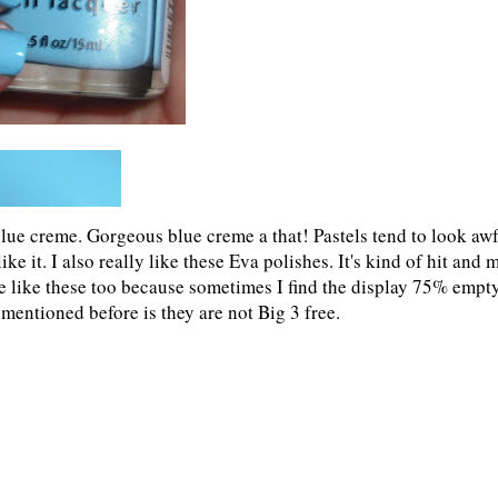
l blue creme. Gorgeous blue creme a that! Pastels tend to look aw
ike it. I also really like these Eva polishes. It's kind of hit and 
le like these too because sometimes I find the display 75% empt
mentioned before is they are not Big 3 free.