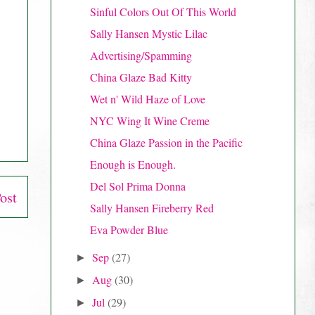
Sinful Colors Out Of This World
Sally Hansen Mystic Lilac
Advertising/Spamming
China Glaze Bad Kitty
Wet n' Wild Haze of Love
NYC Wing It Wine Creme
China Glaze Passion in the Pacific
Enough is Enough.
Del Sol Prima Donna
ost
Sally Hansen Fireberry Red
Eva Powder Blue
Sep
(27)
►
Aug
(30)
►
Jul
(29)
►