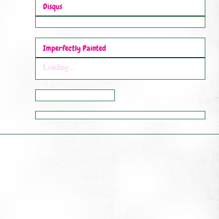
Disqus
Imperfectly Painted
Loading...