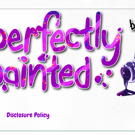
Disclosure Policy