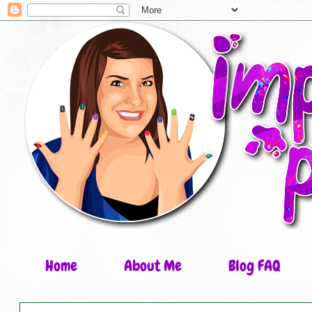
Home
About Me
Blog FAQ