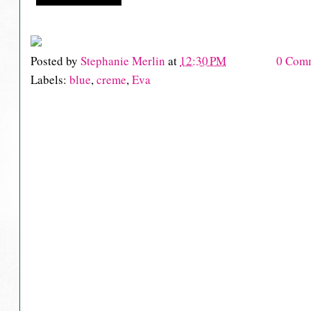
Posted by
Stephanie Merlin
at
12:30 PM
0 Com
Labels:
blue
,
creme
,
Eva