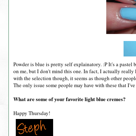
Powder is blue is pretty self explainatory. :P It's a paste
on me, but I don't mind this one. In fact, I actually really l
with the selection though, it seems as though other peop
The only issue some people may have with these that I've 
What are some of your favorite light blue cremes?
Happy Thursday!