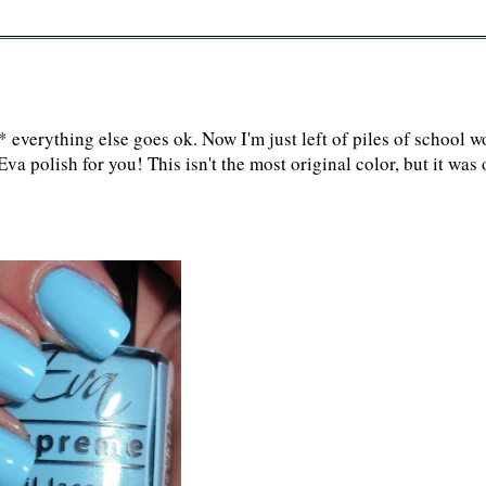
verything else goes ok. Now I'm just left of piles of school w
a polish for you! This isn't the most original color, but it was