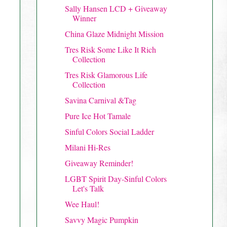
Sally Hansen LCD + Giveaway
Winner
China Glaze Midnight Mission
Tres Risk Some Like It Rich
Collection
Tres Risk Glamorous Life
Collection
Savina Carnival &Tag
Pure Ice Hot Tamale
Sinful Colors Social Ladder
Milani Hi-Res
Giveaway Reminder!
LGBT Spirit Day-Sinful Colors
Let's Talk
Wee Haul!
Savvy Magic Pumpkin