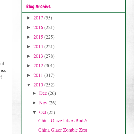
Blog Archive
2017
(55)
►
2016
(221)
►
2015
(225)
►
2014
(221)
►
2013
(278)
►
ful
2012
(301)
►
miss
2011
(317)
►
y!
2010
(252)
▼
Dec
(26)
►
Nov
(26)
►
Oct
(25)
▼
China Glaze Ick-A-Bod-Y
China Glaze Zombie Zest