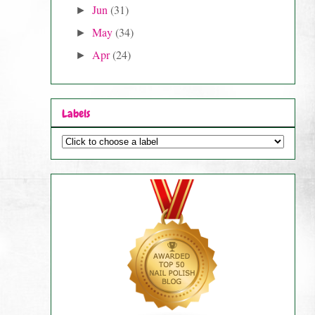
Jun
(31)
►
May
(34)
►
Apr
(24)
►
Labels