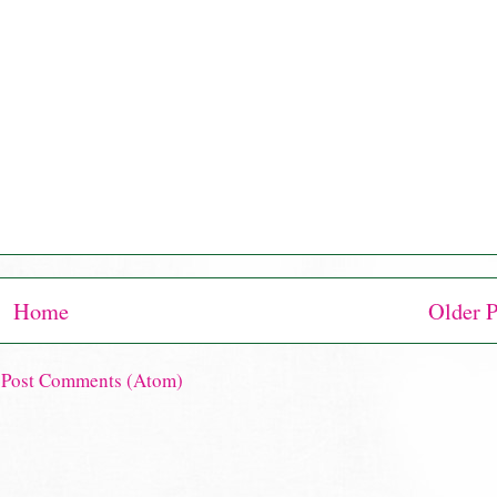
Home
Older P
:
Post Comments (Atom)