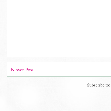
Newer Post
Subscribe to