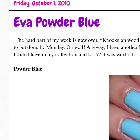
Friday, October 1, 2010
Eva Powder Blue
The hard part of my week is now over. *Knocks on wood* e
to get done by Monday. Oh well! Anyway, I have another Ev
I didn't have in my collection and for $2 it was worth it.
Powder Blue