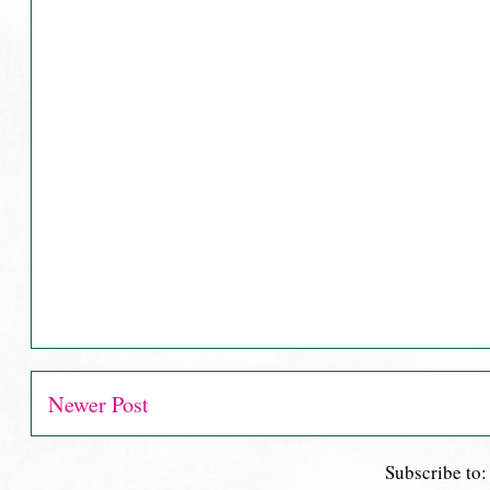
Newer Post
Subscribe to