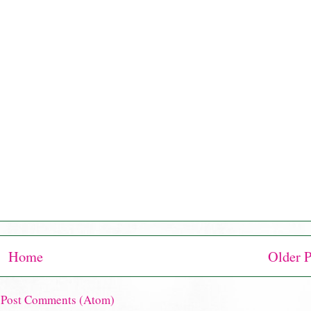
Home
Older P
:
Post Comments (Atom)