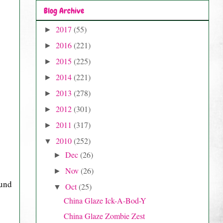
Blog Archive
2017
(55)
►
2016
(221)
►
2015
(225)
►
2014
(221)
►
2013
(278)
►
2012
(301)
►
2011
(317)
►
2010
(252)
▼
Dec
(26)
►
Nov
(26)
►
ound
Oct
(25)
▼
China Glaze Ick-A-Bod-Y
China Glaze Zombie Zest