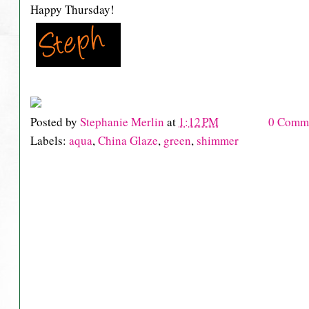
Happy Thursday!
Posted by
Stephanie Merlin
at
1:12 PM
0 Comm
Labels:
aqua
,
China Glaze
,
green
,
shimmer