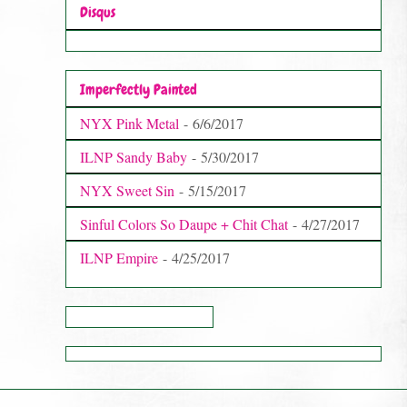
Disqus
Imperfectly Painted
NYX Pink Metal
- 6/6/2017
ILNP Sandy Baby
- 5/30/2017
NYX Sweet Sin
- 5/15/2017
Sinful Colors So Daupe + Chit Chat
- 4/27/2017
ILNP Empire
- 4/25/2017