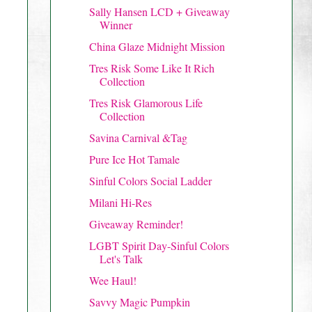
Sally Hansen LCD + Giveaway
Winner
China Glaze Midnight Mission
Tres Risk Some Like It Rich
Collection
Tres Risk Glamorous Life
Collection
Savina Carnival &Tag
Pure Ice Hot Tamale
Sinful Colors Social Ladder
Milani Hi-Res
Giveaway Reminder!
LGBT Spirit Day-Sinful Colors
Let's Talk
Wee Haul!
Savvy Magic Pumpkin