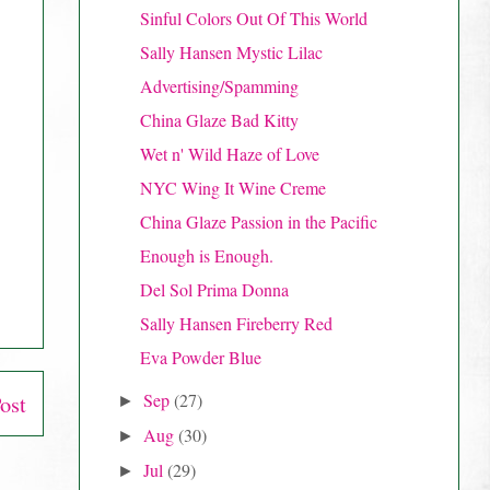
Sinful Colors Out Of This World
Sally Hansen Mystic Lilac
Advertising/Spamming
China Glaze Bad Kitty
Wet n' Wild Haze of Love
NYC Wing It Wine Creme
China Glaze Passion in the Pacific
Enough is Enough.
Del Sol Prima Donna
Sally Hansen Fireberry Red
Eva Powder Blue
Sep
(27)
ost
►
Aug
(30)
►
Jul
(29)
►