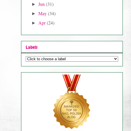
Jun
(31)
►
May
(34)
►
Apr
(24)
►
Labels