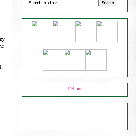
any
one
It
Follow