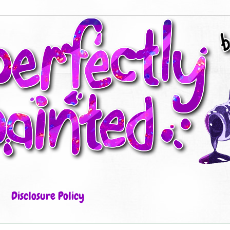
Disclosure Policy