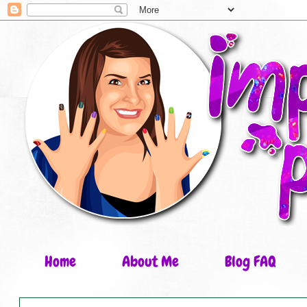
Home
About Me
Blog FAQ