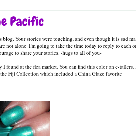
e Pacific
 blog. Your stories were touching, and even though it is sad m
re not alone. I'm going to take the time today to reply to each 
rage to share your stories. -hugs to all of you-
 found at the flea market. You can find this color on e-tailers. 
of the Fiji Collection which included a China Glaze favorite