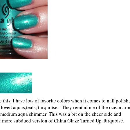
 this. I have lots of favorite colors when it comes to nail polish,
ys loved aquas,teals, turquoises. They remind me of the ocean ar
s a medium aqua shimmer. This was a bit on the sheer side and
 of more subdued version of China Glaze Turned Up Turquoise.