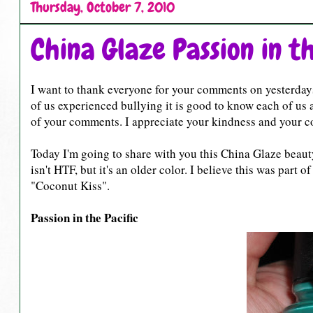
Thursday, October 7, 2010
China Glaze Passion in th
I want to thank everyone for your comments on yesterdays
of us experienced bullying it is good to know each of us a
of your comments. I appreciate your kindness and your cou
Today I'm going to share with you this China Glaze beauty I
isn't HTF, but it's an older color. I believe this was part 
"Coconut Kiss".
Passion in the Pacific