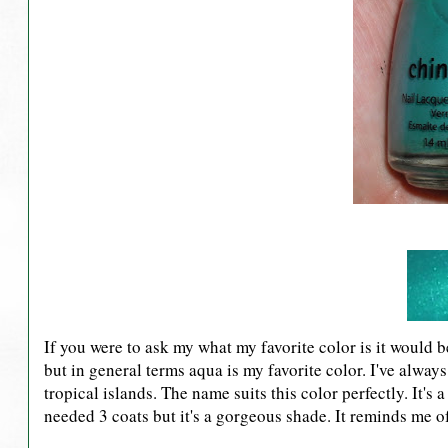
If you were to ask my what my favorite color is it would be
but in general terms aqua is my favorite color. I've alwa
tropical islands. The name suits this color perfectly. It'
needed 3 coats but it's a gorgeous shade. It reminds me