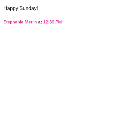
Happy Sunday!
Stephanie Merlin
at
12:39 PM