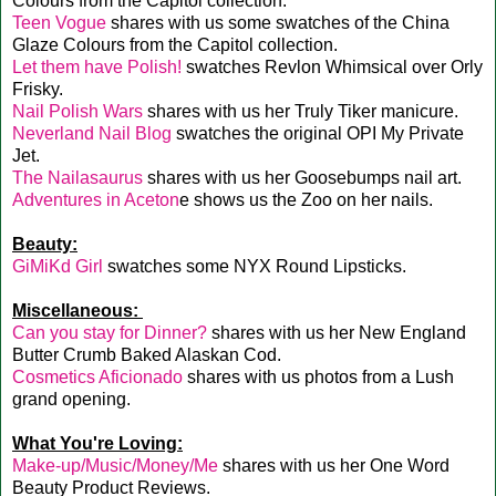
Colours from the Capitol collection.
Teen Vogue
shares with us some swatches of the China
Glaze Colours from the Capitol collection.
Let them have Polish!
swatches Revlon Whimsical over Orly
Frisky.
Nail Polish Wars
shares with us her Truly Tiker manicure.
Neverland Nail Blog
swatches the original OPI My Private
Jet.
The Nailasaurus
shares with us her Goosebumps nail art.
Adventures in Aceton
e shows us the Zoo on her nails.
Beauty:
GiMiKd Girl
swatches some NYX Round Lipsticks.
Miscellaneous:
Can you stay for Dinner?
shares with us her New England
Butter Crumb Baked Alaskan Cod.
Cosmetics Aficionado
shares with us photos from a Lush
grand opening.
What You're Loving:
Make-up/Music/Money/Me
shares with us her One Word
Beauty Product Reviews.