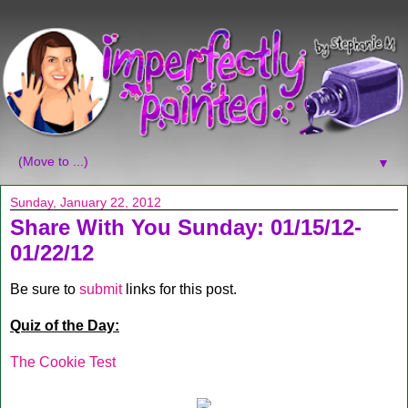
▼
Sunday, January 22, 2012
Share With You Sunday: 01/15/12-
01/22/12
Be sure to
submit
links for this post.
Quiz of the Day:
The Cookie Test