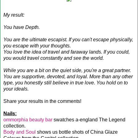
My result:
You have Depth.
You are the ultimate escapist. If you can't escape physically,
you escape with your thoughts.
You love the idea of travel and faraway lands. If you could,
you would travel constantly and see the world.
While you are a bit on the quiet side, you're a great partner.
You are supportive, devoted, and loyal. More than any other
type, you honestly still believe in true love. You hold on to
your ideals.
Share your results in the comments!
Nails:
ommorphia beauty bar
swatches a-england The Legend
collection.
Body and Soul
shows us bottle shots of China Glaze