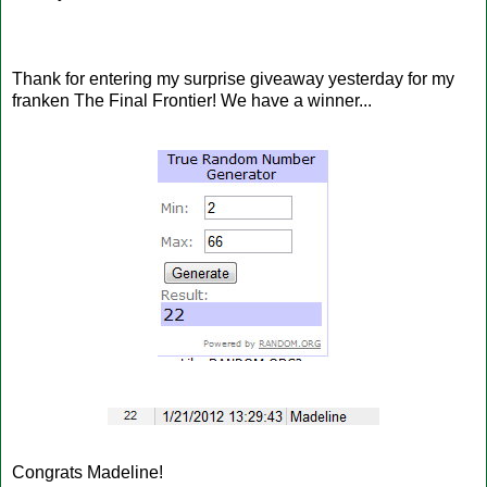
Thank for entering my surprise giveaway yesterday for my
franken The Final Frontier! We have a winner...
Congrats Madeline!