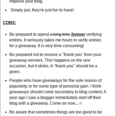
improve your blog.
Simply put, they're just fun to have!
CONS:
Be prepared to spend
a long time
forever
verifying
entries. It seriously takes me hours to verify entries
for a giveaway. It is very time consuming!
Be prepared not to receive a "thank you" from your
giveaway winners. This happens on the
rare
occasion, but it stinks. A "thank you" should be a
given.
People who have giveaways for the sole reason of
popularity or for some type of personal gain. I think
giveaways should come secondary to blog content. A
year ago I saw a blogger immediately start off their
blog with a giveaway. Come on now...:-/
Be aware that sometimes things are too good to be