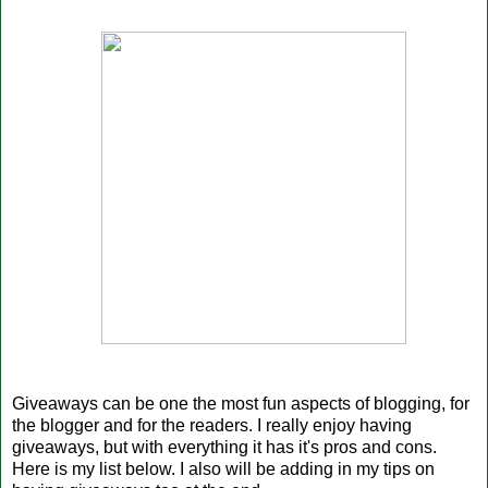
Giveaways can be one the most fun aspects of blogging, for
the blogger and for the readers. I really enjoy having
giveaways, but with everything it has it's pros and cons.
Here is my list below. I also will be adding in my tips on