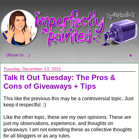
▼
Tuesday, December 13, 2011
Talk It Out Tuesday: The Pros &
Cons of Giveaways + Tips
This like the previous this may be a controversial topic. Just
keep it respectful. :)
Like the other topic, these are
my
own opinions. These are
just my observations, experience, and thoughts on
giveaways. I am not extending these as collective thoughts
for all bloggers or as any rules.