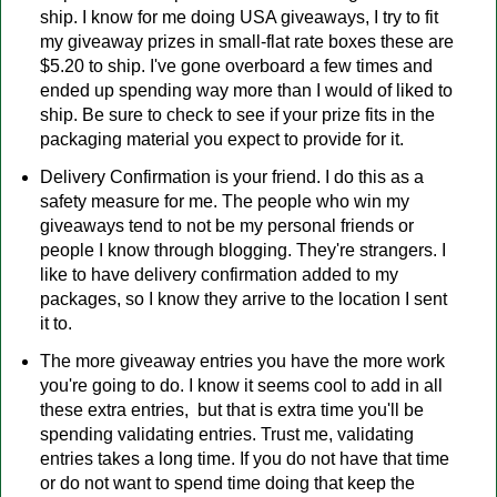
ship. I know for me doing USA giveaways, I try to fit
my giveaway prizes in small-flat rate boxes these are
$5.20 to ship. I've gone overboard a few times and
ended up spending way more than I would of liked to
ship. Be sure to check to see if your prize fits in the
packaging material you expect to provide for it.
Delivery Confirmation is your friend. I do this as a
safety measure for me. The people who win my
giveaways tend to not be my personal friends or
people I know through blogging. They're strangers. I
like to have delivery confirmation added to my
packages, so I know they arrive to the location I sent
it to.
The more giveaway entries you have the more work
you're going to do. I know it seems cool to add in all
these extra entries, but that is extra time you'll be
spending validating entries. Trust me, validating
entries takes a long time. If you do not have that time
or do not want to spend time doing that keep the