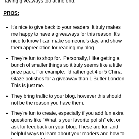
having giveaways too at the end.
PROS:
It's nice to give back to your readers. It truly makes
me happy to have a giveaways for this reason. It's
nice to know I can make someone's day, and show
them appreciation for reading my blog.
They're fun to shop for. Personally, I like getting a
bunch of smaller things so it truly seems like a little
prize pack. For example: I'd rather get 4 or 5 China
Glaze polishes for a giveaway than 1 Butter London.
This is just me.
They bring traffic to your blog, however this should
not be the reason you have them.
They're fun to create, especially if you add fun extra
questions like "What is your favorite polish" etc, or
ask for feedback on your blog. These are fun and
helpful ways to learn about your readers and how to