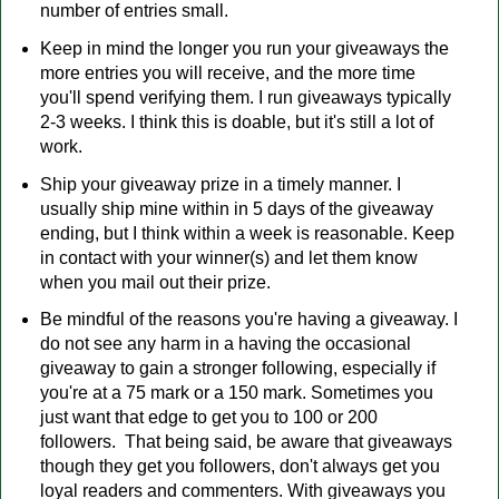
number of entries small.
Keep in mind the longer you run your giveaways the
more entries you will receive, and the more time
you'll spend verifying them. I run giveaways typically
2-3 weeks. I think this is doable, but it's still a lot of
work.
Ship your giveaway prize in a timely manner. I
usually ship mine within in 5 days of the giveaway
ending, but I think within a week is reasonable. Keep
in contact with your winner(s) and let them know
when you mail out their prize.
Be mindful of the reasons you're having a giveaway. I
do not see any harm in a having the occasional
giveaway to gain a stronger following, especially if
you're at a 75 mark or a 150 mark. Sometimes you
just want that edge to get you to 100 or 200
followers. That being said, be aware that giveaways
though they get you followers, don't always get you
loyal readers and commenters. With giveaways you