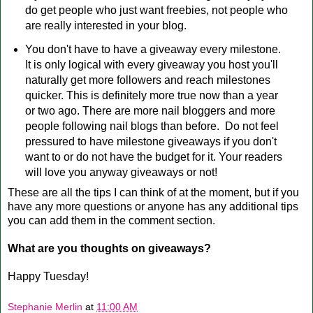
do get people who just want freebies, not people who
are really interested in your blog.
You don't have to have a giveaway every milestone.
It is only logical with every giveaway you host you'll
naturally get more followers and reach milestones
quicker. This is definitely more true now than a year
or two ago. There are more nail bloggers and more
people following nail blogs than before. Do not feel
pressured to have milestone giveaways if you don't
want to or do not have the budget for it. Your readers
will love you anyway giveaways or not!
These are all the tips I can think of at the moment, but if you
have any more questions or anyone has any additional tips
you can add them in the comment section.
What are you thoughts on giveaways?
Happy Tuesday!
Stephanie Merlin
at
11:00 AM