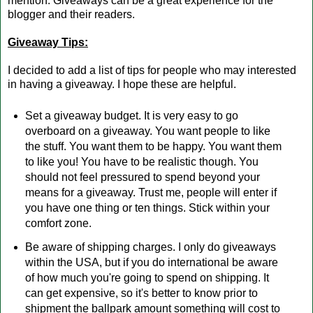
mention. Giveaways can be a great experience for the
blogger and their readers.
Giveaway Tips:
I decided to add a list of tips for people who may interested
in having a giveaway. I hope these are helpful.
Set a giveaway budget. It is very easy to go
overboard on a giveaway. You want people to like
the stuff. You want them to be happy. You want them
to like you! You have to be realistic though. You
should not feel pressured to spend beyond your
means for a giveaway. Trust me, people will enter if
you have one thing or ten things. Stick within your
comfort zone.
Be aware of shipping charges. I only do giveaways
within the USA, but if you do international be aware
of how much you're going to spend on shipping. It
can get expensive, so it's better to know prior to
shipment the ballpark amount something will cost to