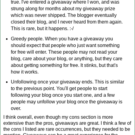
true. I've entered a giveaway where I won, and was
strung along for months about my giveaway prize
which was never shipped. The blogger eventually
closed their blog, and I never heard from them again.
This is rare, but it happens. :-/
Greedy people. When you have a giveaway you
should expect that people who just want something
for free will enter. These people may not read your
blog, care about your blog, or anything, but they care
about getting something for free. It stinks, but that's
how it works.
Unfollowing once your giveaway ends. This is similar
to the previous point. You'll get people to start
following your blog once you start one, and a few
people may unfollow your blog once the giveaway is
over.
I think overall, even though my cons section is more
extensive than the pros, giveaways are great. I think a few of
the cons I listed are rare occurrences, but they needed to be