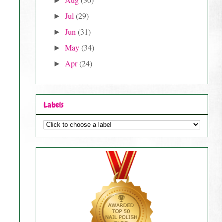
►
Jul
(29)
►
Jun
(31)
►
May
(34)
►
Apr
(24)
►
Labels