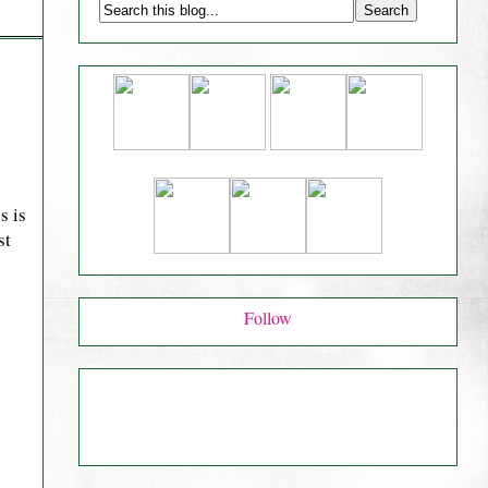
s is
st
Follow