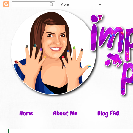
Home
About Me
Blog FAQ