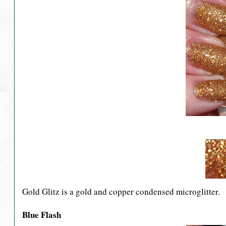
Gold Glitz is a gold and copper condensed microglitter.
Blue Flash