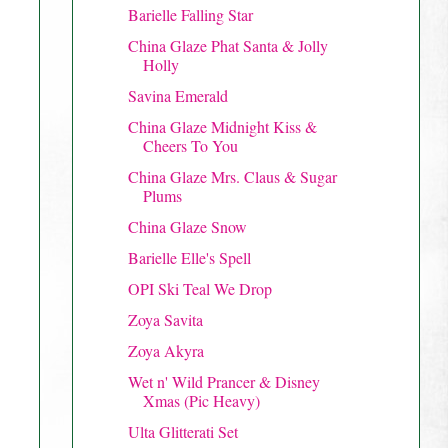
Barielle Falling Star
China Glaze Phat Santa & Jolly
Holly
Savina Emerald
China Glaze Midnight Kiss &
Cheers To You
China Glaze Mrs. Claus & Sugar
Plums
China Glaze Snow
Barielle Elle's Spell
OPI Ski Teal We Drop
Zoya Savita
Zoya Akyra
Wet n' Wild Prancer & Disney
Xmas (Pic Heavy)
Ulta Glitterati Set