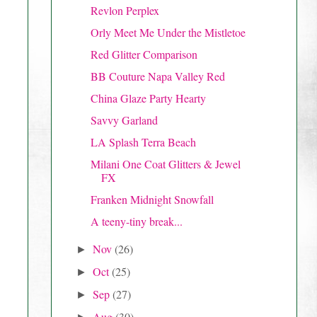
Revlon Perplex
Orly Meet Me Under the Mistletoe
Red Glitter Comparison
BB Couture Napa Valley Red
China Glaze Party Hearty
Savvy Garland
LA Splash Terra Beach
Milani One Coat Glitters & Jewel
FX
Franken Midnight Snowfall
A teeny-tiny break...
Nov
(26)
►
Oct
(25)
►
Sep
(27)
►
Aug
(30)