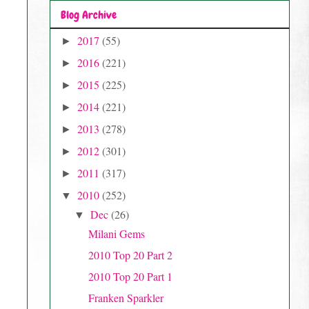
Blog Archive
2017
(55)
►
2016
(221)
►
2015
(225)
►
2014
(221)
►
2013
(278)
►
2012
(301)
►
2011
(317)
►
2010
(252)
▼
Dec
(26)
▼
Milani Gems
2010 Top 20 Part 2
2010 Top 20 Part 1
Franken Sparkler