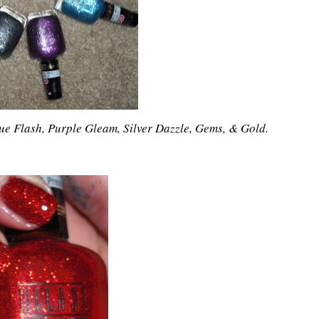
Blue Flash, Purple Gleam, Silver Dazzle, Gems, & Gold.