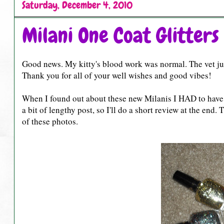
Saturday, December 4, 2010
Milani One Coat Glitters
Good news. My kitty's blood work was normal. The vet jus
Thank you for all of your well wishes and good vibes!
When I found out about these new Milanis I HAD to have 
a bit of lengthy post, so I'll do a short review at the end.
of these photos.