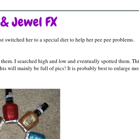
 & Jewel FX
t switched her to a special diet to help her pee pee problems.
them. I searched high and low and eventually spotted them. Thi
 This will mainly be full of pics! It is probably best to enlarge mo