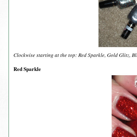
Clockwise starting at the top: Red Sparkle, Gold Glitz, 
Red Sparkle