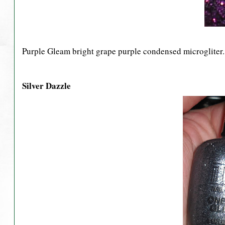
Purple Gleam bright grape purple condensed microgliter.
Silver Dazzle