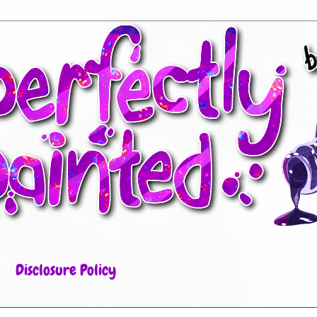
Disclosure Policy