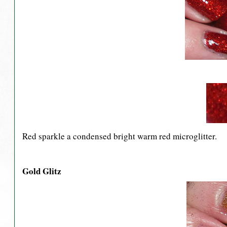
Red sparkle a condensed bright warm red microglitter.
Gold Glitz