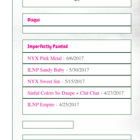
Disqus
Imperfectly Painted
NYX Pink Metal
- 6/6/2017
ILNP Sandy Baby
- 5/30/2017
NYX Sweet Sin
- 5/15/2017
Sinful Colors So Daupe + Chit Chat
- 4/27/2017
ILNP Empire
- 4/25/2017