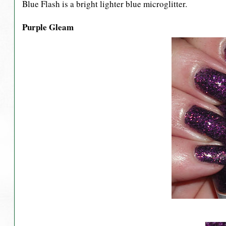
Blue Flash is a bright lighter blue microglitter.
Purple Gleam