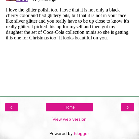
‹
›
Home
View web version
Powered by
Blogger
.