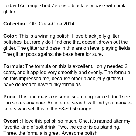
Today I Accomplished Zero is a black jelly base with pink
glitter.
Collection:
OPI Coca-Cola 2014
Color:
This is a winning polish. I love black jelly glitter
polishes, but rarely do I find one that doesn't drown out the
glitter. The glitter and base in this are on level playing fields.
The glitter pops against the base here for sure.
Formula:
The formula on this is excellent. I only needed 2
coats, and it applied very smoothly and evenly. The formula
on this impressed me, because other black jelly glitters I
have do tend to have funky formulas.
Price:
This one may take some searching, since I don't see
it in stores anymore. An internet search will find you many e-
tailers who sell this in the $8-$9.50 range.
Ovearll:
I love this polish so much. One, it's named after my
favorite kind of soft drink, Two, the color is outstanding.
Three, the formula is great. Awesome polish!