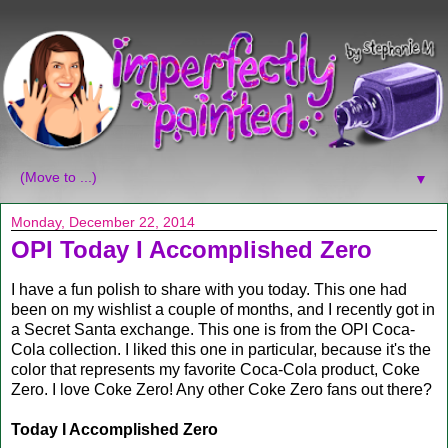
▼
Monday, December 22, 2014
OPI Today I Accomplished Zero
I have a fun polish to share with you today. This one had
been on my wishlist a couple of months, and I recently got in
a Secret Santa exchange. This one is from the OPI Coca-
Cola collection. I liked this one in particular, because it's the
color that represents my favorite Coca-Cola product, Coke
Zero. I love Coke Zero! Any other Coke Zero fans out there?
Today I Accomplished Zero