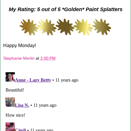
My Rating: 5 out of 5 *Golden* Paint Splatters
Happy Monday!
Stephanie Merlin
at
2:00 PM