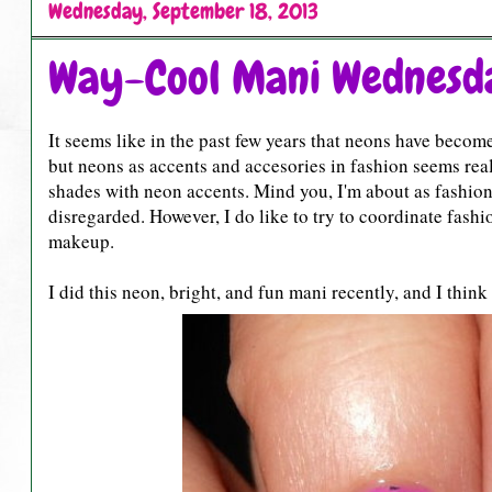
Wednesday, September 18, 2013
Way-Cool Mani Wednesda
It seems like in the past few years that neons have become 
but neons as accents and accesories in fashion seems real
shades with neon accents. Mind you, I'm about as fashio
disregarded. However, I do like to try to coordinate fashi
makeup.
I did this neon, bright, and fun mani recently, and I thin