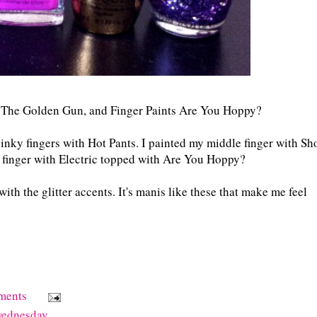
h The Golden Gun, and Finger Paints Are You Hoppy?
inky fingers with Hot Pants. I painted my middle finger with Sh
finger with Electric topped with Are You Hoppy?
ith the glitter accents. It's manis like these that make me feel
ments
wednesday