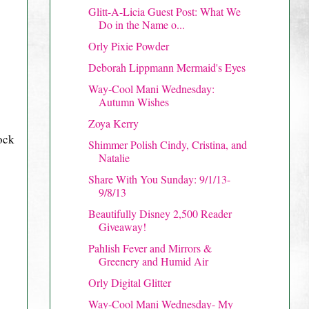
Glitt-A-Licia Guest Post: What We
Do in the Name o...
Orly Pixie Powder
Deborah Lippmann Mermaid's Eyes
Way-Cool Mani Wednesday:
Autumn Wishes
Zoya Kerry
ock
Shimmer Polish Cindy, Cristina, and
Natalie
Share With You Sunday: 9/1/13-
9/8/13
Beautifully Disney 2,500 Reader
Giveaway!
Pahlish Fever and Mirrors &
Greenery and Humid Air
Orly Digital Glitter
Way-Cool Mani Wednesday- My