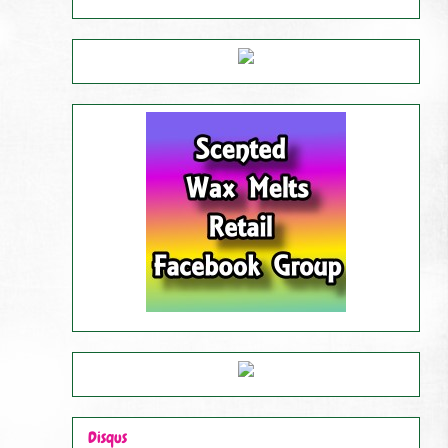
Disqus