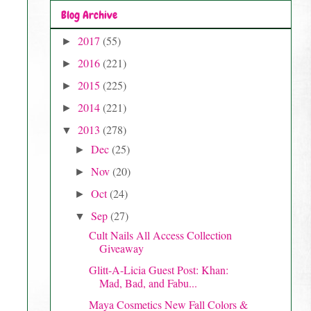
Blog Archive
2017
(55)
►
2016
(221)
►
2015
(225)
►
2014
(221)
►
2013
(278)
▼
Dec
(25)
►
Nov
(20)
►
Oct
(24)
►
Sep
(27)
▼
Cult Nails All Access Collection
Giveaway
Glitt-A-Licia Guest Post: Khan:
Mad, Bad, and Fabu...
Maya Cosmetics New Fall Colors &