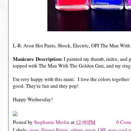
L-R: Avon Hot Pants, Shock, Electric, OPI The Man Wit
Manicure Description:
I painted my thumb, index, and p
topped with The Man With The Golden Gun, and my ring 
I'm very happy with this mani. I love the colors together w
good. They're fun and they pop!
Happy Wednesday!
Posted by
Stephanie Merlin
at
12:00 PM
0 Com
Labels:
avon
,
Finger Paints
,
glitter
,
neon
,
OPI
,
way-cool 