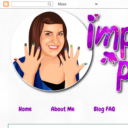
Home
About Me
Blog FAQ