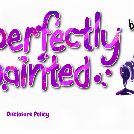
Disclosure Policy