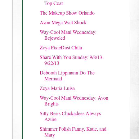
Top Coat
The Makeup Show Orlando
Avon Mega Watt Shock
Way-Cool Mani Wednesday:
Bejeweled
Zoya PixieDust Chita
Share With You Sunday: 9/8/13-
9/22/13
Deborah Lippmann Do The
Mermaid
Zoya Maria-Luisa
Way-Cool Mani Wednesday: Avon
Brights
Silly Bee's Chickadees Always
Azure
Shimmer Polish Fanny, Katie, and
Mary