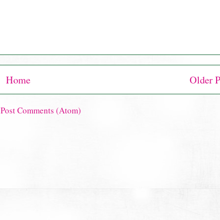
Home
Older P
:
Post Comments (Atom)