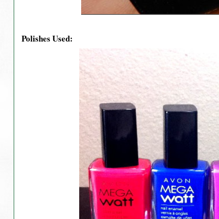
Polishes Used: