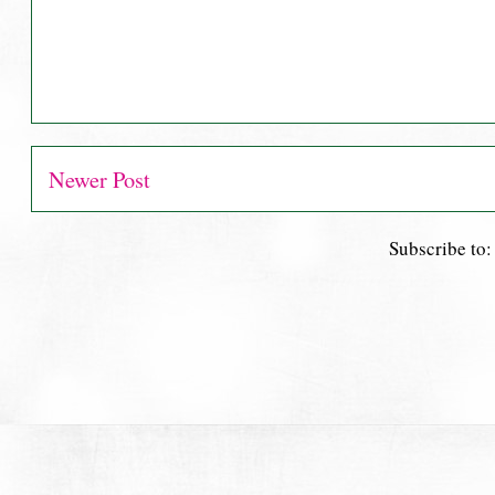
Newer Post
Subscribe to