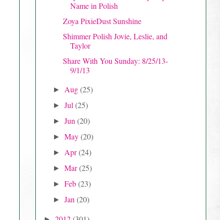
Name in Polish
Zoya PixieDust Sunshine
Shimmer Polish Jovie, Leslie, and
Taylor
Share With You Sunday: 8/25/13-
9/1/13
Aug
(25)
►
Jul
(25)
►
Jun
(20)
►
May
(20)
►
Apr
(24)
►
Mar
(25)
►
Feb
(23)
►
Jan
(20)
►
2012
(301)
►