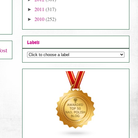
2011
(317)
►
2010
(252)
►
Labels
ost