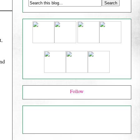
t,
and
Follow