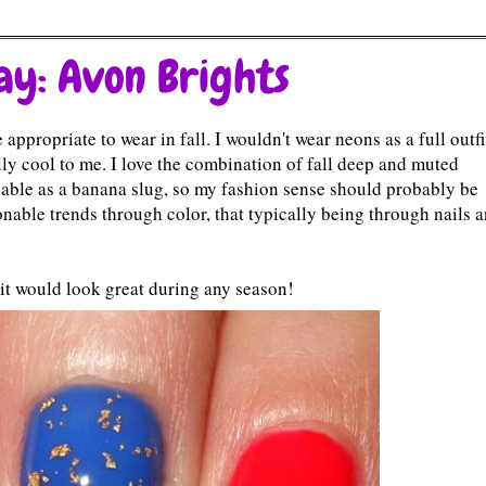
y: Avon Brights
appropriate to wear in fall. I wouldn't wear neons as a full outfi
ly cool to me. I love the combination of fall deep and muted
nable as a banana slug, so my fashion sense should probably be
onable trends through color, that typically being through nails 
k it would look great during any season!