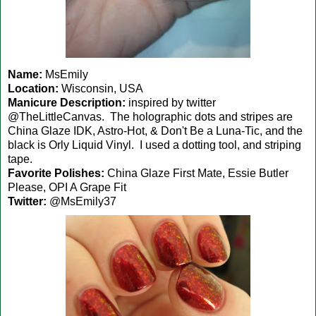
Name:
MsEmily
Location:
Wisconsin, USA
Manicure Description:
inspired by twitter
@TheLittleCanvas. The holographic dots and stripes are
China Glaze IDK, Astro-Hot, & Don't Be a Luna-Tic, and the
black is Orly Liquid Vinyl. I used a dotting tool, and striping
tape.
Favorite Polishes:
China Glaze First Mate, Essie Butler
Please, OPI A Grape Fit
Twitter:
@MsEmily37