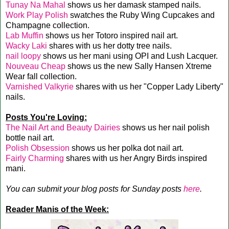
Tunay Na Mahal
shows us her damask stamped nails.
Work Play Polish
swatches the Ruby Wing Cupcakes and
Champagne collection.
Lab Muffin
shows us her Totoro inspired nail art.
Wacky Laki
shares with us her dotty tree nails.
nail loopy
shows us her mani using OPI and Lush Lacquer.
Nouveau Cheap
shows us the new Sally Hansen Xtreme
Wear fall collection.
Varnished Valkyrie
shares with us her "Copper Lady Liberty"
nails.
Posts You're Loving:
The Nail Art and Beauty Dairies
shows us her nail polish
bottle nail art.
Polish Obsession
shows us her polka dot nail art.
Fairly Charming
shares with us her Angry Birds inspired
mani.
You can submit your blog posts for Sunday posts
here
.
Reader Manis of the Week: