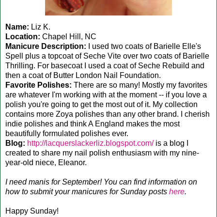
Name:
Liz K.
Location:
Chapel Hill, NC
Manicure Description:
I used two coats of Barielle Elle's
Spell plus a topcoat of Seche Vite over two coats of Barielle
Thrilling. For basecoat I used a coat of Seche Rebuild and
then a coat of Butter London Nail Foundation.
Favorite Polishes:
There are so many! Mostly my favorites
are whatever I'm working with at the moment -- if you love a
polish you're going to get the most out of it. My collection
contains more Zoya polishes than any other brand. I cherish
indie polishes and think A England makes the most
beautifully formulated polishes ever.
Blog:
http://lacquerslackerliz.blogspot.com/
is a blog I
created to share my nail polish enthusiasm with my nine-
year-old niece, Eleanor.
I need manis for September! You can find information on
how to submit your manicures for Sunday posts
here
.
Happy Sunday!