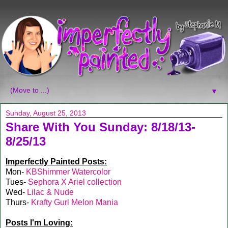
▼
Sunday, August 25, 2013
Share With You Sunday: 8/18/13-
8/25/13
Imperfectly Painted Posts:
Mon-
KBShimmer Watercolor
Tues-
Sephora X Ariel collection
Wed-
Lilac & Nude
Thurs-
Krafty Gurl Melon Mania
Posts I'm Loving: