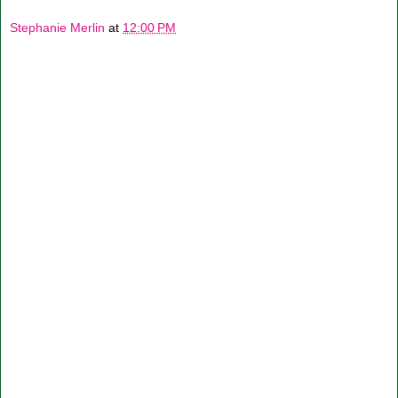
Stephanie Merlin
at
12:00 PM