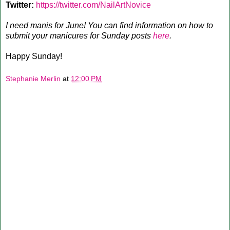
Twitter:
https://twitter.com/NailArtNovice
I need manis for June! You can find information on how to
submit your manicures for Sunday posts
here
.
Happy Sunday!
Stephanie Merlin
at
12:00 PM