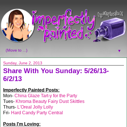
▼
Sunday, June 2, 2013
Share With You Sunday: 5/26/13-
6/2/13
Imperfectly Painted Posts:
Mon-
China Glaze Tart-y for the Party
Tues-
Khroma Beauty Fairy Dust Skittles
Thurs-
L'Oreal Jolly Lolly
Fri-
Hard Candy Party Central
Posts I'm Loving: