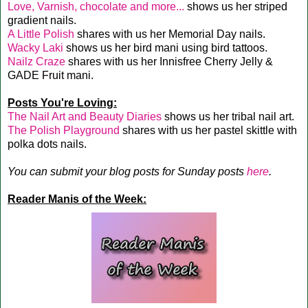
Love, Varnish, chocolate and more...
shows us her striped
gradient nails.
A Little Polish
shares with us her Memorial Day nails.
Wacky Laki
shows us her bird mani using bird tattoos.
Nailz Craze
shares with us her Innisfree Cherry Jelly &
GADE Fruit mani.
Posts You're Loving:
The Nail Art and Beauty Diaries
shows us her tribal nail art.
The Polish Playground
shares with us her pastel skittle with
polka dots nails.
You can submit your blog posts for Sunday posts
here
.
Reader Manis of the Week: