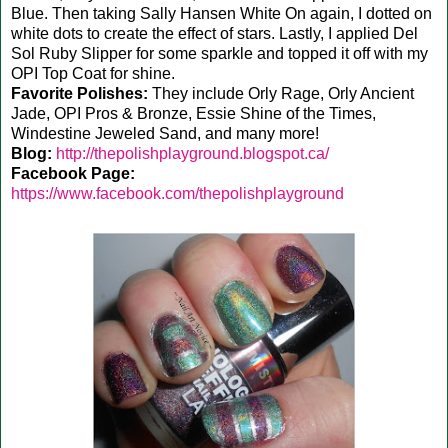
Blue. Then taking Sally Hansen White On again, I dotted on
white dots to create the effect of stars. Lastly, I applied Del
Sol Ruby Slipper for some sparkle and topped it off with my
OPI Top Coat for shine.
Favorite Polishes:
They include Orly Rage, Orly Ancient
Jade, OPI Pros & Bronze, Essie Shine of the Times,
Windestine Jeweled Sand, and many more!
Blog:
http://thepolishplayground.blogspot.ca/
Facebook Page:
https://www.facebook.com/thepolishplayground