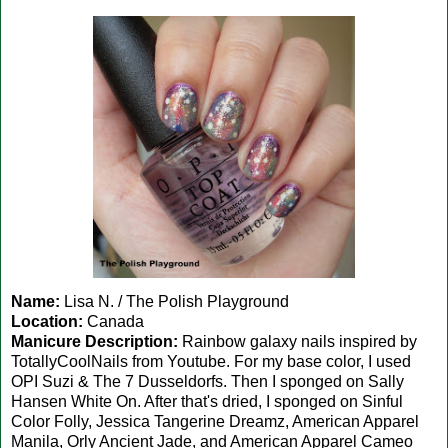
Name:
Lisa N. / The Polish Playground
Location:
Canada
Manicure Description:
Rainbow galaxy nails inspired by
TotallyCoolNails from Youtube. For my base color, I used
OPI Suzi & The 7 Dusseldorfs. Then I sponged on Sally
Hansen White On. After that's dried, I sponged on Sinful
Color Folly, Jessica Tangerine Dreamz, American Apparel
Manila, Orly Ancient Jade, and American Apparel Cameo