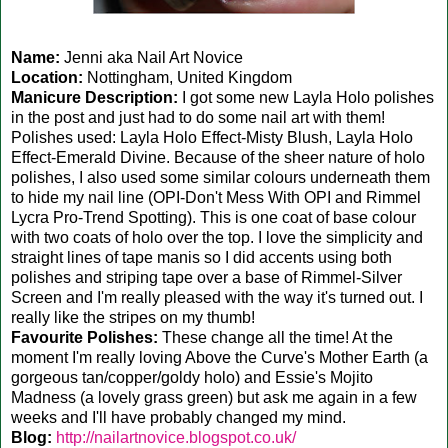
Name:
Jenni aka Nail Art Novice
Location:
Nottingham, United Kingdom
Manicure Description:
I got some new Layla Holo polishes
in the post and just had to do some nail art with them!
Polishes used: Layla Holo Effect-Misty Blush, Layla Holo
Effect-Emerald Divine. Because of the sheer nature of holo
polishes, I also used some similar colours underneath them
to hide my nail line (OPI-Don't Mess With OPI and Rimmel
Lycra Pro-Trend Spotting). This is one coat of base colour
with two coats of holo over the top. I love the simplicity and
straight lines of tape manis so I did accents using both
polishes and striping tape over a base of Rimmel-Silver
Screen and I'm really pleased with the way it's turned out. I
really like the stripes on my thumb!
Favourite Polishes:
These change all the time! At the
moment I'm really loving Above the Curve's Mother Earth (a
gorgeous tan/copper/goldy holo) and Essie's Mojito
Madness (a lovely grass green) but ask me again in a few
weeks and I'll have probably changed my mind.
Blog:
http://nailartnovice.blogspot.co.uk/