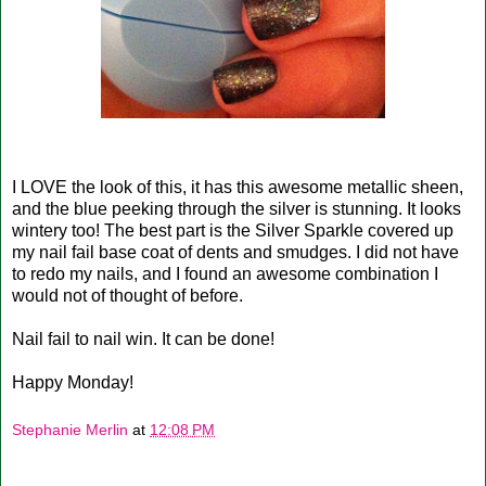
I LOVE the look of this, it has this awesome metallic sheen,
and the blue peeking through the silver is stunning. It looks
wintery too! The best part is the Silver Sparkle covered up
my nail fail base coat of dents and smudges. I did not have
to redo my nails, and I found an awesome combination I
would not of thought of before.
Nail fail to nail win. It can be done!
Happy Monday!
Stephanie Merlin
at
12:08 PM