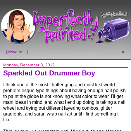
▼
Monday, December 3, 2012
Sparkled Out Drummer Boy
I think one of the most challenging and most first world
problem-esque type things about having enough nail polish
to paint the globe is not knowing what color to wear. I'll get
mani ideas in mind, and what I end up doing is taking a nail
wheel and trying out different layering combos, glitter
gradients, and saran wrap nail art until I find something I
like.