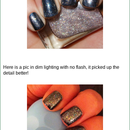
Here is a pic in dim lighting with no flash, it picked up the
detail better!