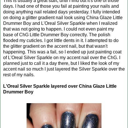
This is usually a great start, until I find out it's one of those
days. I had one of those you fail at painting your nails and
doing anything nail related days yesterday. I fully intended
on doing a glitter gradient nail look using China Glaze Little
Drummer Boy and L'Oreal Silver Sparkle when I realized
that was not going to happen. I could not even paint my
base of ChG Little Drummer Boy correctly. The polish
flooded my cuticles. I got little dents in it. I attempted to do
the glitter gradient on the accent nail, but that wasn't
happening. This was a fail, so I ended up just painting coat
of L'Oreal Silver Sparkle on my accent nail over the ChG. I
planned just to call it a day there, but I liked the look of my
accent nail so much I just layered the Silver Sparkle over the
rest of my nails.
L'Oreal Silver Sparkle layered over China Glaze Little
Drummer Boy