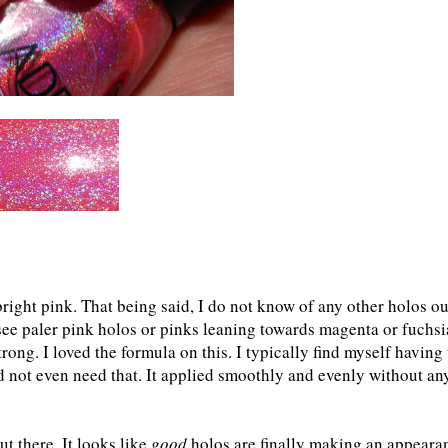
 bright pink. That being said, I do not know of any other holos ou
 see paler pink holos or pinks leaning towards magenta or fuchsi
trong. I loved the formula on this. I typically find myself having 
 not even need that. It applied smoothly and evenly without an
t there. It looks like
good
holos are finally making an appeara