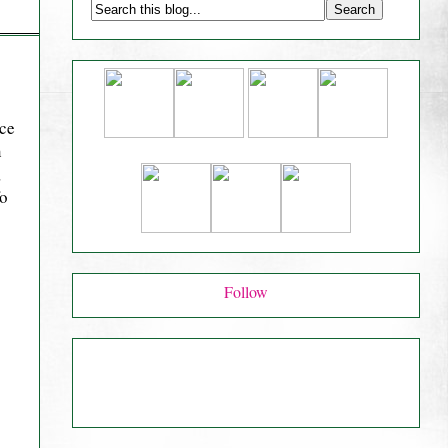
nce
n
,
fo
Follow