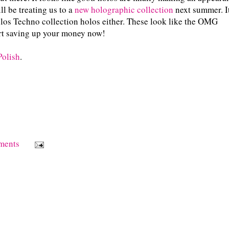
ll be treating us to a
new holographic collection
next summer. I
 holos Techno collection holos either. These look like the OMG
tart saving up your money now!
Polish
.
ments