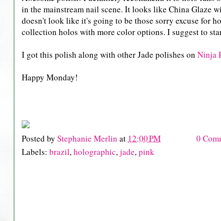
in the mainstream nail scene. It looks like China Glaze wi
doesn't look like it's going to be those sorry excuse for
collection holos with more color options. I suggest to s
I got this polish along with other Jade polishes on
Ninja 
Happy Monday!
Posted by
Stephanie Merlin
at
12:00 PM
0 Com
Labels:
brazil
,
holographic
,
jade
,
pink