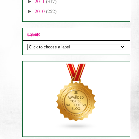
2011
(317)
►
2010
(252)
►
Labels