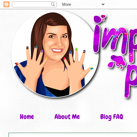
Home
About Me
Blog FAQ