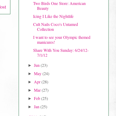
Two Birds One Store: American
ost
Beauty
Icing I Like the Nightlife
Cult Nails Coco's Untamed
Collection
I want to see your Olympic themed
manicures!
Share With You Sunday: 6/24/12-
7/1/12
Jun
(23)
►
May
(24)
►
Apr
(28)
►
Mar
(27)
►
Feb
(25)
►
Jan
(25)
►