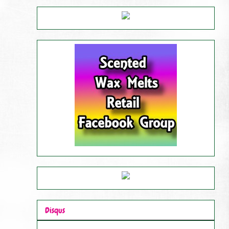
Disqus