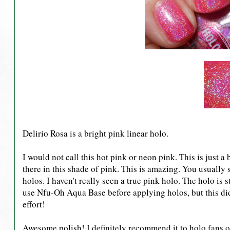
Delirio Rosa is a bright pink linear holo.
I would not call this hot pink or neon pink. This is just a
there in this shade of pink. This is amazing. You usually
holos. I haven't really seen a true pink holo. The holo is s
use Nfu-Oh Aqua Base before applying holos, but this did
effort!
Awesome polish! I definitely recommend it to holo fans ou