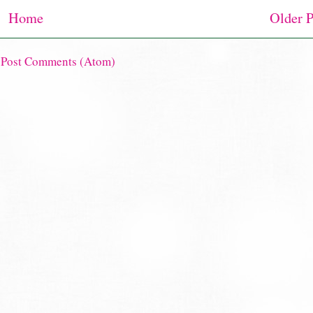
Home
Older P
:
Post Comments (Atom)