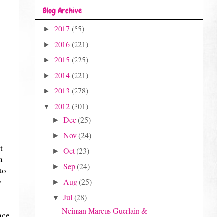
Blog Archive
2017
(55)
►
2016
(221)
►
2015
(225)
►
2014
(221)
►
2013
(278)
►
2012
(301)
▼
Dec
(25)
►
Nov
(24)
►
t
Oct
(23)
►
a
Sep
(24)
►
to
y
Aug
(25)
►
Jul
(28)
▼
Neiman Marcus Guerlain &
nce