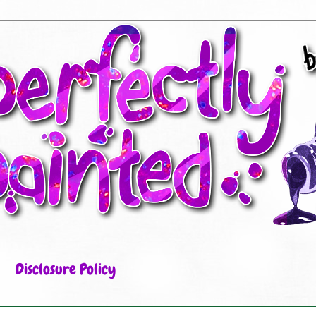
Disclosure Policy