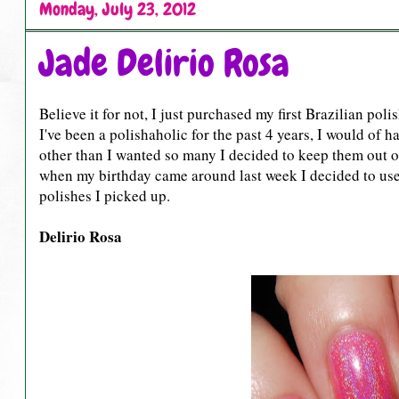
Monday, July 23, 2012
Jade Delirio Rosa
Believe it for not, I just purchased my first Brazilian poli
I've been a polishaholic for the past 4 years, I would of 
other than I wanted so many I decided to keep them out o
when my birthday came around last week I decided to use 
polishes I picked up.
Delirio Rosa