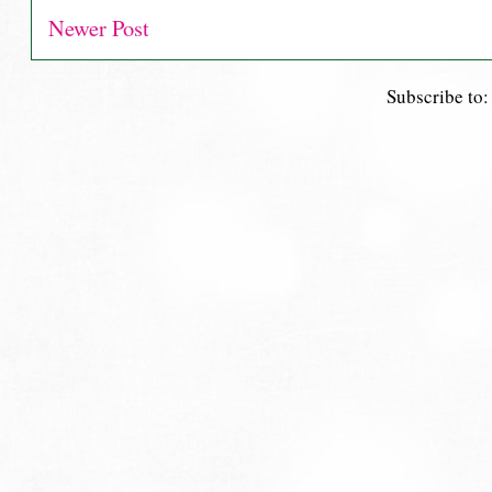
Newer Post
Subscribe to