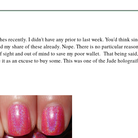
shes recently. I didn't have any prior to last week. You'd think si
had my share of these already. Nope. There is no particular reaso
f sight and out of mind to save my poor wallet. That being said
it as an excuse to buy some. This was one of the Jade holograi