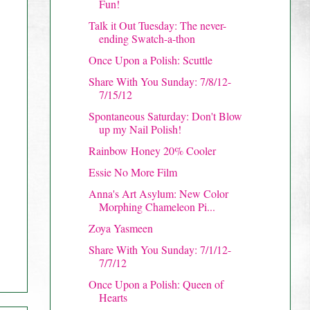
Fun!
Talk it Out Tuesday: The never-
ending Swatch-a-thon
Once Upon a Polish: Scuttle
Share With You Sunday: 7/8/12-
7/15/12
Spontaneous Saturday: Don't Blow
up my Nail Polish!
Rainbow Honey 20% Cooler
Essie No More Film
Anna's Art Asylum: New Color
Morphing Chameleon Pi...
Zoya Yasmeen
Share With You Sunday: 7/1/12-
7/7/12
Once Upon a Polish: Queen of
Hearts