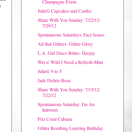
Champagne Event
t
JulieG Cupcakes and Castles
Share With You Sunday: 7/22/12-
7/29/12
Spontaneous Saturdays: Face Issues
All that Glitters- Glitter Glory
L.A. Girl Disco Brites- Deejay
Wet n' Wild I Need a Refresh-Mint
JulieG 9 to 5
Jade Delirio Rosa
Share With You Sunday: 7/15/12-
7/22/12
Spontaneous Saturday: I'm An
Introvert.
Pixi Coral Cabana
Glitter Bombing Layering Birthday