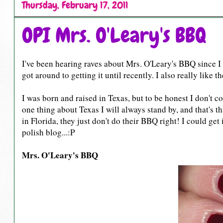
Thursday, February 17, 2011
OPI Mrs. O'Leary's BBQ
I've been hearing raves about Mrs. O'Leary's BBQ since I g
got around to getting it until recently. I also really like 
I was born and raised in Texas, but to be honest I don't c
one thing about Texas I will always stand by, and that's t
in Florida, they just don't do their BBQ right! I could ge
polish blog...:P
Mrs. O'Leary's BBQ