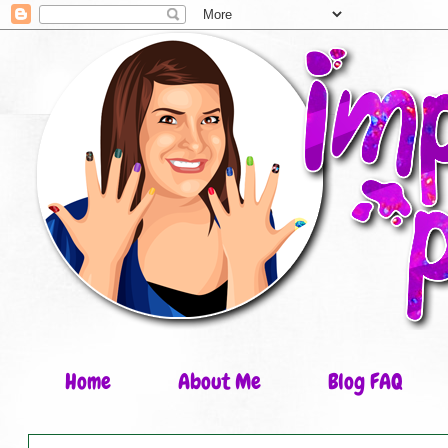
Home
About Me
Blog FAQ