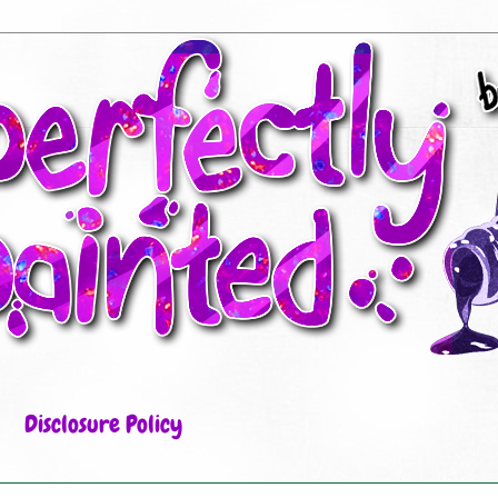
Disclosure Policy