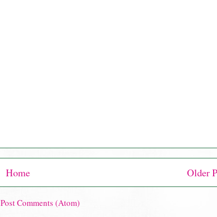
Home
Older P
:
Post Comments (Atom)