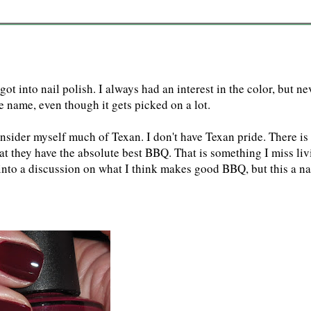
ot into nail polish. I always had an interest in the color, but ne
the name, even though it gets picked on a lot.
onsider myself much of Texan. I don't have Texan pride. There is
hat they have the absolute best BBQ. That is something I miss li
t into a discussion on what I think makes good BBQ, but this a na