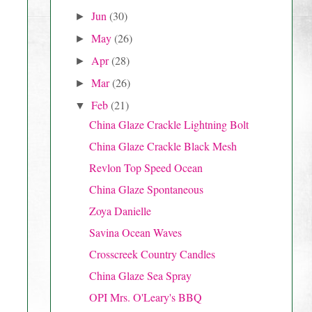
Jun
(30)
►
May
(26)
►
Apr
(28)
►
Mar
(26)
►
Feb
(21)
▼
China Glaze Crackle Lightning Bolt
China Glaze Crackle Black Mesh
Revlon Top Speed Ocean
China Glaze Spontaneous
Zoya Danielle
Savina Ocean Waves
Crosscreek Country Candles
China Glaze Sea Spray
OPI Mrs. O'Leary's BBQ