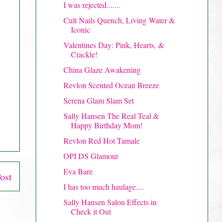
I was rejected.......
Cult Nails Quench, Living Water &
Iconic
Valentines Day: Pink, Hearts, &
Crackle!
China Glaze Awakening
Revlon Scented Ocean Breeze
Serena Glam Slam Set
Sally Hansen The Real Teal &
Happy Birthday Mom!
Revlon Red Hot Tamale
OPI DS Glamour
Eva Bare
ost
I has too much haulage....
Sally Hansen Salon Effects in
Check it Out