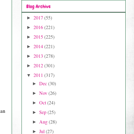
Blog Archive
2017
(55)
►
2016
(221)
►
2015
(225)
►
2014
(221)
►
2013
(278)
►
2012
(301)
►
2011
(317)
▼
Dec
(30)
►
Nov
(26)
►
Oct
(24)
►
 an
Sep
(25)
►
Aug
(28)
►
Jul
(27)
►