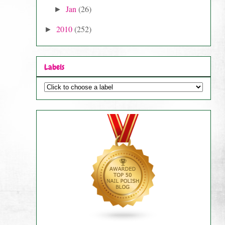
Jan
(26)
►
2010
(252)
►
Labels