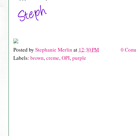
Posted by
Stephanie Merlin
at
12:30 PM
0 Com
Labels:
brown
,
creme
,
OPI
,
purple