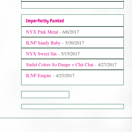
Imperfectly Painted
NYX Pink Metal
- 6/6/2017
ILNP Sandy Baby
- 5/30/2017
NYX Sweet Sin
- 5/15/2017
Sinful Colors So Daupe + Chit Chat
- 4/27/2017
ILNP Empire
- 4/25/2017