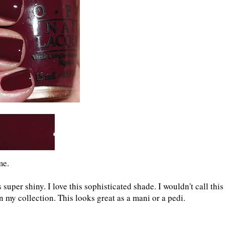
me.
 super shiny. I love this sophisticated shade. I wouldn't call this
 in my collection. This looks great as a mani or a pedi.