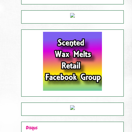
Disqus