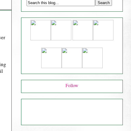
ver
ving
il
Follow