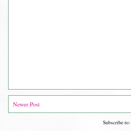
Newer Post
Subscribe to