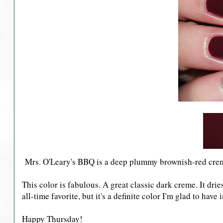
Mrs. O'Leary's BBQ is a deep plummy brownish-red cre
This color is fabulous. A great classic dark creme. It dries
all-time favorite, but it's a definite color I'm glad to have
Happy Thursday!