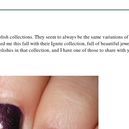
polish collections. They seem to always be the same variations of
me this fall with their Ignite collection, full of beautiful jewe
lishes in that collection, and I have one of those to share with 