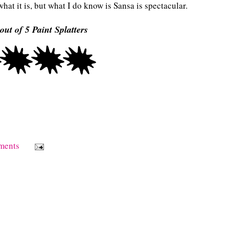
at it is, but what I do know is Sansa is spectacular.
out of 5 Paint Splatters
ments