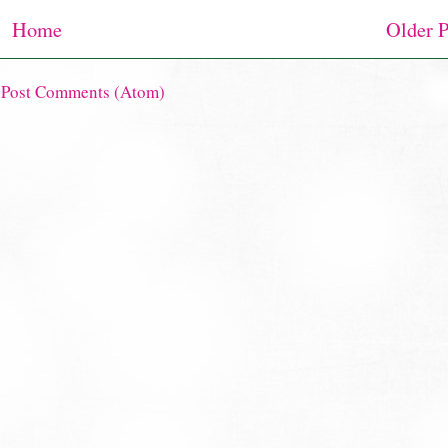
Home
Older P
:
Post Comments (Atom)