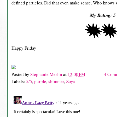
defined particles. Did that even make sense. Who knows wh
My Rating: 5 
Happy Friday!
Posted by
Stephanie Merlin
at
12:00 PM
4 Com
Labels:
5/5
,
purple
,
shimmer
,
Zoya