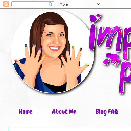
Home
About Me
Blog FAQ