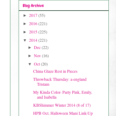
Blog Archive
2017
(55)
►
2016
(221)
►
2015
(225)
►
2014
(221)
▼
Dec
(22)
►
Nov
(16)
►
Oct
(20)
▼
China Glaze Rest in Pieces
Throwback Thursday: a-england
Tristam
My Kinda Color- Party Pink, Emily,
and Isabella
KBShimmer Winter 2014 (8 of 17)
HPB Oct. Halloween Mani Link-Up