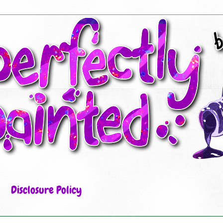
Disclosure Policy