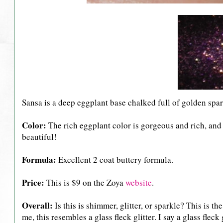
Sansa is a deep eggplant base chalked full of golden spa
Color:
The rich eggplant color is gorgeous and rich, and 
beautiful!
Formula:
Excellent 2 coat buttery formula.
Price:
This is $9 on the Zoya
website
.
Overall:
Is this is shimmer, glitter, or sparkle? This is t
me, this resembles a glass fleck glitter. I say a glass fleck