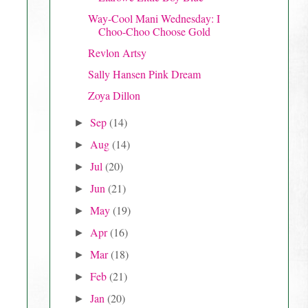
Way-Cool Mani Wednesday: I
Choo-Choo Choose Gold
Revlon Artsy
Sally Hansen Pink Dream
Zoya Dillon
Sep
(14)
►
Aug
(14)
►
Jul
(20)
►
Jun
(21)
►
May
(19)
►
Apr
(16)
►
Mar
(18)
►
Feb
(21)
►
Jan
(20)
►