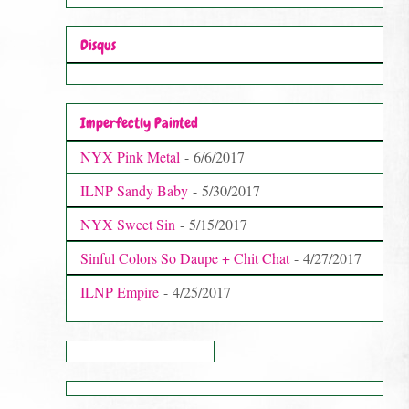
Disqus
Imperfectly Painted
NYX Pink Metal
- 6/6/2017
ILNP Sandy Baby
- 5/30/2017
NYX Sweet Sin
- 5/15/2017
Sinful Colors So Daupe + Chit Chat
- 4/27/2017
ILNP Empire
- 4/25/2017