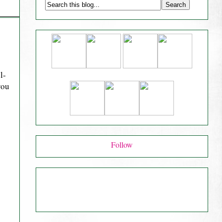
l-
you
Follow