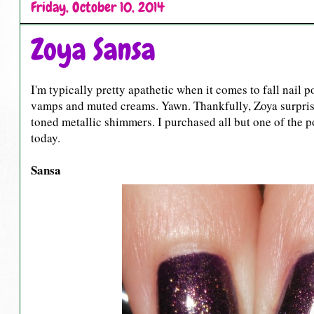
Friday, October 10, 2014
Zoya Sansa
I'm typically pretty apathetic when it comes to fall nail 
vamps and muted creams. Yawn. Thankfully, Zoya surprised 
toned metallic shimmers. I purchased all but one of the po
today.
Sansa