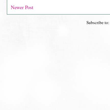
Newer Post
Subscribe to