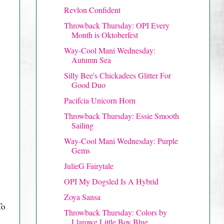
Revlon Confident
Throwback Thursday: OPI Every
Month is Oktoberfest
Way-Cool Mani Wednesday:
Autumn Sea
Silly Bee's Chickadees Glitter For
Good Duo
Pacifcia Unicorn Horn
Throwback Thursday: Essie Smooth
Sailing
Way-Cool Mani Wednesday: Purple
Gems
JulieG Fairytale
OPI My Dogsled Is A Hybrid
Zoya Sansa
To
Throwback Thursday: Colors by
Llarowe Little Boy Blue