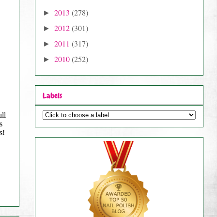
2013
(278)
►
2012
(301)
►
2011
(317)
►
2010
(252)
►
Labels