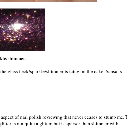
rkle/shimmer.
the glass fleck/sparkle/shimmer is icing on the cake. Sansa is
he aspect of nail polish reviewing that never ceases to stump me. 
 glitter is not quite a glitter, but is sparser than shimmer with