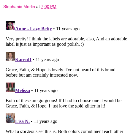
Stephanie Merlin
at
7:00 PM