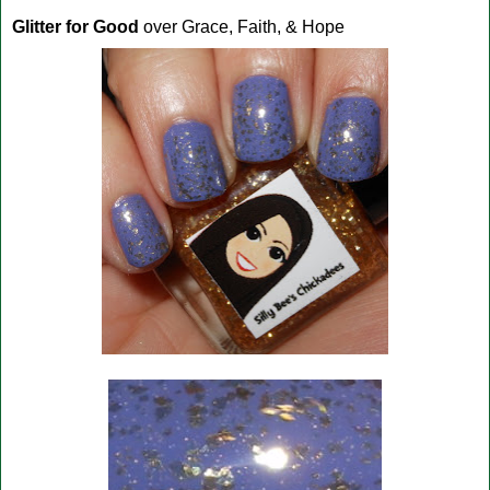
Glitter for Good
over Grace, Faith, & Hope