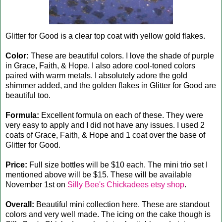
Glitter for Good is a clear top coat with yellow gold flakes.
Color:
These are beautiful colors. I love the shade of purple
in Grace, Faith, & Hope. I also adore cool-toned colors
paired with warm metals. I absolutely adore the gold
shimmer added, and the golden flakes in Glitter for Good are
beautiful too.
Formula:
Excellent formula on each of these. They were
very easy to apply and I did not have any issues. I used 2
coats of Grace, Faith, & Hope and 1 coat over the base of
Glitter for Good.
Price:
Full size bottles will be $10 each. The mini trio set I
mentioned above will be $15. These will be available
November 1st on
Silly Bee's Chickadees etsy shop
.
Overall:
Beautiful mini collection here. These are standout
colors and very well made. The icing on the cake though is