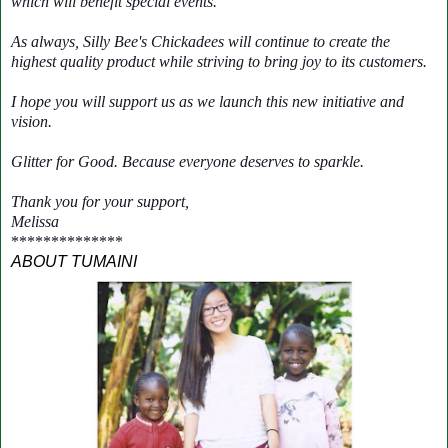
which will benefit special events.
As always, Silly Bee's Chickadees will continue to create the
highest quality product while striving to bring joy to its customers.
I hope you will support us as we launch this new initiative and
vision.
Glitter for Good. Because everyone deserves to sparkle.
Thank you for your support,
Melissa
**************
ABOUT TUMAINI