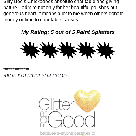
Silly Bee's Chickadees absolute charitable and giving
nature. I admire not only for her beautiful polishes but
generous heart. It means a lot to me when others donate
money or time to charitable causes.
My Rating: 5 out of 5 Paint Splatters
**************
ABOUT GLITTER FOR GOOD