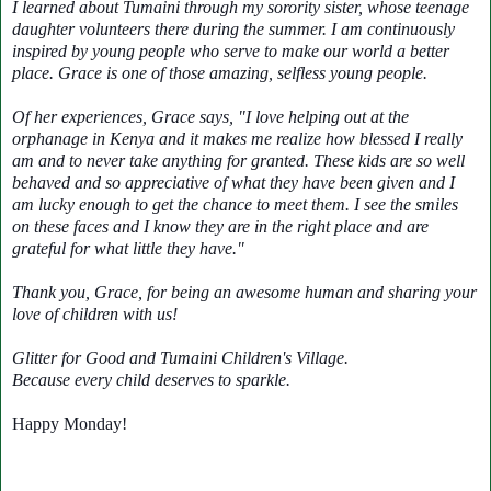
I learned about Tumaini through my sorority sister, whose teenage
daughter volunteers there during the summer. I am continuously
inspired by young people who serve to make our world a better
place. Grace is one of those amazing, selfless young people.
Of her experiences, Grace says, "I love helping out at the
orphanage in Kenya and it makes me realize how blessed I really
am and to never take anything for granted. These kids are so well
behaved and so appreciative of what they have been given and I
am lucky enough to get the chance to meet them. I see the smiles
on these faces and I know they are in the right place and are
grateful for what little they have."
Thank you, Grace, for being an awesome human and sharing your
love of children with us!
Glitter for Good and Tumaini Children's Village.
Because every child deserves to sparkle.
Happy Monday!