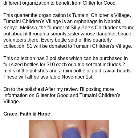
different organization to benefit from Glitter for Good.
This quarter the organization is Tumaini Children's Village.
Tumaini Children's Village is an orphanage in Nairobi,
Kenya. Melissa, the founder of Silly Bee's Chickadees found
out about it through a sorority sister whose daughter, Grace ,
volunteers there. Every bottle sold of this quarterly
collection, $1 will be donated to Tumaini Children's Village.
This collection has 2 polishes which can be purchased in
full sized bottles for $10 each or a trio set that includes 2
minis of the polishes and a mini bottle of gold caviar beads.
These will all be available November 1st.
On to the polishes! After my review I'll posting more
information on Glitter for Good and Tumaini Children's
Village.
Grace, Faith & Hope