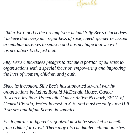
Glitter for Good is the driving force behind Silly Bee's Chickadees.
I believe that everyone, regardless of race, creed, gender or sexual
orientation deserves to sparkle and it is my hope that we will
inspire others to do just that.
Silly Bee's Chickadees pledges to donate a portion of all sales to
organizations with a special focus on empowering and improving
the lives of women, children and youth.
Since its inception, Silly Bee's has supported several worthy
organizations including Ronald McDonald House, Cancer
Research Institute, Pancreatic Cancer Action Network, SPCA of
Central Florida, Vested Interest in K9s, and most recently Free Hill
Primary and Infant School in Jamaica.
Each quarter, a different organization will be selected to benefit
from Glitter for Good. There may also be limited edition polishes