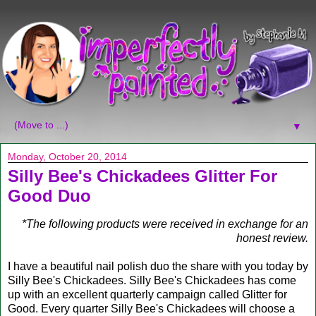
▼
Monday, October 20, 2014
Silly Bee's Chickadees Glitter For
Good Duo
*The following products were received in exchange for an
honest review.
I have a beautiful nail polish duo the share with you today by
Silly Bee's Chickadees. Silly Bee's Chickadees has come
up with an excellent quarterly campaign called Glitter for
Good. Every quarter Silly Bee's Chickadees will choose a