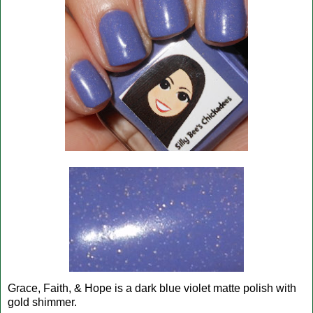
Grace, Faith, & Hope is a dark blue violet matte polish with
gold shimmer.