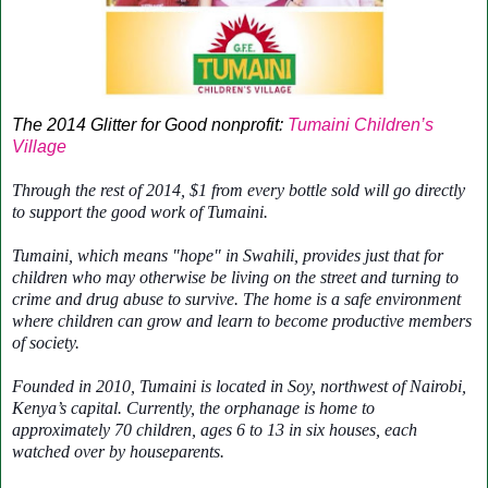
The 2014 Glitter for Good nonprofit:
Tumaini Children’s
Village
Through the rest of 2014, $1 from every bottle sold will go directly
to support the good work of Tumaini.
Tumaini, which means "hope" in Swahili, provides just that for
children who may otherwise be living on the street and turning to
crime and drug abuse to survive. The home is a safe environment
where children can grow and learn to become productive members
of society.
Founded in 2010, Tumaini is located in Soy, northwest of Nairobi,
Kenya’s capital. Currently, the orphanage is home to
approximately 70 children, ages 6 to 13 in six houses, each
watched over by houseparents.