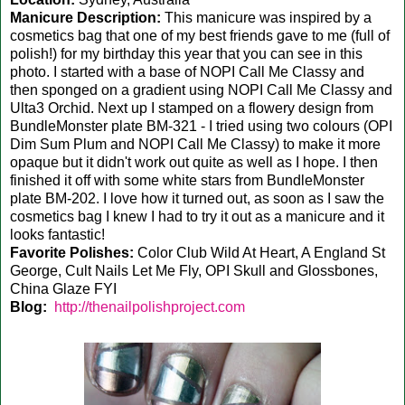
Manicure Description:
This manicure was inspired by a
cosmetics bag that one of my best friends gave to me (full of
polish!) for my birthday this year that you can see in this
photo. I started with a base of NOPI Call Me Classy and
then sponged on a gradient using NOPI Call Me Classy and
Ulta3 Orchid. Next up I stamped on a flowery design from
BundleMonster plate BM-321 - I tried using two colours (OPI
Dim Sum Plum and NOPI Call Me Classy) to make it more
opaque but it didn't work out quite as well as I hope. I then
finished it off with some white stars from BundleMonster
plate BM-202. I love how it turned out, as soon as I saw the
cosmetics bag I knew I had to try it out as a manicure and it
looks fantastic!
Favorite Polishes:
Color Club Wild At Heart, A England St
George, Cult Nails Let Me Fly, OPI Skull and Glossbones,
China Glaze FYI
Blog:
http://thenailpolishproject.com