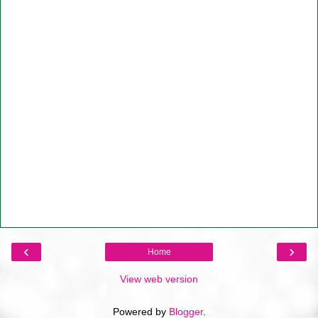
‹
›
Home
View web version
Powered by
Blogger
.