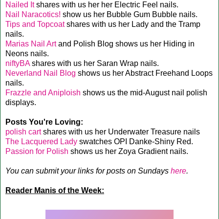
Nailed It
shares with us her her Electric Feel nails.
Nail Naracotics!
show us her Bubble Gum Bubble nails.
Tips and Topcoat
shares with us her Lady and the Tramp
nails.
Marias Nail Art
and Polish Blog shows us her Hiding in
Neons nails.
niftyBA
shares with us her Saran Wrap nails.
Neverland Nail Blog
shows us her Abstract Freehand Loops
nails.
Frazzle and Aniploish
shows us the mid-August nail polish
displays.
Posts You're Loving:
polish cart
shares with us her Underwater Treasure nails
The Lacquered Lady
swatches OPI Danke-Shiny Red.
Passion for Polish
shows us her Zoya Gradient nails.
You can submit your links for posts on Sundays
here
.
Reader Manis of the Week: