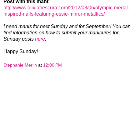
Post with this mani:
http://www.oliviafrescura.com/2012/08/06/olympic-medal-
inspired-nails-featuring-essie-mirror-metallics/
I need manis for next Sunday and for September! You can
find information on how to submit your manicures for
Sunday posts
here
.
Happy Sunday!
Stephanie Merlin
at
12:00 PM