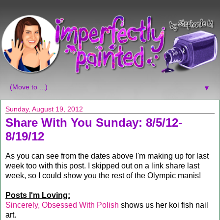
▼
Sunday, August 19, 2012
Share With You Sunday: 8/5/12-
8/19/12
As you can see from the dates above I'm making up for last
week too with this post. I skipped out on a link share last
week, so I could show you the rest of the Olympic manis!
Posts I'm Loving:
Sincerely, Obsessed With Polish
shows us her koi fish nail
art.