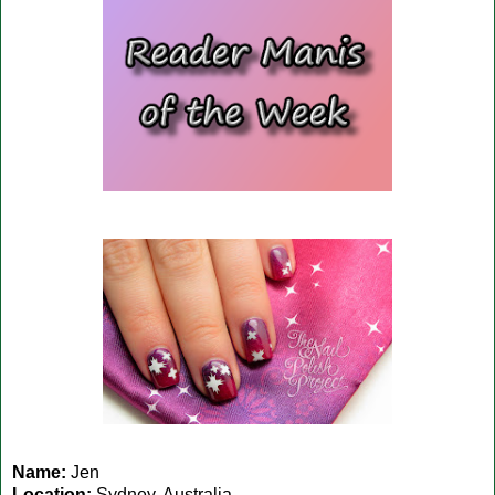
Name:
Jen
Location:
Sydney, Australia