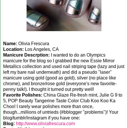
Name:
Olivia Frescura
Location:
Los Angeles, CA
Manicure Descrption:
I wanted to do an Olympics
manicure for the blog so I grabbed the new Essie Mirror
Metallics collection and used nail striping tape (lazy and just
left my bare nail underneath) and did a pseudo "laser"
manicure using gold (good as gold), silver (no place like
chrome), and bronze/rose gold (everyone's new favorite-
penny talk!). I thought it turned out pretty well!
Favorite Polishes:
China Glaze Re-fresh mint, Julie G 9 to
5, POP Beauty Tangerine Taste Color Club Koo Koo Ka
Choo! I rarely wear polishes more than once,
though...millions of untrieds (#bblogger "problems")! Your
blog/tumblr/instagram if you have one:
Blog:
http://www.oliviafrescura.com