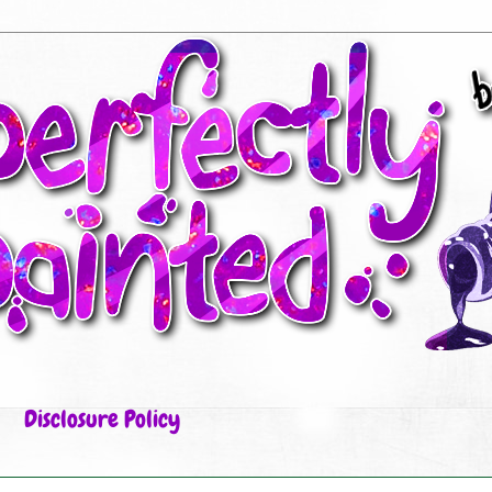
Disclosure Policy