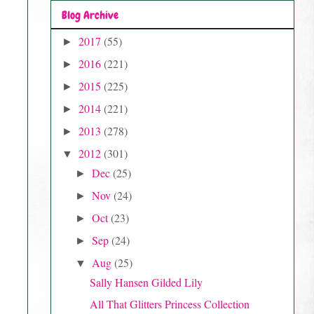
Blog Archive
2017
(55)
►
2016
(221)
►
2015
(225)
►
2014
(221)
►
2013
(278)
►
2012
(301)
▼
Dec
(25)
►
Nov
(24)
►
Oct
(23)
►
Sep
(24)
►
Aug
(25)
▼
Sally Hansen Gilded Lily
All That Glitters Princess Collection