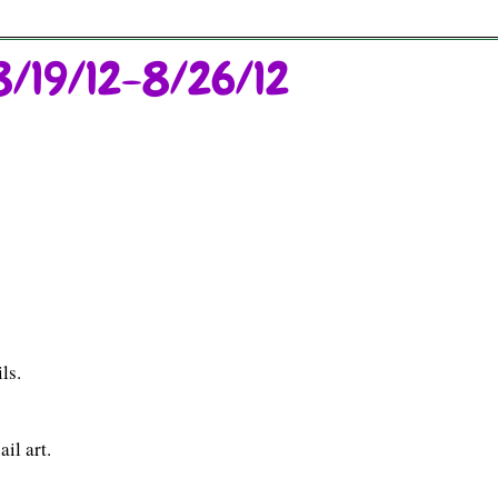
8/19/12-8/26/12
ls.
il art.