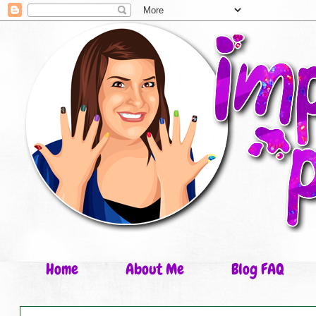
Home
About Me
Blog FAQ