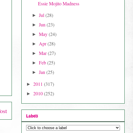
Essie Mojito Madness
Jul
(28)
►
Jun
(23)
►
May
(24)
►
Apr
(28)
►
Mar
(27)
►
Feb
(25)
►
Jan
(25)
►
2011
(317)
►
2010
(252)
►
ost
Labels