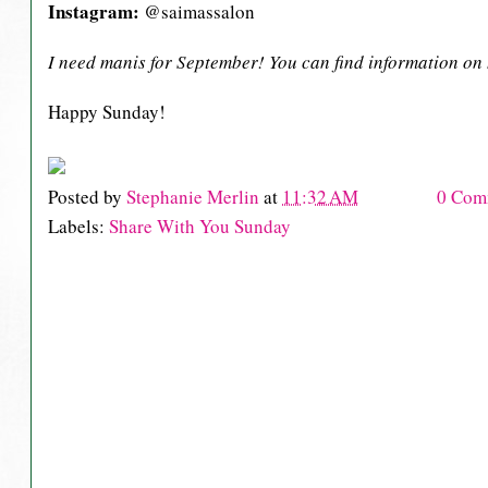
Instagram:
@saimassalon
I need manis for September! You can find information o
Happy Sunday!
Posted by
Stephanie Merlin
at
11:32 AM
0 Com
Labels:
Share With You Sunday