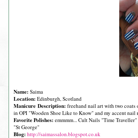
Name:
Saima
Location:
Edinburgh, Scotland
Manicure Description:
freehand nail art with two coats 
in OPI "Wooden Shoe Like to Know" and my accent nail r
Favorite Polishes:
emmmm... Cult Nails "Time Traveller
"St George"
Blog:
http://saimassalon.blogspot.co.uk