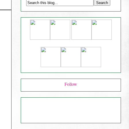
Follow