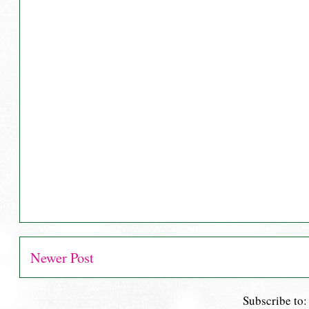
Newer Post
Subscribe to