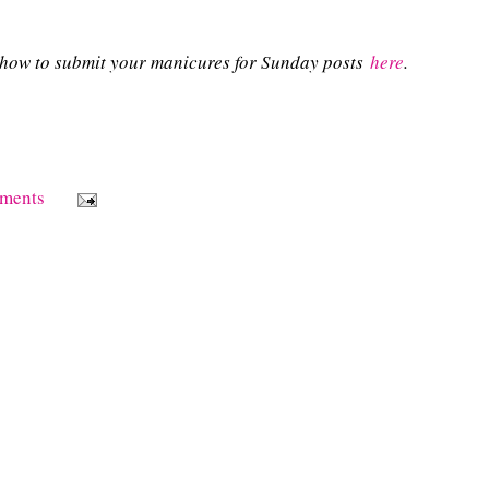
n how to submit your manicures for Sunday posts
here
.
ments