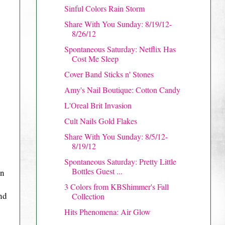
Sinful Colors Rain Storm
Share With You Sunday: 8/19/12-
8/26/12
Spontaneous Saturday: Netflix Has
Cost Me Sleep
Cover Band Sticks n' Stones
Amy's Nail Boutique: Cotton Candy
L'Oreal Brit Invasion
Cult Nails Gold Flakes
Share With You Sunday: 8/5/12-
8/19/12
Spontaneous Saturday: Pretty Little
Bottles Guest ...
on
3 Colors from KBShimmer's Fall
nd
Collection
Hits Phenomena: Air Glow