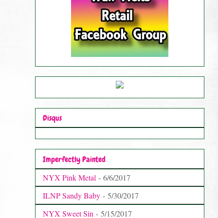
Disqus
Imperfectly Painted
NYX Pink Metal
- 6/6/2017
ILNP Sandy Baby
- 5/30/2017
NYX Sweet Sin
- 5/15/2017