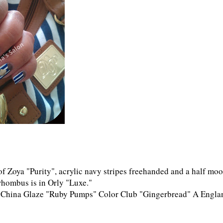
of Zoya "Purity", acrylic navy stripes freehanded and a half mo
hombus is in Orly "Luxe."
" China Glaze "Ruby Pumps" Color Club "Gingerbread" A Engla