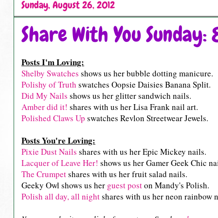
Sunday, August 26, 2012
Share With You Sunday: 
Posts I'm Loving:
Shelby Swatches
shows us her bubble dotting manicure.
Polishy of Truth
swatches Oopsie Daisies Banana Split.
Did My Nails
shows us her glitter sandwich nails.
Amber did it!
shares with us her Lisa Frank nail art.
Polished Claws Up
swatches Revlon Streetwear Jewels.
Posts You're Loving:
Pixie Dust Nails
shares with us her Epic Mickey nails.
Lacquer of Leave Her!
shows us her Gamer Geek Chic nai
The Crumpet
shares with us her fruit salad nails.
Geeky Owl shows us her
guest post
on Mandy's Polish.
Polish all day, all night
shares with us her neon rainbow na