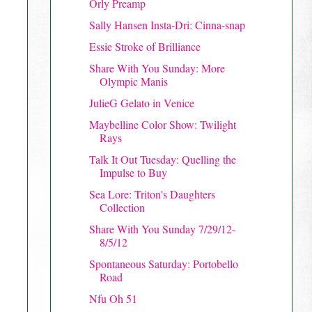
Orly Preamp
Sally Hansen Insta-Dri: Cinna-snap
Essie Stroke of Brilliance
Share With You Sunday: More
Olympic Manis
JulieG Gelato in Venice
Maybelline Color Show: Twilight
Rays
Talk It Out Tuesday: Quelling the
Impulse to Buy
Sea Lore: Triton's Daughters
Collection
Share With You Sunday 7/29/12-
8/5/12
Spontaneous Saturday: Portobello
Road
Nfu Oh 51