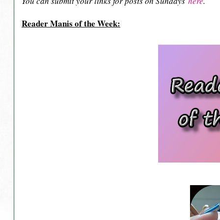
You can submit your links for posts on Sundays
here
.
Reader Manis of the Week: