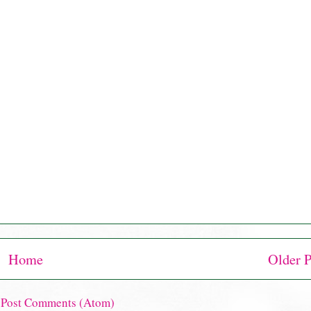
Home
Older P
:
Post Comments (Atom)