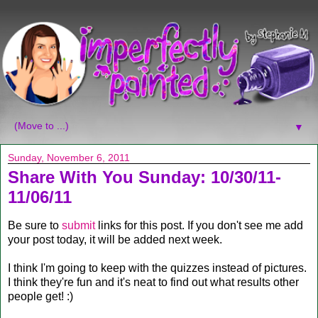
▼
Sunday, November 6, 2011
Share With You Sunday: 10/30/11-
11/06/11
Be sure to
submit
links for this post. If you don't see me add
your post today, it will be added next week.
I think I'm going to keep with the quizzes instead of pictures.
I think they're fun and it's neat to find out what results other
people get! :)