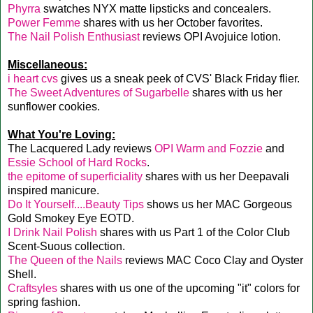
Phyrra
swatches NYX matte lipsticks and concealers.
Power Femme
shares with us her October favorites.
The Nail Polish Enthusiast
reviews OPI Avojuice lotion.
Miscellaneous:
i heart cvs
gives us a sneak peek of CVS' Black Friday flier.
The Sweet Adventures of Sugarbelle
shares with us her
sunflower cookies.
What You're Loving:
The Lacquered Lady reviews
OPI Warm and Fozzie
and
Essie School of Hard Rocks
.
the epitome of superficiality
shares with us her Deepavali
inspired manicure.
Do It Yourself....Beauty Tips
shows us her MAC Gorgeous
Gold Smokey Eye EOTD.
I Drink Nail Polish
shares with us Part 1 of the Color Club
Scent-Suous collection.
The Queen of the Nails
reviews MAC Coco Clay and Oyster
Shell.
Craftsyles
shares with us one of the upcoming "it" colors for
spring fashion.