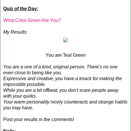
Quiz of the Day:
What Color Green Are You?
My Results:
You are Teal Green
You are a one of a kind, original person. There's no one
even close to being like you.
Expressive and creative, you have a knack for making the
impossible possible.
While you are a bit offbeat, you don't scare people away
with your quirks.
Your warm personality nicely counteracts and strange habits
you may have.
Post your results in the comments!