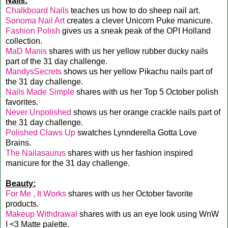
Nails:
Chalkboard Nails
teaches us how to do sheep nail art.
Sonoma Nail Art
creates a clever Unicorn Puke manicure.
Fashion Polish
gives us a sneak peak of the OPI Holland
collection.
MaD Manis
shares with us her yellow rubber ducky nails
part of the 31 day challenge.
MandysSecrets
shows us her yellow Pikachu nails part of
the 31 day challenge.
Nails Made Simple
shares with us her Top 5 October polish
favorites.
Never Unpolished
shows us her orange crackle nails part of
the 31 day challenge.
Polished Claws Up
swatches Lynnderella Gotta Love
Brains.
The Nailasaurus
shares with us her fashion inspired
manicure for the 31 day challenge.
Beauty:
For Me , It Works
shares with us her October favorite
products.
Makeup Withdrawal
shares with us an eye look using WnW
I <3 Matte palette.