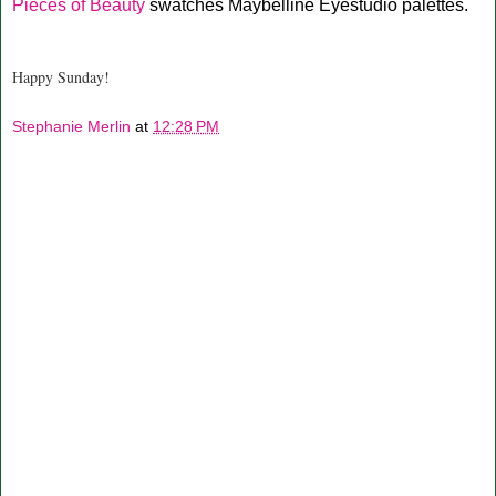
Pieces of Beauty
swatches Maybelline Eyestudio palettes.
Happy Sunday!
Stephanie Merlin
at
12:28 PM