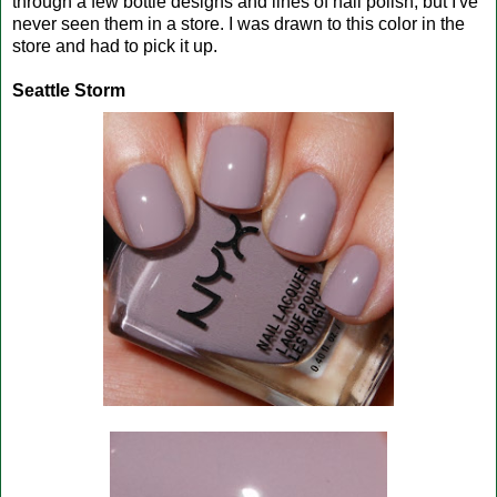
through a few bottle designs and lines of nail polish, but I've
never seen them in a store. I was drawn to this color in the
store and had to pick it up.
Seattle Storm