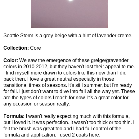
Seattle Storm is a grey-beige with a hint of lavender creme.
Collection:
Core
Color:
We saw the emergence of these greige/gravender
colors in 2010-2012, but they haven't lost their appeal to me.
I find myself more drawn to colors like this now than I did
back then. I love a great neutral especially in those
transitional times of seasons. It's still summer, but I'm ready
for fall. I just don't want to dive into fall all the way yet. These
are the types of colors I reach for now. It's a great color for
any occasion or season really.
Formula:
I wasn't really expecting much with this formula,
but I loved it. It was perfection. It wasn't too thick or too thin. I
felt the brush was great too and I had full control of the
formula and application. I used 2 coats here.