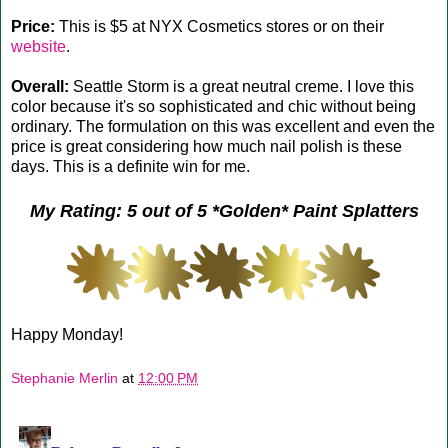
Price:
This is $5 at NYX Cosmetics stores or on their
website
.
Overall:
Seattle Storm is a great neutral creme. I love this
color because it's so sophisticated and chic without being
ordinary. The formulation on this was excellent and even the
price is great considering how much nail polish is these
days. This is a definite win for me.
My Rating: 5 out of 5 *Golden* Paint Splatters
Happy Monday!
Stephanie Merlin
at
12:00 PM