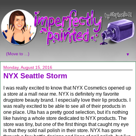
▼
Monday, August 15, 2016
NYX Seattle Storm
I was really excited to know that NYX Cosmetics opened up
a store at a mall near me. NYX is definitely my favorite
drugstore beauty brand. I especially love their lip products. I
was really excited to be able to see all of their products in
one place. Ulta has a pretty good selection, but it's nothing
like having a whole store dedicated to NYX products. The
store was tiny, but one of the first things that caught my eye
is that they sold nail polish in their store. NYX has gone