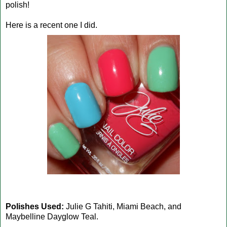
polish!
Here is a recent one I did.
Polishes Used:
Julie G Tahiti, Miami Beach, and
Maybelline Dayglow Teal.