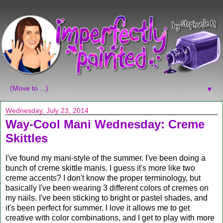
▼
Wednesday, July 23, 2014
Way-Cool Mani Wednesday: Creme
Skittles
I've found my mani-style of the summer. I've been doing a
bunch of creme skittle manis. I guess it's more like two
creme accents? I don't know the proper terminology, but
basically I've been wearing 3 different colors of cremes on
my nails. I've been sticking to bright or pastel shades, and
it's been perfect for summer. I love it allows me to get
creative with color combinations, and I get to play with more