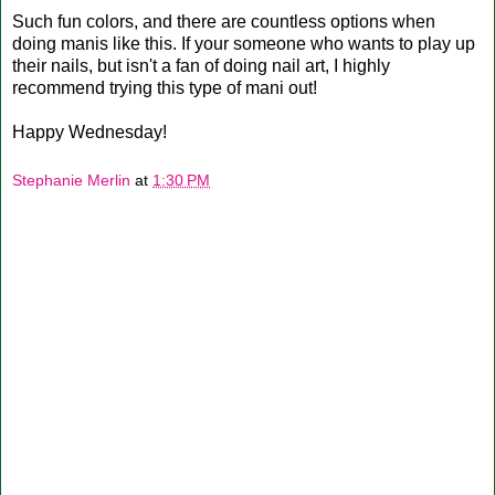
Such fun colors, and there are countless options when
doing manis like this. If your someone who wants to play up
their nails, but isn't a fan of doing nail art, I highly
recommend trying this type of mani out!
Happy Wednesday!
Stephanie Merlin
at
1:30 PM