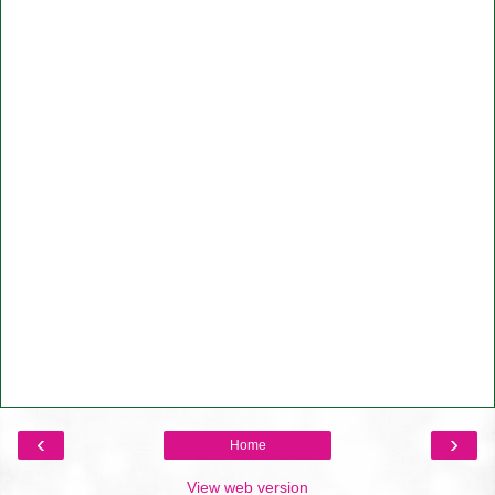
‹
›
Home
View web version