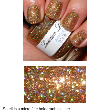
Soleil is a micro fine holographic glitter.