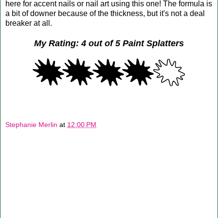
here for accent nails or nail art using this one! The formula is
a bit of downer because of the thickness, but it's not a deal
breaker at all.
My Rating: 4 out of 5 Paint Splatters
Stephanie Merlin
at
12:00 PM