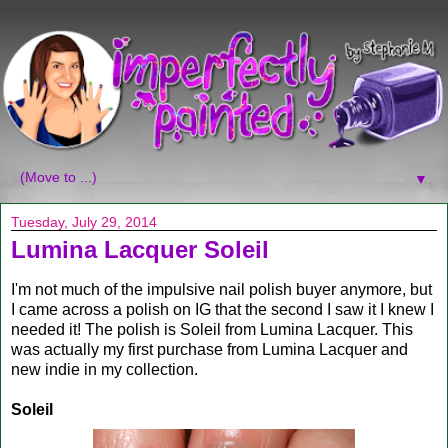
▼
Tuesday, July 29, 2014
Lumina Lacquer Soleil
I'm not much of the impulsive nail polish buyer anymore, but
I came across a polish on IG that the second I saw it I knew I
needed it! The polish is Soleil from Lumina Lacquer. This
was actually my first purchase from Lumina Lacquer and
new indie in my collection.
Soleil