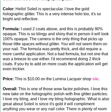
Color:
Hello! Soleil is spectacular. I love the gold
holographic glitter. This is a very intense holo too, it's so
bright and reflective.
Formula:
I used 2 coats above, and this is probably 90%
opaque. This is so blingy and shiny that in person it will look
100% opaque. The camera is the only thing that picks up
those little spaces without glitter. You will not seem them on
your nail. The formula was pretty thick, and did require a
more careful application. Not a bad formula, but not one that
was a breeze to use either. I'd recommend doing 2 thick
coats. If you try to add on more coats the application will get
even trickier.
Price:
This is $10.00 on the Lumina Lacquer shop
site
.
Overall:
This is one of those wow factor polishes. I love this
new take on the holographic polish with fine glitter particles.
I love my bling, and I love my bling holographic. What is also
great about Soleil is since it's gold it will compliment
anything you wear or any nail color. There is plenty of room