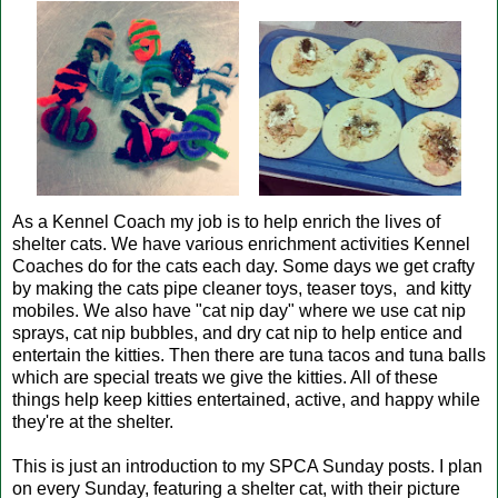
As a Kennel Coach my job is to help enrich the lives of
shelter cats. We have various enrichment activities Kennel
Coaches do for the cats each day. Some days we get crafty
by making the cats pipe cleaner toys, teaser toys, and kitty
mobiles. We also have "cat nip day" where we use cat nip
sprays, cat nip bubbles, and dry cat nip to help entice and
entertain the kitties. Then there are tuna tacos and tuna balls
which are special treats we give the kitties. All of these
things help keep kitties entertained, active, and happy while
they're at the shelter.
This is just an introduction to my SPCA Sunday posts. I plan
on every Sunday, featuring a shelter cat, with their picture