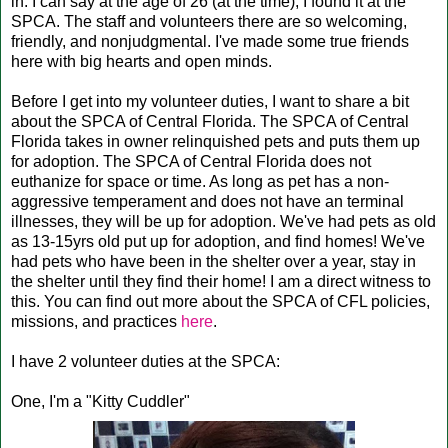
in. I can say at the age of 26 (at the time), I found it at the
SPCA. The staff and volunteers there are so welcoming,
friendly, and nonjudgmental. I've made some true friends
here with big hearts and open minds.
Before I get into my volunteer duties, I want to share a bit
about the SPCA of Central Florida. The SPCA of Central
Florida takes in owner relinquished pets and puts them up
for adoption. The SPCA of Central Florida does not
euthanize for space or time. As long as pet has a non-
aggressive temperament and does not have an terminal
illnesses, they will be up for adoption. We've had pets as old
as 13-15yrs old put up for adoption, and find homes! We've
had pets who have been in the shelter over a year, stay in
the shelter until they find their home! I am a direct witness to
this. You can find out more about the SPCA of CFL policies,
missions, and practices
here
.
I have 2 volunteer duties at the SPCA:
One, I'm a "Kitty Cuddler"