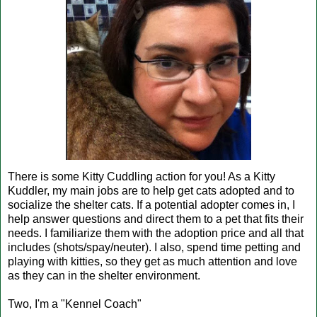
There is some Kitty Cuddling action for you! As a Kitty
Kuddler, my main jobs are to help get cats adopted and to
socialize the shelter cats. If a potential adopter comes in, I
help answer questions and direct them to a pet that fits their
needs. I familiarize them with the adoption price and all that
includes (shots/spay/neuter). I also, spend time petting and
playing with kitties, so they get as much attention and love
as they can in the shelter environment.
Two, I'm a "Kennel Coach"