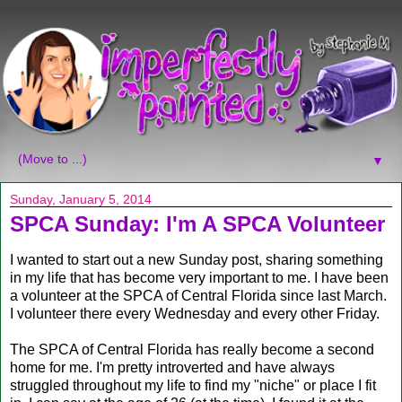
▼
Sunday, January 5, 2014
SPCA Sunday: I'm A SPCA Volunteer
I wanted to start out a new Sunday post, sharing something
in my life that has become very important to me. I have been
a volunteer at the SPCA of Central Florida since last March.
I volunteer there every Wednesday and every other Friday.
The SPCA of Central Florida has really become a second
home for me. I'm pretty introverted and have always
struggled throughout my life to find my "niche" or place I fit