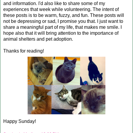
and information. I'd also like to share some of my
experiences that week while volunteering. The intent of
these posts is to be warm, fuzzy, and fun. These posts will
not be depressing or sad, I promise you that. I just want to
share a meaningful part of my life, that makes me smile. I
hope also that it will bring attention to the importance of
animal shelters and pet adoption.
Thanks for reading!
Happy Sunday!