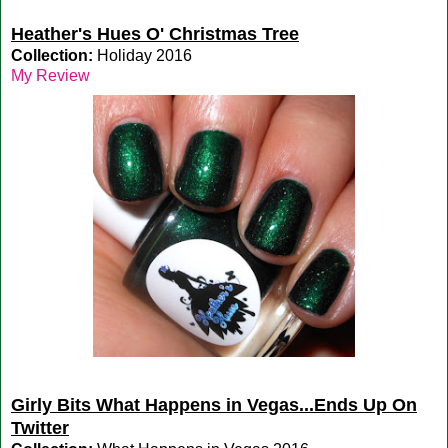
Heather's Hues O' Christmas Tree
Collection:
Holiday 2016
My Review
Girly Bits What Happens in Vegas...Ends Up On
Twitter