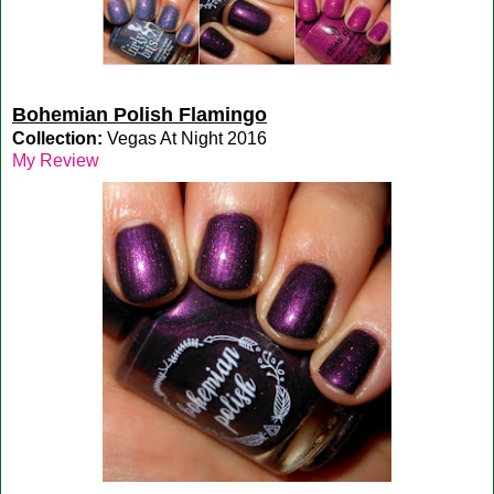
Bohemian Polish Flamingo
Collection:
Vegas At Night 2016
My Review