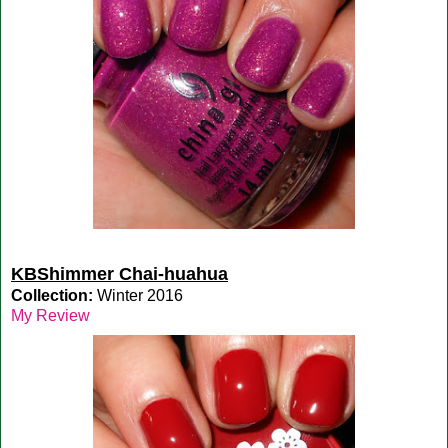
KBShimmer Chai-huahua
Collection:
Winter 2016
My Review