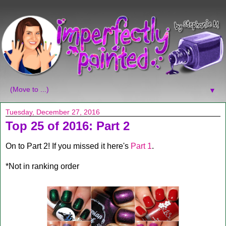
▼
Tuesday, December 27, 2016
Top 25 of 2016: Part 2
On to Part 2! If you missed it here's
Part 1
.
*Not in ranking order