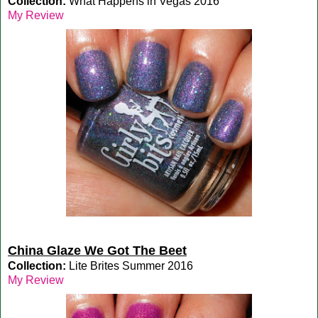
Collection:
What Happens in Vegas 2016
My Review
China Glaze We Got The Beet
Collection:
Lite Brites Summer 2016
My Review