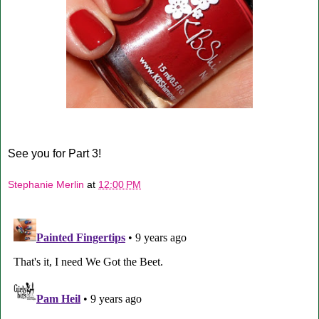
See you for Part 3!
Stephanie Merlin
at
12:00 PM