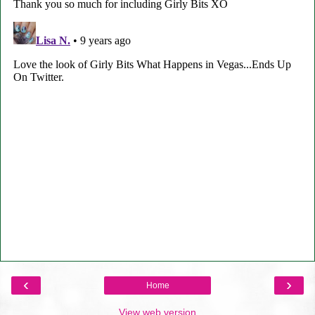
‹
›
Home
View web version