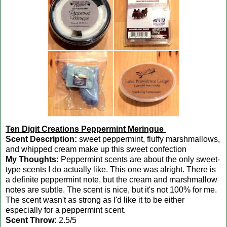
Ten Digit Creations Peppermint Meringue
Scent Description:
sweet peppermint, fluffy marshmallows,
and whipped cream make up this sweet confection
My Thoughts:
Peppermint scents are about the only sweet-
type scents I do actually like. This one was alright. There is
a definite peppermint note, but the cream and marshmallow
notes are subtle. The scent is nice, but it's not 100% for me.
The scent wasn't as strong as I'd like it to be either
especially for a peppermint scent.
Scent Throw:
2.5/5