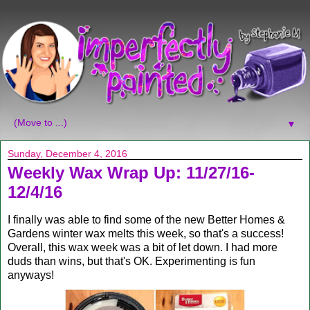
▼
Sunday, December 4, 2016
Weekly Wax Wrap Up: 11/27/16-
12/4/16
I finally was able to find some of the new Better Homes &
Gardens winter wax melts this week, so that's a success!
Overall, this wax week was a bit of let down. I had more
duds than wins, but that's OK. Experimenting is fun
anyways!