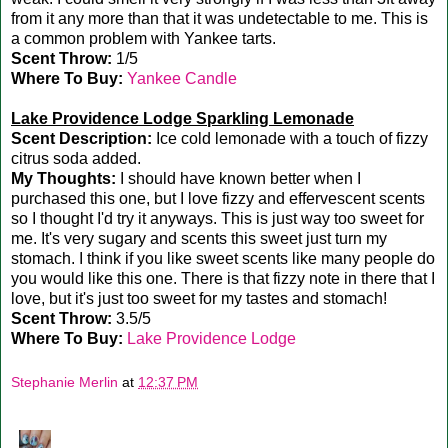
from it any more than that it was undetectable to me. This is
a common problem with Yankee tarts.
Scent Throw:
1/5
Where To Buy:
Yankee Candle
Lake Providence Lodge Sparkling Lemonade
Scent Description:
Ice cold lemonade with a touch of fizzy
citrus soda added.
My Thoughts:
I should have known better when I
purchased this one, but I love fizzy and effervescent scents
so I thought I'd try it anyways. This is just way too sweet for
me. It's very sugary and scents this sweet just turn my
stomach. I think if you like sweet scents like many people do
you would like this one. There is that fizzy note in there that I
love, but it's just too sweet for my tastes and stomach!
Scent Throw:
3.5/5
Where To Buy:
Lake Providence Lodge
Stephanie Merlin
at
12:37 PM