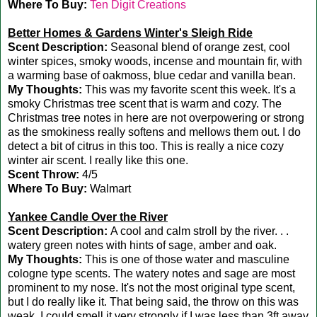
Where To Buy:
Ten Digit Creations
Better Homes & Gardens Winter's Sleigh Ride
Scent Description:
Seasonal blend of orange zest, cool
winter spices, smoky woods, incense and mountain fir, with
a warming base of oakmoss, blue cedar and vanilla bean.
My Thoughts:
This was my favorite scent this week. It's a
smoky Christmas tree scent that is warm and cozy. The
Christmas tree notes in here are not overpowering or strong
as the smokiness really softens and mellows them out. I do
detect a bit of citrus in this too. This is really a nice cozy
winter air scent. I really like this one.
Scent Throw:
4/5
Where To Buy:
Walmart
Yankee Candle Over the River
Scent Description:
A cool and calm stroll by the river. . .
watery green notes with hints of sage, amber and oak.
My Thoughts:
This is one of those water and masculine
cologne type scents. The watery notes and sage are most
prominent to my nose. It's not the most original type scent,
but I do really like it. That being said, the throw on this was
weak. I could smell it very strongly if I was less than 3ft away