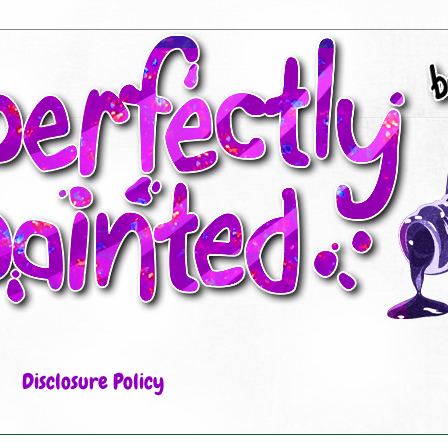
Disclosure Policy