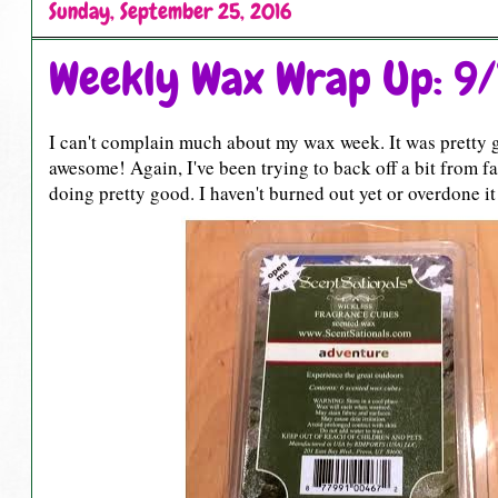
Sunday, September 25, 2016
Weekly Wax Wrap Up: 9/
I can't complain much about my wax week. It was pretty go
awesome! Again, I've been trying to back off a bit from fa
doing pretty good. I haven't burned out yet or overdone it 