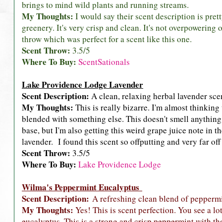
brings to mind wild plants and running streams.
My Thoughts:
I would say their scent description is pret
greenery. It's very crisp and clean. It's not overpowering
throw which was perfect for a scent like this one.
Scent Throw:
3.5/5
Where To Buy:
ScentSationals
Lake Providence Lodge Lavender
Scent Description:
A clean, relaxing herbal lavender sce
My Thoughts:
This is really bizarre. I'm almost thinking 
blended with something else. This doesn't smell anything l
base, but I'm also getting this weird grape juice note in the
lavender. I found this scent so offputting and very far of
Scent Throw:
3.5/5
Where To Buy:
Lake Providence Lodge
Wilma's Peppermint Eucalyptus
Scent Description:
A refreshing clean blend of peppermi
My Thoughts:
Yes! This is scent perfection. You see a l
eucalyptus. This is a strong and crisp peppermint with t