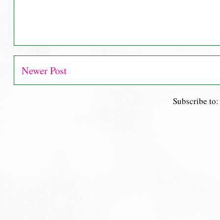
Newer Post
Subscribe to