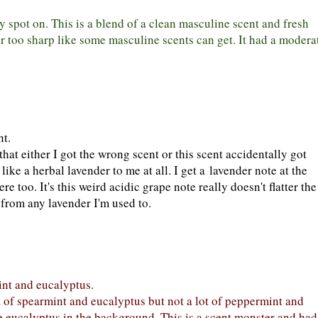
ty spot on. This is a blend of a clean masculine scent and fresh
 or too sharp like some masculine scents can get. It had a modera
nt.
that either I got the wrong scent or this scent accidentally got
ike a herbal lavender to me at all. I get a lavender note at the
re too. It's this weird acidic grape note really doesn't flatter the
f from any lavender I'm used to.
nt and eucalyptus.
ot of spearmint and eucalyptus but not a lot of peppermint and
he eucalyptus in the background. This is a scent monster and had