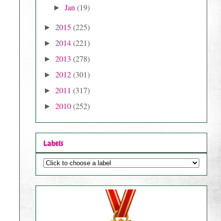
Jan
(19)
►
2015
(225)
►
2014
(221)
►
2013
(278)
►
2012
(301)
►
2011
(317)
►
2010
(252)
►
Labels