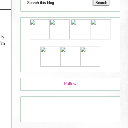
tty
I'm
Follow