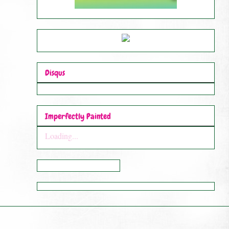
Disqus
Imperfectly Painted
Loading...