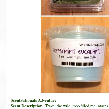
ScentSationals Adventure
Scent Description:
Travel the wild, tree-filled mountain