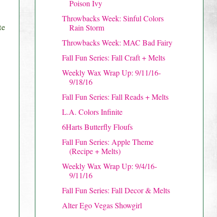
Poison Ivy
Throwbacks Week: Sinful Colors
te
Rain Storm
Throwbacks Week: MAC Bad Fairy
Fall Fun Series: Fall Craft + Melts
Weekly Wax Wrap Up: 9/11/16-
9/18/16
Fall Fun Series: Fall Reads + Melts
L.A. Colors Infinite
6Harts Butterfly Floufs
Fall Fun Series: Apple Theme
(Recipe + Melts)
Weekly Wax Wrap Up: 9/4/16-
9/11/16
Fall Fun Series: Fall Decor & Melts
Alter Ego Vegas Showgirl