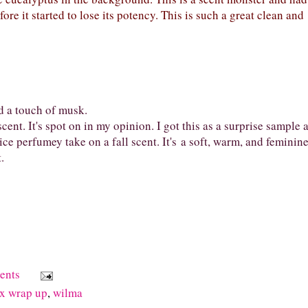
ore it started to lose its potency. This is such a great clean and
d a touch of musk.
nt. It's spot on in my opinion. I got this as a surprise sample 
nice perfumey take on a fall scent. It's a soft, warm, and feminin
t.
ents
x wrap up
,
wilma