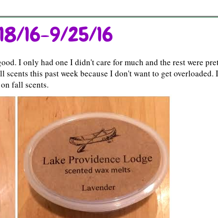
18/16-9/25/16
od. I only had one I didn't care for much and the rest were pre
ll scents this past week because I don't want to get overloaded. 
on fall scents.