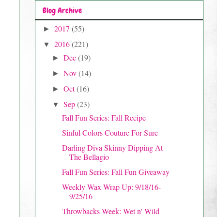
Blog Archive
2017
(55)
►
2016
(221)
▼
Dec
(19)
►
Nov
(14)
►
Oct
(16)
►
Sep
(23)
▼
Fall Fun Series: Fall Recipe
Sinful Colors Couture For Sure
Darling Diva Skinny Dipping At
The Bellagio
Fall Fun Series: Fall Fun Giveaway
Weekly Wax Wrap Up: 9/18/16-
9/25/16
Throwbacks Week: Wet n' Wild