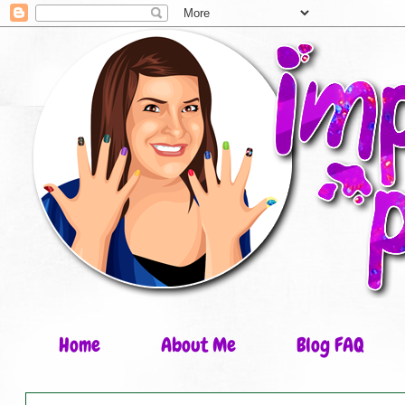
Home
About Me
Blog FAQ