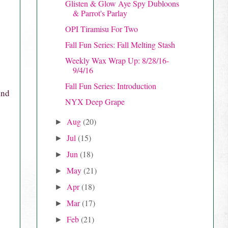
Glisten & Glow Aye Spy Dubloons
& Parrot's Parlay
OPI Tiramisu For Two
Fall Fun Series: Fall Melting Stash
Weekly Wax Wrap Up: 8/28/16-
9/4/16
Fall Fun Series: Introduction
and
NYX Deep Grape
e
Aug
(20)
►
Jul
(15)
►
Jun
(18)
►
May
(21)
►
Apr
(18)
►
Mar
(17)
►
Feb
(21)
►