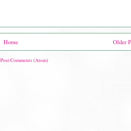
Home
Older P
:
Post Comments (Atom)