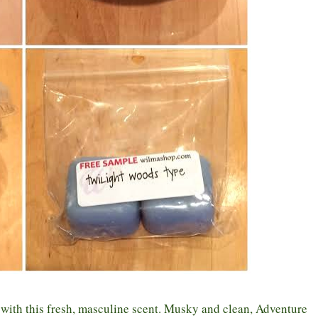
s with this fresh, masculine scent. Musky and clean, Adventure