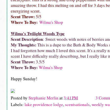
amazing throw. I had this melting on and off for 3 days bef
energizing scent.
Scent Throw:
5/5
Where To Buy:
Wilma's Shop
Wilma's Twilight Woods Type
Scent Description
: Sweet woods with notes of berries an
My Thoughts:
This is a dupe to the Bath & Body Works sce
I had forgotten how much I loved this scent. It's a really 
scent I have difficulty really describing, but I really like i
Scent Throw:
3.5/5
Where To Buy:
Wilma's Shop
Happy Sunday!
Posted by
Stephanie Merlin
at
3:41 PM
3 Comm
Labels:
lake providence lodge
,
scentsationals
,
weekly wa