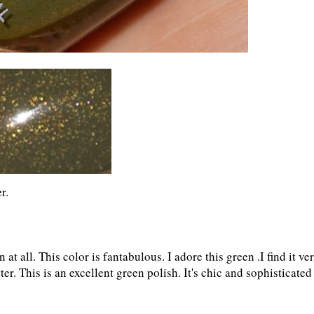
r.
 at all. This color is fantabulous. I adore this green .I find it ve
tter. This is an excellent green polish. It's chic and sophisticated