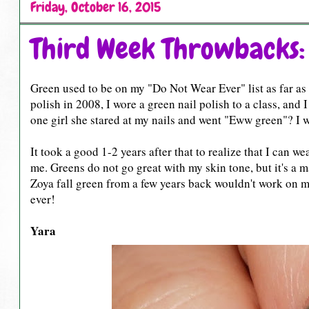
Friday, October 16, 2015
Third Week Throwbacks:
Green used to be on my "Do Not Wear Ever" list as far as na
polish in 2008, I wore a green nail polish to a class, and
one girl she stared at my nails and went "Eww green"? I w
It took a good 1-2 years after that to realize that I can w
me. Greens do not go great with my skin tone, but it's a mat
Zoya fall green from a few years back wouldn't work on me
ever!
Yara