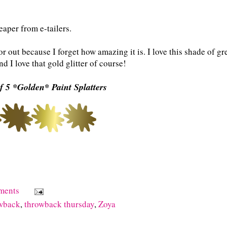
eaper from e-tailers.
r out because I forget how amazing it is. I love this shade of gr
nd I love that gold glitter of course!
f 5 *Golden* Paint Splatters
ments
owback
,
throwback thursday
,
Zoya