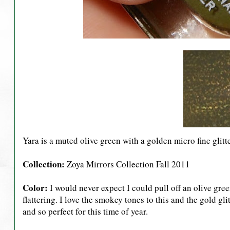
Yara is a muted olive green with a golden micro fine glitte
Collection:
Zoya Mirrors Collection Fall 2011
Color:
I would never expect I could pull off an olive green
flattering. I love the smokey tones to this and the gold gli
and so perfect for this time of year.