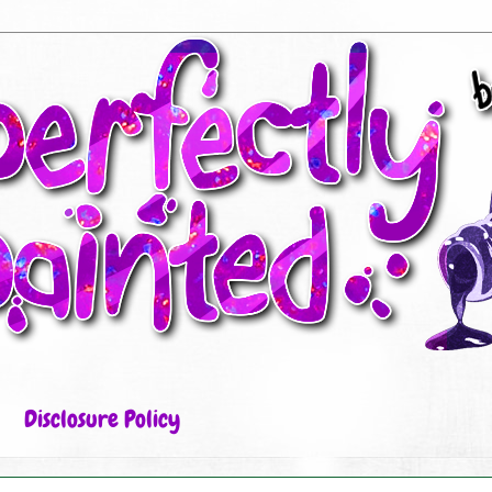
Disclosure Policy