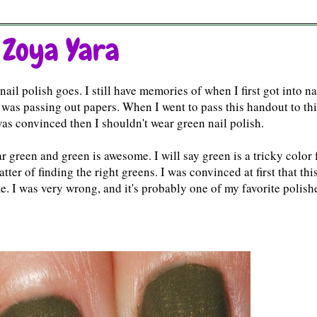
 Zoya Yara
il polish goes. I still have memories of when I first got into na
 I was passing out papers. When I went to pass this handout to th
as convinced then I shouldn't wear green nail polish.
ear green and green is awesome. I will say green is a tricky color 
ter of finding the right greens. I was convinced at first that thi
. I was very wrong, and it's probably one of my favorite polish