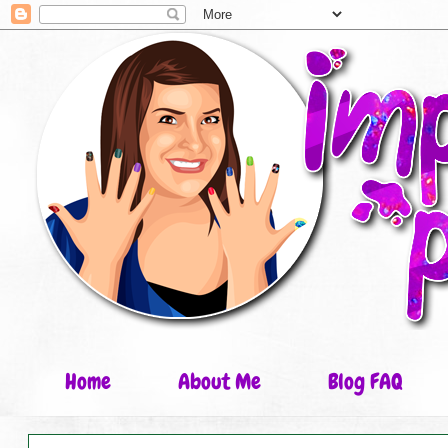
Home
About Me
Blog FAQ