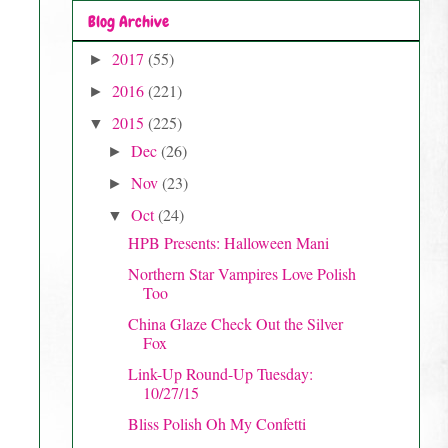
Blog Archive
2017
(55)
►
2016
(221)
►
2015
(225)
▼
Dec
(26)
►
Nov
(23)
►
Oct
(24)
▼
HPB Presents: Halloween Mani
Northern Star Vampires Love Polish
Too
China Glaze Check Out the Silver
Fox
Link-Up Round-Up Tuesday:
10/27/15
Bliss Polish Oh My Confetti