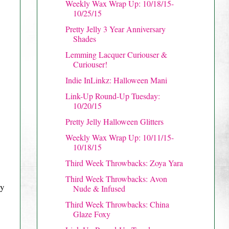
Weekly Wax Wrap Up: 10/18/15-
10/25/15
Pretty Jelly 3 Year Anniversary
Shades
Lemming Lacquer Curiouser &
Curiouser!
Indie InLinkz: Halloween Mani
Link-Up Round-Up Tuesday:
10/20/15
Pretty Jelly Halloween Glitters
Weekly Wax Wrap Up: 10/11/15-
10/18/15
Third Week Throwbacks: Zoya Yara
Third Week Throwbacks: Avon
ry
Nude & Infused
Third Week Throwbacks: China
Glaze Foxy