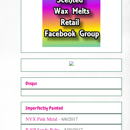
Disqus
Imperfectly Painted
NYX Pink Metal
- 6/6/2017
ILNP Sandy Baby
- 5/30/2017