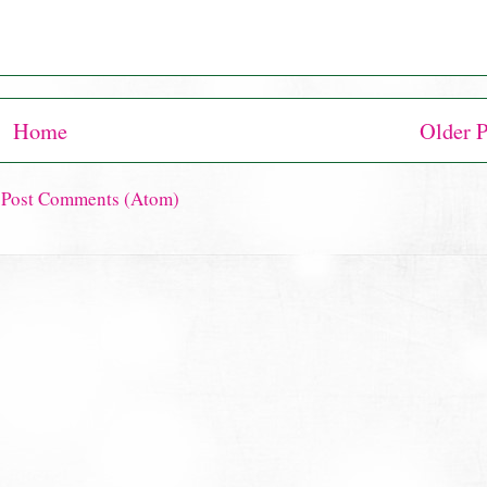
Home
Older P
:
Post Comments (Atom)