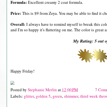
Formula:
Excellent creamy 2 coat formula.
Price:
This is $9 from Zoya. You may be able to find it ch
Overall:
I always have to remind myself to break this colo
and I'm so happy it's flattering on me. The color is great a
My Rating: 5 out o
Happy Friday!
Posted by
Stephanie Merlin
at
12:00 PM
7 Com
Labels:
glitter
,
golden 5
,
green
,
shimmer
,
third week thr