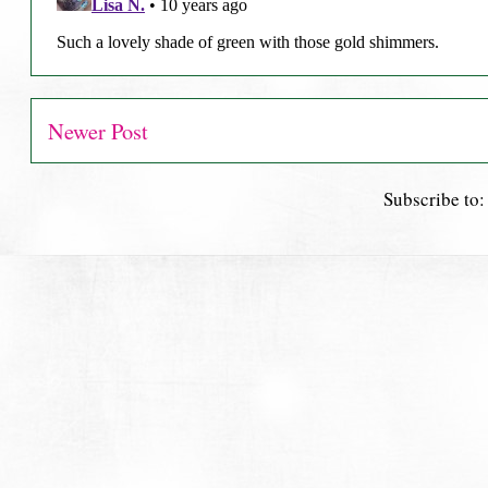
Newer Post
Subscribe to