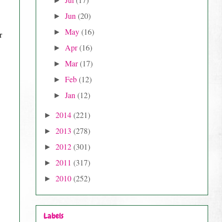
►
Jun
(20)
►
May
(16)
►
Apr
(16)
►
Mar
(17)
►
Feb
(12)
►
Jan
(12)
►
2014
(221)
►
2013
(278)
►
2012
(301)
►
2011
(317)
►
2010
(252)
►
Labels