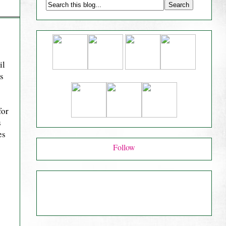
il
is
for
s
es
Follow