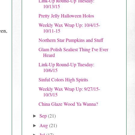
Link-Up Round-Up Tuesday:
10/13/15
Pretty Jelly Halloween Holos
Weekly Wax Wrap Up: 10/4/15-
een,
10/11-15
Northern Star Pumpkins and Stuff
Glam Polish Sealiest Thing I've Ever
Heard
Link-Up Round-Up Tuesday:
10/6/15
Sinful Colors High Spirits
Weekly Wax Wrap Up: 9/27/15-
10/3/15
China Glaze Wood Ya Wanna?
Sep
(21)
►
Aug
(21)
►
Jul
(17)