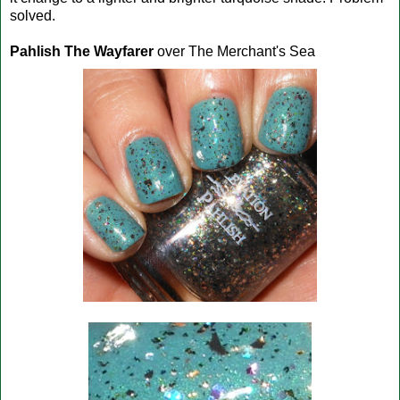
solved.
Pahlish The Wayfarer
over The Merchant's Sea