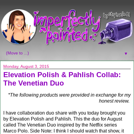
▼
Monday, August 3, 2015
Elevation Polish & Pahlish Collab:
The Venetian Duo
*The following products were provided in exchange for my
honest review.
I have collaboration duo share with you today brought you
by Elevation Polish and Pahlish. This the duo for August
called The Venetian Duo inspired by the Netflix series
Marco Polo. Side Note: I think I should watch that show, it