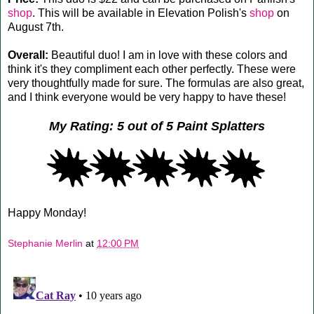
shop
. This will be available in Elevation Polish's
shop
on
August 7th.
Overall:
Beautiful duo! I am in love with these colors and
think it's they compliment each other perfectly. These were
very thoughtfully made for sure. The formulas are also great,
and I think everyone would be very happy to have these!
My Rating: 5 out of 5 Paint Splatters
Happy Monday!
Stephanie Merlin
at
12:00 PM