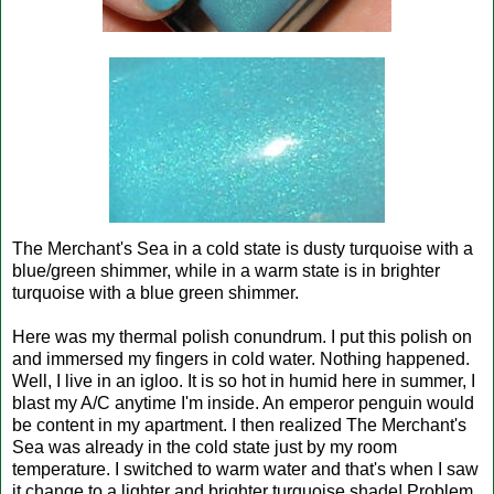
The Merchant's Sea in a cold state is dusty turquoise with a
blue/green shimmer, while in a warm state is in brighter
turquoise with a blue green shimmer.
Here was my thermal polish conundrum. I put this polish on
and immersed my fingers in cold water. Nothing happened.
Well, I live in an igloo. It is so hot in humid here in summer, I
blast my A/C anytime I'm inside. An emperor penguin would
be content in my apartment. I then realized The Merchant's
Sea was already in the cold state just by my room
temperature. I switched to warm water and that's when I saw
it change to a lighter and brighter turquoise shade! Problem