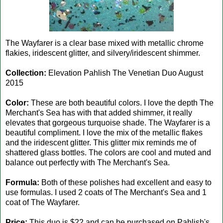
The Wayfarer is a clear base mixed with metallic chrome
flakies, iridescent glitter, and silvery/iridescent shimmer.
Collection:
Elevation Pahlish The Venetian Duo August
2015
Color:
These are both beautiful colors. I love the depth The
Merchant's Sea has with that added shimmer, it really
elevates that gorgeous turquoise shade. The Wayfarer is a
beautiful compliment. I love the mix of the metallic flakes
and the iridescent glitter. This glitter mix reminds me of
shattered glass bottles. The colors are cool and muted and
balance out perfectly with The Merchant's Sea.
Formula:
Both of these polishes had excellent and easy to
use formulas. I used 2 coats of The Merchant's Sea and 1
coat of The Wayfarer.
Price:
This duo is $22 and can be purchased on Pahlish's