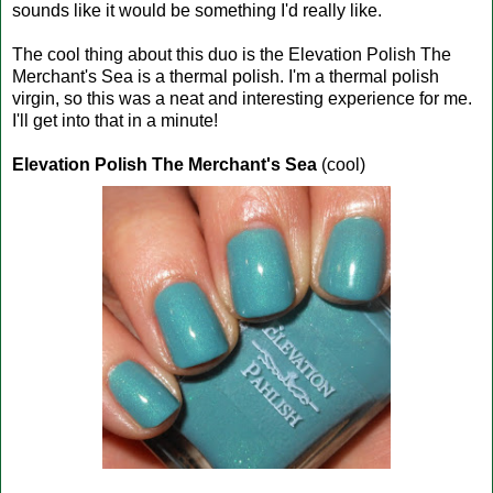
sounds like it would be something I'd really like.
The cool thing about this duo is the Elevation Polish The
Merchant's Sea is a thermal polish. I'm a thermal polish
virgin, so this was a neat and interesting experience for me.
I'll get into that in a minute!
Elevation Polish The Merchant's Sea
(cool)