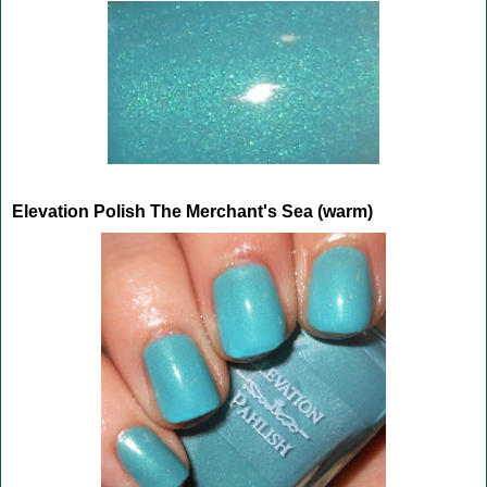
Elevation Polish The Merchant's Sea (warm)