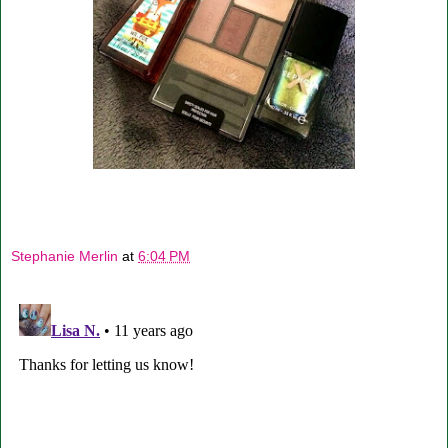
Stephanie Merlin
at
6:04 PM