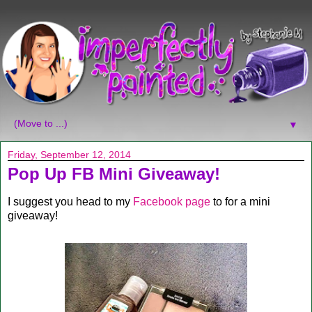
▼
Friday, September 12, 2014
Pop Up FB Mini Giveaway!
I suggest you head to my
Facebook page
to for a mini
giveaway!