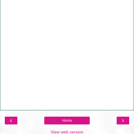
‹
›
Home
View web version