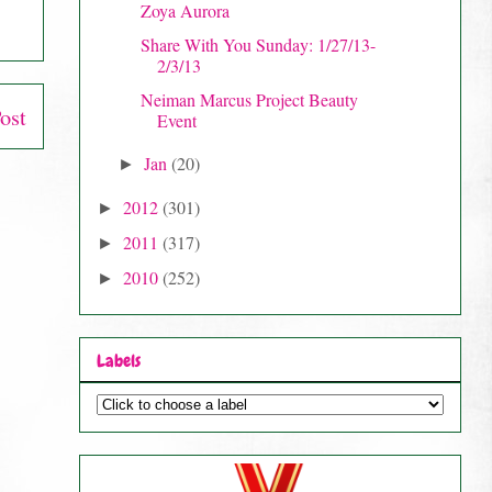
Zoya Aurora
Share With You Sunday: 1/27/13-
2/3/13
Neiman Marcus Project Beauty
ost
Event
Jan
(20)
►
2012
(301)
►
2011
(317)
►
2010
(252)
►
Labels