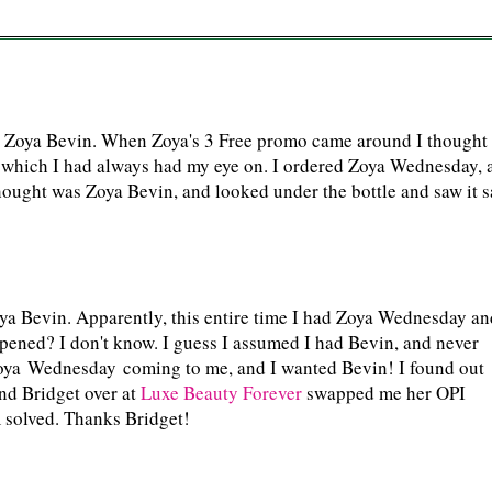
n
d Zoya Bevin. When Zoya's 3 Free promo came around I thought
 which I had always had my eye on. I ordered Zoya Wednesday, 
thought was Zoya Bevin, and looked under the bottle and saw it s
Zoya Bevin. Apparently, this entire time I had Zoya Wednesday an
ppened? I don't know. I guess I assumed I had Bevin, and never
oya Wednesday coming to me, and I wanted Bevin! I found out
nd Bridget over at
Luxe Beauty Forever
swapped me her OPI
solved. Thanks Bridget!