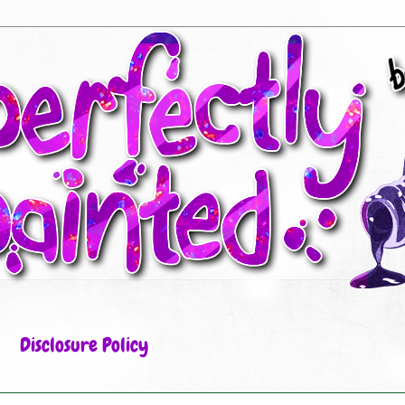
Disclosure Policy