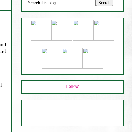
and
aid
d
Follow