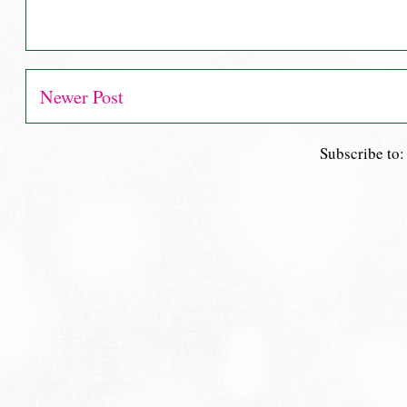
Newer Post
Subscribe to