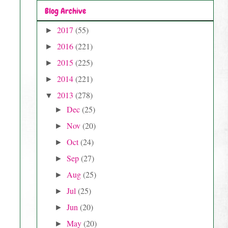
Blog Archive
2017
(55)
►
2016
(221)
►
2015
(225)
►
2014
(221)
►
2013
(278)
▼
Dec
(25)
►
Nov
(20)
►
Oct
(24)
►
Sep
(27)
►
Aug
(25)
►
Jul
(25)
►
Jun
(20)
►
May
(20)
►