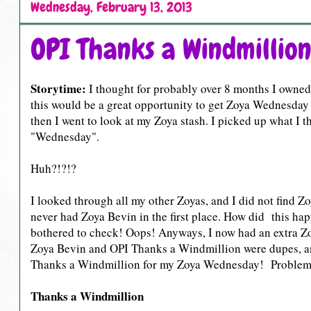
Wednesday, February 13, 2013
OPI Thanks a Windmillio
Storytime:
I thought for probably over 8 months I owne
this would be a great opportunity to get Zoya Wednesday
then I went to look at my Zoya stash. I picked up what I 
"Wednesday".
Huh?!?!?
I looked through all my other Zoyas, and I did not find 
never had Zoya Bevin in the first place. How did this ha
bothered to check! Oops! Anyways, I now had an extra Z
Zoya Bevin and OPI Thanks a Windmillion were dupes, a
Thanks a Windmillion for my Zoya Wednesday! Problem 
Thanks a Windmillion