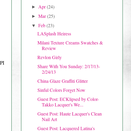
Apr
(24)
►
Mar
(25)
►
Feb
(23)
▼
LASplash Heiress
Milani Texture Creams Swatches &
Review
Revlon Girly
OPI
Share With You Sunday: 2/17/13-
2/24/13
China Glaze Graffiti Glitter
Sinful Colors Forget Now
Guest Post: ECKlipsed by Color-
Takko Lacquer's We...
Guest Post: Haute Lacquer's Clean
Nail Art
Guest Post: Lacquered Latina's