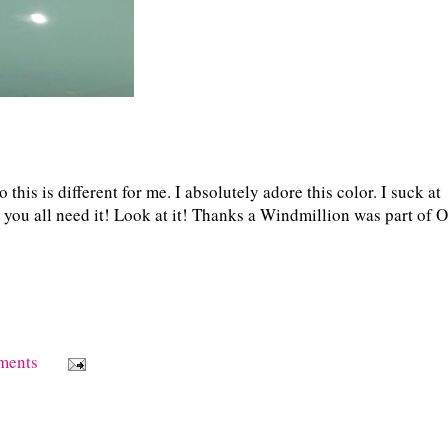
this is different for me. I absolutely adore this color. I suck at
nk you all need it! Look at it! Thanks a Windmillion was part of 
ments