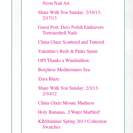
Neon Nail Art
Share With You Sunday: 2/10/13-
2/17/13
Guest Post: Dees Polish Endeavors
Tortoiseshell Nails
China Glaze Scattered and Tattered
Valentine's Reds & Pinks Spam
OPI Thanks a Windmillion
Borghese Mediterraneo Sea
Zoya Blaze
Share With You Sunday: 2/3/12-
2/10/12
China Glaze Mosaic Madness
Holy Bananas...I Water Marbled!
KBShimmer Spring 2013 Collection
Swatches