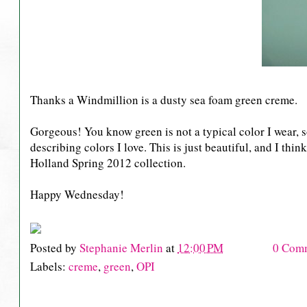
Thanks a Windmillion is a dusty sea foam green creme.
Gorgeous! You know green is not a typical color I wear, so 
describing colors I love. This is just beautiful, and I thi
Holland Spring 2012 collection.
Happy Wednesday!
Posted by
Stephanie Merlin
at
12:00 PM
0 Com
Labels:
creme
,
green
,
OPI