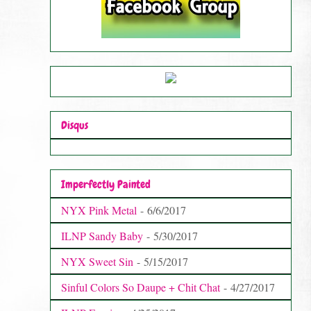
Disqus
Imperfectly Painted
NYX Pink Metal
- 6/6/2017
ILNP Sandy Baby
- 5/30/2017
NYX Sweet Sin
- 5/15/2017
Sinful Colors So Daupe + Chit Chat
- 4/27/2017