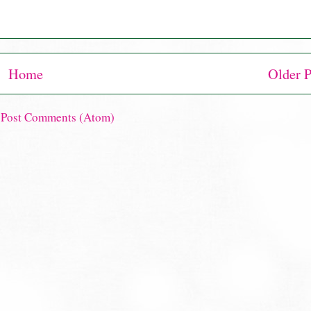
Home
Older P
:
Post Comments (Atom)