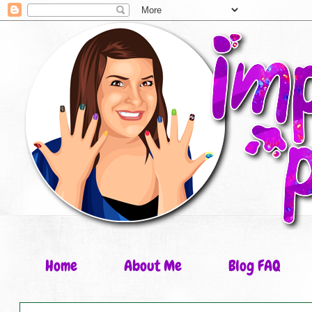
Home
About Me
Blog FAQ