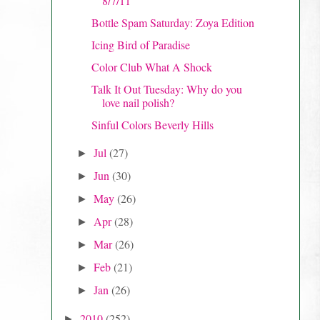
8/7/11
Bottle Spam Saturday: Zoya Edition
Icing Bird of Paradise
Color Club What A Shock
Talk It Out Tuesday: Why do you
love nail polish?
Sinful Colors Beverly Hills
Jul
(27)
►
Jun
(30)
►
May
(26)
►
Apr
(28)
►
Mar
(26)
►
Feb
(21)
►
Jan
(26)
►
2010
(252)
►