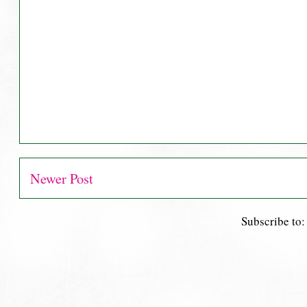
Newer Post
Subscribe to