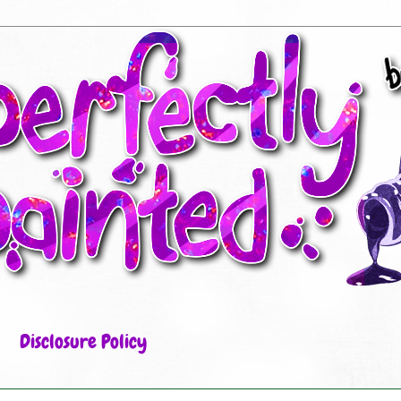
Disclosure Policy