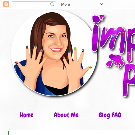
Home
About Me
Blog FAQ