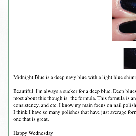
Midnight Blue is a deep navy blue with a light blue shim
Beautiful. I'm always a sucker for a deep blue. Deep blues
most about this though is the formula. This formula is ama
consistency, and etc. I know my main focus on nail polish 
I think I have so many polishes that have just average fo
one that is great.
Happy Wednesday!