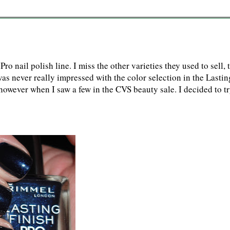
o nail polish line. I miss the other varieties they used to sell, 
was never really impressed with the color selection in the Lastin
, however when I saw a few in the CVS beauty sale. I decided to t