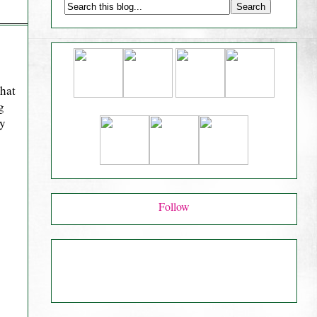
that
g
ry
Follow