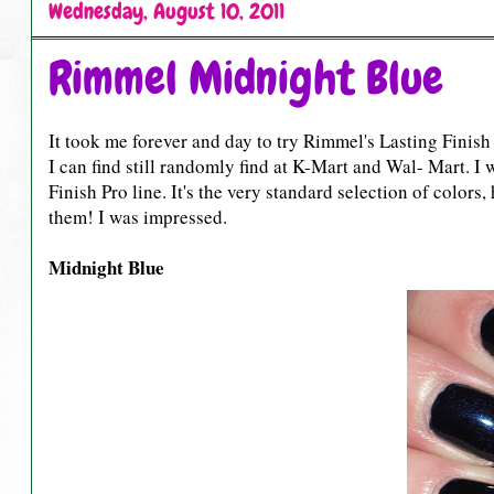
Wednesday, August 10, 2011
Rimmel Midnight Blue
It took me forever and day to try Rimmel's Lasting Finish Pr
I can find still randomly find at K-Mart and Wal- Mart. I 
Finish Pro line. It's the very standard selection of colors
them! I was impressed.
Midnight Blue