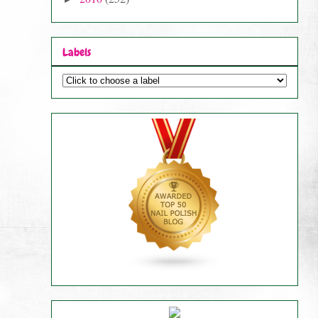
Labels