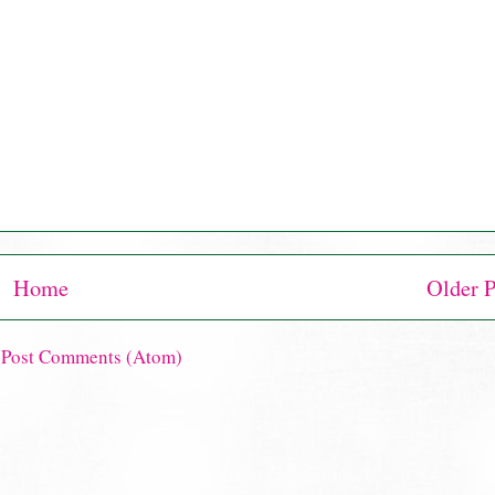
Home
Older P
:
Post Comments (Atom)