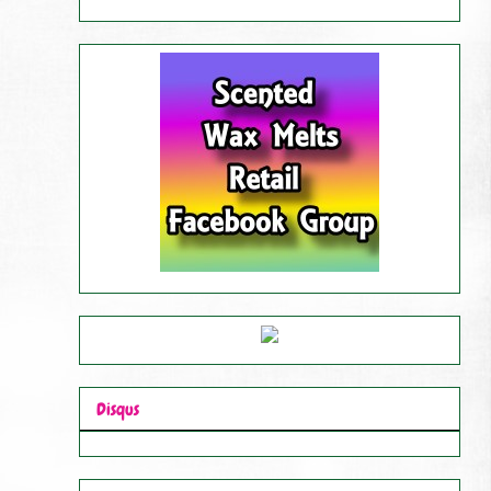
Disqus