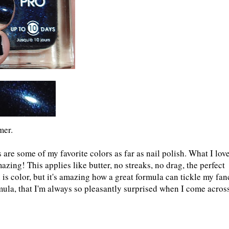
mer.
 are some of my favorite colors as far as nail polish. What I lov
zing! This applies like butter, no streaks, no drag, the perfect
is color, but it's amazing how a great formula can tickle my fan
rmula, that I'm always so pleasantly surprised when I come acros