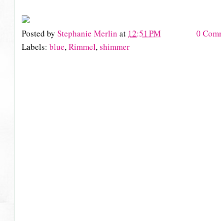
Posted by
Stephanie Merlin
at
12:51 PM
0 Com
Labels:
blue
,
Rimmel
,
shimmer