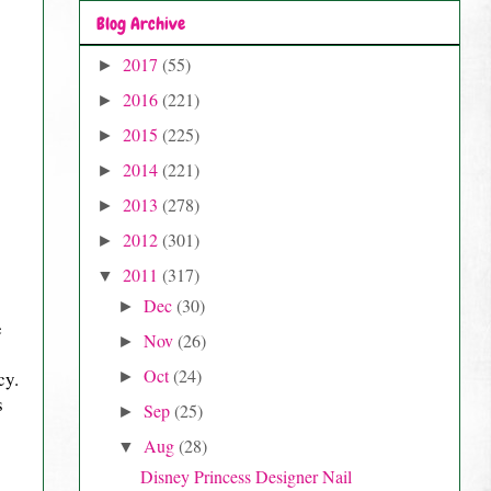
Blog Archive
2017
(55)
►
2016
(221)
►
2015
(225)
►
2014
(221)
►
2013
(278)
►
2012
(301)
►
2011
(317)
▼
Dec
(30)
►
e
Nov
(26)
►
Oct
(24)
cy.
►
s
Sep
(25)
►
Aug
(28)
▼
Disney Princess Designer Nail