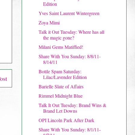
Edition
Yves Saint Laurent Wintergreen
Zoya Mimi
Talk it Out Tuesday: Where has all
the magic gone?
Milani Gems Matiffied!
Share With You Sunday: 8/8/11-
8/14/11
Bottle Spam Saturday:
Lilac/Lavender Edition
ost
Barielle Slate of Affairs
Rimmel Midnight Blue
Talk It Out Tuesday: Brand Wins &
Brand Let Downs
OPI Lincoln Park After Dark
Share With You Sunday: 8/1/11-