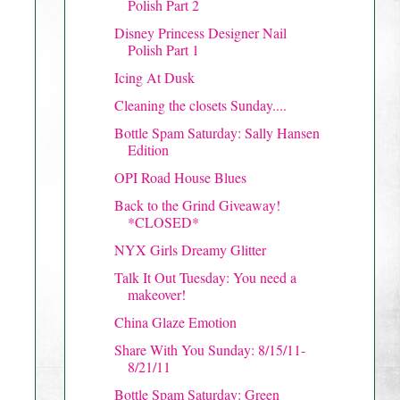
Polish Part 2
Disney Princess Designer Nail
Polish Part 1
Icing At Dusk
Cleaning the closets Sunday....
Bottle Spam Saturday: Sally Hansen
Edition
OPI Road House Blues
Back to the Grind Giveaway!
*CLOSED*
NYX Girls Dreamy Glitter
Talk It Out Tuesday: You need a
makeover!
China Glaze Emotion
Share With You Sunday: 8/15/11-
8/21/11
Bottle Spam Saturday: Green