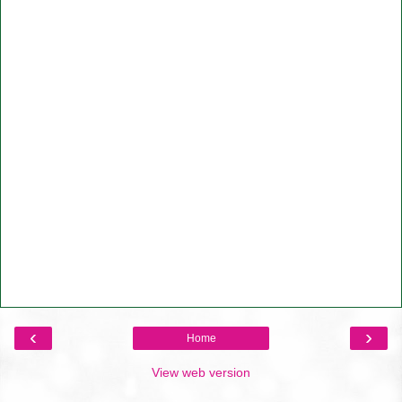
‹
›
Home
View web version