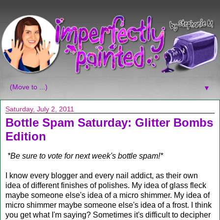
▼
Saturday, July 2, 2011
Bottle Spam Saturday: Glitter Bombs
Edition
*Be sure to vote for next week's bottle spam!*
I know every blogger and every nail addict, as their own
idea of different finishes of polishes. My idea of glass fleck
maybe someone else's idea of a micro shimmer. My idea of
micro shimmer maybe someone else's idea of a frost. I think
you get what I'm saying? Sometimes it's difficult to decipher