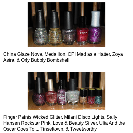
China Glaze Nova, Medallion, OPI Mad as a Hatter, Zoya
Astra, & Orly Bubbly Bombshell
Finger Paints Wicked Glitter, Milani Disco Lights, Sally
Hansen Rockstar Pink, Love & Beauty Silver, Ulta And the
Oscar Goes To..., Tinseltown, & Tweetworthy