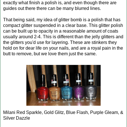
exactly what finish a polish is, and even though there are
guides out there there can be many blurred lines.
That being said, my idea of glitter bomb is a polish that has
compact glitter suspended in a clear base. This glitter polish
can be built up to opacity in a reasonable amount of coats
usually around 2-4. This is different than the jelly glitters and
the glitters you'd use for layering. These are stinkers they
hold on for dear life on your nails, and are a royal pain in the
butt to remove, but we love them just the same.
Milani Red Sparkle, Gold Glitz, Blue Flash, Purple Gleam, &
Silver Dazzle