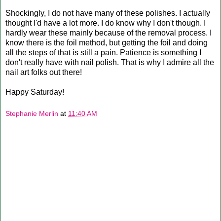
Shockingly, I do not have many of these polishes. I actually
thought I'd have a lot more. I do know why I don't though. I
hardly wear these mainly because of the removal process. I
know there is the foil method, but getting the foil and doing
all the steps of that is still a pain. Patience is something I
don't really have with nail polish. That is why I admire all the
nail art folks out there!
Happy Saturday!
Stephanie Merlin
at
11:40 AM