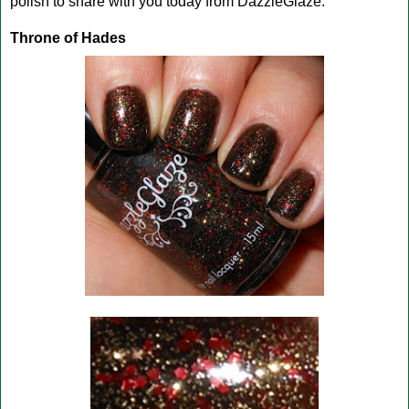
polish to share with you today from DazzleGlaze.
Throne of Hades