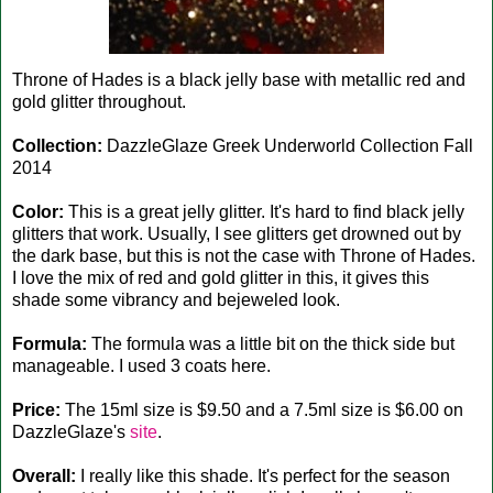
Throne of Hades is a black jelly base with metallic red and
gold glitter throughout.
Collection:
DazzleGlaze Greek Underworld Collection Fall
2014
Color:
This is a great jelly glitter. It's hard to find black jelly
glitters that work. Usually, I see glitters get drowned out by
the dark base, but this is not the case with Throne of Hades.
I love the mix of red and gold glitter in this, it gives this
shade some vibrancy and bejeweled look.
Formula:
The formula was a little bit on the thick side but
manageable. I used 3 coats here.
Price:
The 15ml size is $9.50 and a 7.5ml size is $6.00 on
DazzleGlaze's
site
.
Overall:
I really like this shade. It's perfect for the season