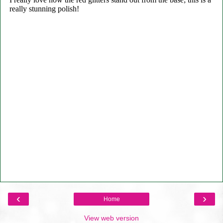
‹
›
Home
View web version