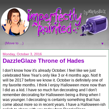
▼
Monday, October 3, 2016
DazzleGlaze Throne of Hades
I don't know how it's already October. I feel like we just
celebrated New Year's only like 3 or 4 months ago. Not! It
will be 2017 before we know it. October is definitely one of
my favorite months. I think I enjoy Halloween more now than
I did as a kid. I have so much fun decorating and I don't
remember decorating for Halloween being a thing when I
was younger. I decorating is certainly something that has
come about more so in recent years. I have a Halloween-ish