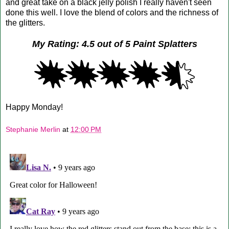
and great take on a black jelly polish I really haven't seen
done this well. I love the blend of colors and the richness of
the glitters.
My Rating: 4.5 out of 5 Paint Splatters
Happy Monday!
Stephanie Merlin
at
12:00 PM