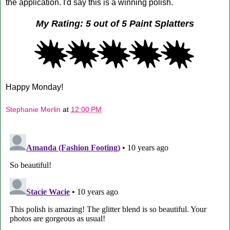
the application. I'd say this is a winning polish.
My Rating: 5 out of 5 Paint Splatters
Happy Monday!
Stephanie Merlin
at
12:00 PM