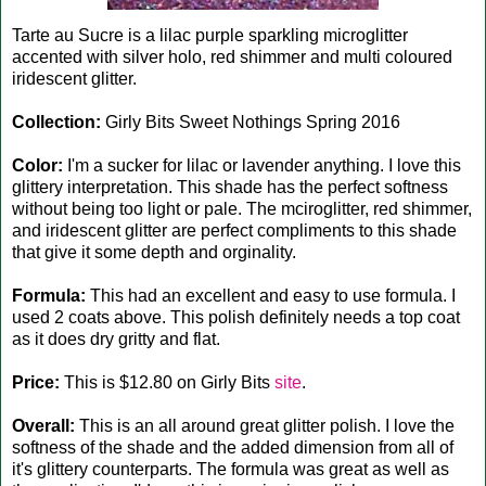
Tarte au Sucre is a lilac purple sparkling microglitter
accented with silver holo, red shimmer and multi coloured
iridescent glitter.
Collection:
Girly Bits Sweet Nothings Spring 2016
Color:
I'm a sucker for lilac or lavender anything. I love this
glittery interpretation. This shade has the perfect softness
without being too light or pale. The mciroglitter, red shimmer,
and iridescent glitter are perfect compliments to this shade
that give it some depth and orginality.
Formula:
This had an excellent and easy to use formula. I
used 2 coats above. This polish definitely needs a top coat
as it does dry gritty and flat.
Price:
This is $12.80 on Girly Bits
site
.
Overall:
This is an all around great glitter polish. I love the
softness of the shade and the added dimension from all of
it's glittery counterparts. The formula was great as well as