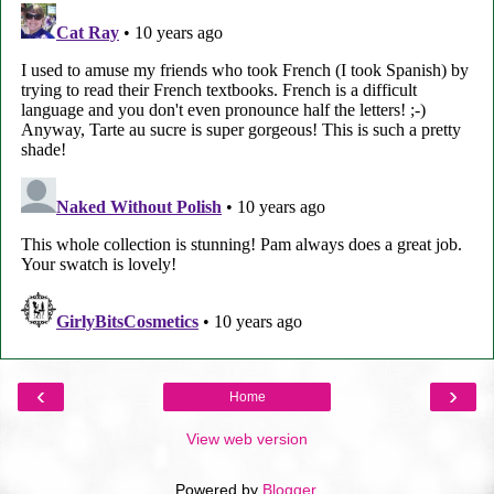
‹
›
Home
View web version
Powered by
Blogger
.