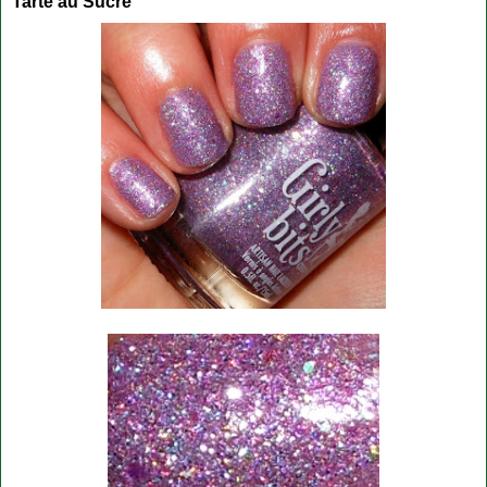
Tarte au Sucre