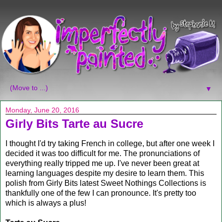
▼
Monday, June 20, 2016
Girly Bits Tarte au Sucre
I thought I'd try taking French in college, but after one week I
decided it was too difficult for me. The pronunciations of
everything really tripped me up. I've never been great at
learning languages despite my desire to learn them. This
polish from Girly Bits latest Sweet Nothings Collections is
thankfully one of the few I can pronounce. It's pretty too
which is always a plus!