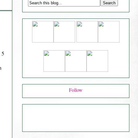
 5
h
Follow