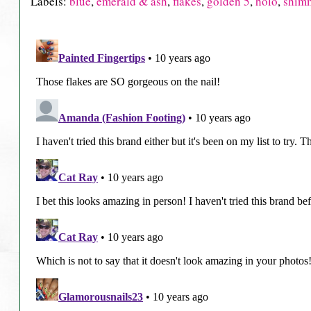
Labels:
blue
,
emerald & ash
,
flakes
,
golden 5
,
holo
,
shim