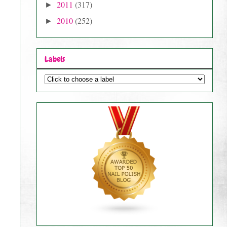
2011
(317)
►
2010
(252)
►
Labels