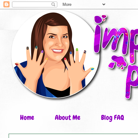
Home
About Me
Blog FAQ