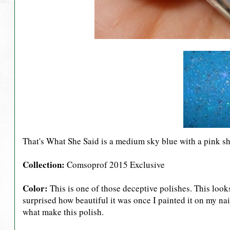
That's What She Said is a medium sky blue with a pink s
Collection:
Comsoprof 2015 Exclusive
Color:
This is one of those deceptive polishes. This looks 
surprised how beautiful it was once I painted it on my nail
what make this polish.