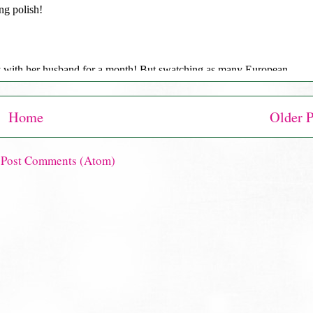
Home
Older P
:
Post Comments (Atom)