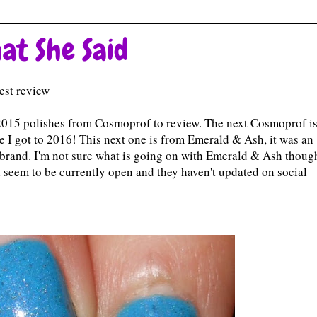
at She Said
est review
of 2015 polishes from Cosmoprof to review. The next Cosmoprof is
ore I got to 2016! This next one is from Emerald & Ash, it was an
his brand. I'm not sure what is going on with Emerald & Ash thoug
't seem to be currently open and they haven't updated on social