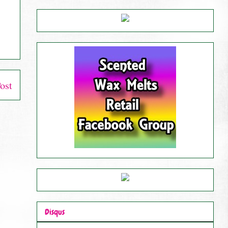
ost
Disqus