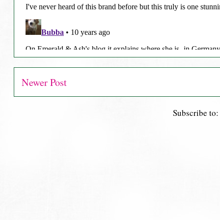
Newer Post
Subscribe to