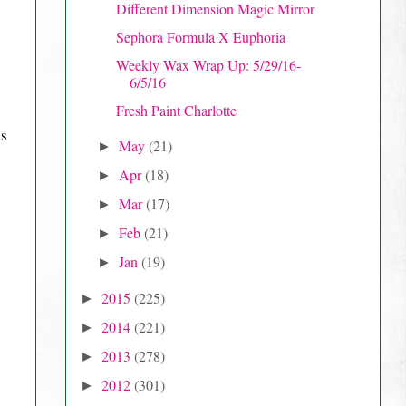
Different Dimension Magic Mirror
Sephora Formula X Euphoria
Weekly Wax Wrap Up: 5/29/16-
6/5/16
Fresh Paint Charlotte
es
May
(21)
►
Apr
(18)
►
Mar
(17)
►
Feb
(21)
►
Jan
(19)
►
2015
(225)
►
2014
(221)
►
2013
(278)
►
2012
(301)
►