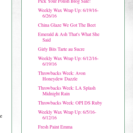
Pick Your Polish Blog Sale!
Weekly Wax Wrap Up: 6/19/16-
6/26/16
China Glaze We Got The Beet
Emerald & Ash That's What She
Said
Girly Bits Tarte au Sucre
Weekly Wax Wrap Up: 6/12/16-
6/19/16
Throwbacks Week: Avon
Honeydew Dazzle
Throwbacks Week: LA Splash
Midnight Rain
Throwbacks Week: OPI DS Ruby
Weekly Wax Wrap Up: 6/5/16-
re
6/12/16
Fresh Paint Emma