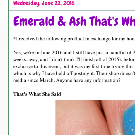
Wednesday, June 22, 2016
Emerald & Ash That's Wh
*I received the following product in exchange for my hon
Yes, we're in June 2016 and I still have just a handful 
weeks away, and I don't think I'll finish all of 2015's bef
exclusive to this event, but it was my first time trying t
which is why I have held off posting it. Their shop doesn
media since March. Anyone have any information?
That's What She Said