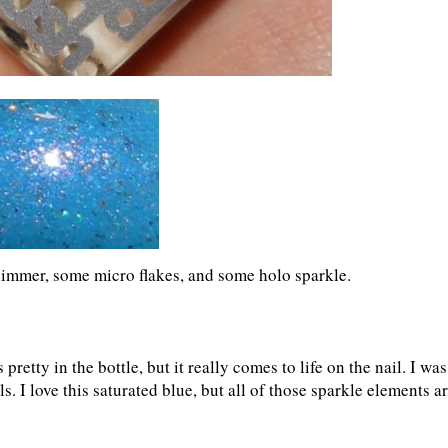
himmer, some micro flakes, and some holo sparkle.
pretty in the bottle, but it really comes to life on the nail. I was
s. I love this saturated blue, but all of those sparkle elements a