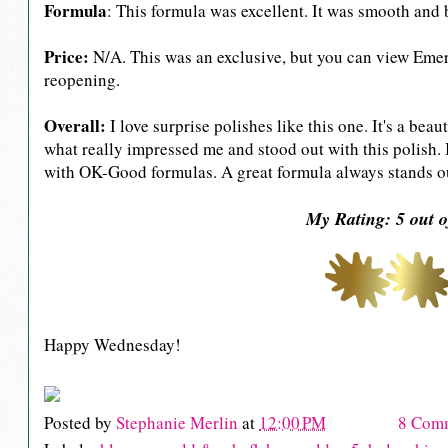
Formula
: This formula was excellent. It was smooth and b
Price:
N/A. This was an exclusive, but you can view Emer
reopening.
Overall:
I love surprise polishes like this one. It's a b
what really impressed me and stood out with this polish. 
with OK-Good formulas. A great formula always stands o
My Rating: 5 out o
Happy Wednesday!
Posted by
Stephanie Merlin
at
12:00 PM
8 Com