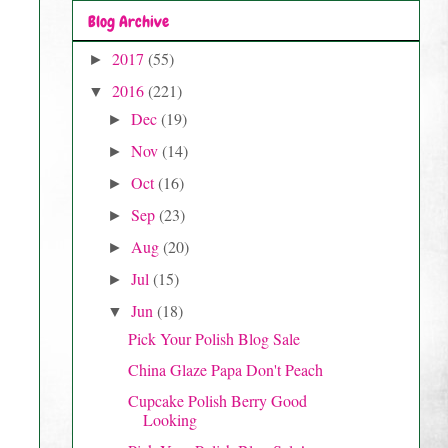
Blog Archive
2017
(55)
►
2016
(221)
▼
Dec
(19)
►
Nov
(14)
►
Oct
(16)
►
Sep
(23)
►
Aug
(20)
►
Jul
(15)
►
Jun
(18)
▼
Pick Your Polish Blog Sale
China Glaze Papa Don't Peach
Cupcake Polish Berry Good
Looking