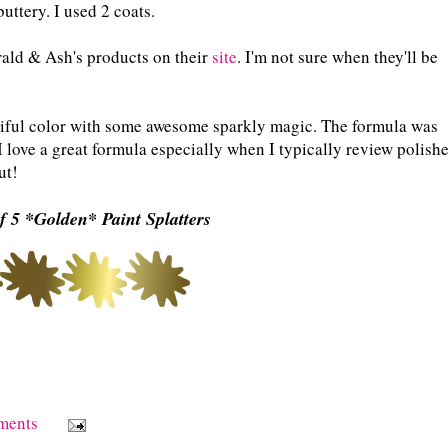
uttery. I used 2 coats.
ald & Ash's products on their
site
. I'm not sure when they'll be
eautiful color with some awesome sparkly magic. The formula was
I love a great formula especially when I typically review polish
ut!
f 5 *Golden* Paint Splatters
ments