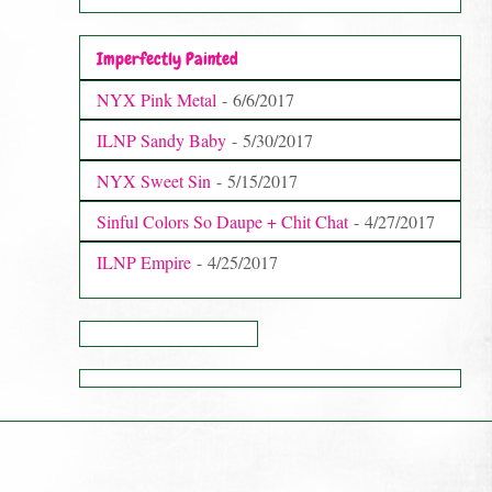
Imperfectly Painted
NYX Pink Metal
- 6/6/2017
ILNP Sandy Baby
- 5/30/2017
NYX Sweet Sin
- 5/15/2017
Sinful Colors So Daupe + Chit Chat
- 4/27/2017
ILNP Empire
- 4/25/2017