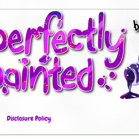
Disclosure Policy