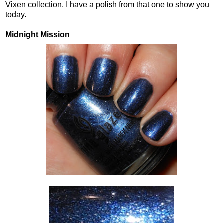
Vixen collection. I have a polish from that one to show you
today.
Midnight Mission