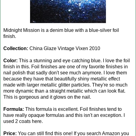
Midnight Mission is a denim blue with a blue-silver foil
finish.
Collection:
China Glaze Vintage Vixen 2010
Color:
This a stunning and eye catching blue. I love the foil
finish in this. Foil finishes are one of my favorite finishes in
nail polish that sadly don't see much anymore. I love them
because they have that beautifully shiny metallic effect
made with larger metallic glitter particles. They're so much
more dynamic than a straight metallic which can look flat.
This is gorgeous and it glows on the nail.
Formula:
This formula is excellent. Foil finishes tend to
have really opaque formulas and this isn't an exception. I
used 2 coats here.
Price:
You can still find this one! If you search Amazon you