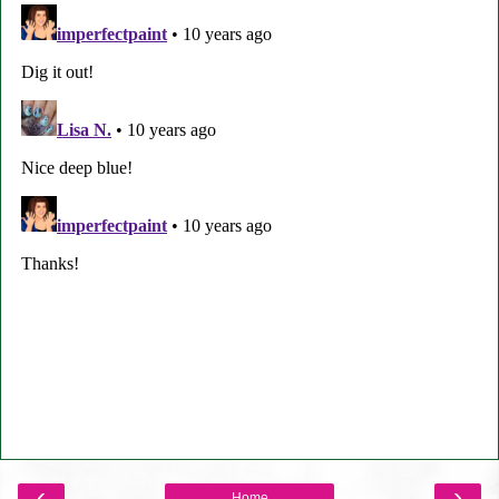
‹
›
Home