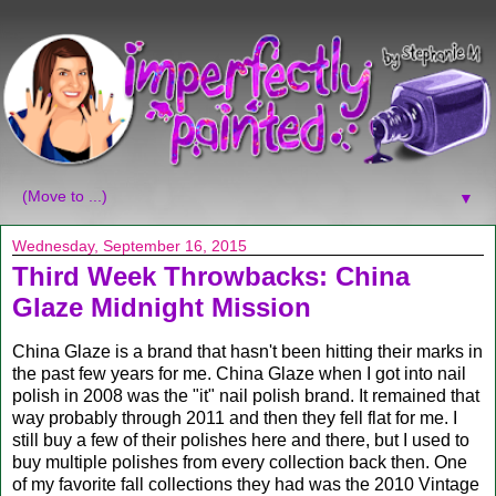
▼
Wednesday, September 16, 2015
Third Week Throwbacks: China
Glaze Midnight Mission
China Glaze is a brand that hasn't been hitting their marks in
the past few years for me. China Glaze when I got into nail
polish in 2008 was the "it" nail polish brand. It remained that
way probably through 2011 and then they fell flat for me. I
still buy a few of their polishes here and there, but I used to
buy multiple polishes from every collection back then. One
of my favorite fall collections they had was the 2010 Vintage