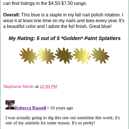
can find listings in the $4.50-$7.50 range.
Overall:
This blue is a staple in my fall nail polish rotation. I
wear it at least one time on my nails and toes every year. It's
a beautiful color and I adore the foil finish. Great blue!
My Rating: 5 out of 5 *Golden* Paint Splatters
Stephanie Merlin
at
12:00 PM