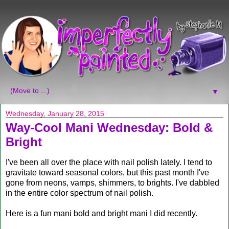
▼
Wednesday, January 28, 2015
Way-Cool Mani Wednesday: Bold &
Bright
I've been all over the place with nail polish lately. I tend to
gravitate toward seasonal colors, but this past month I've
gone from neons, vamps, shimmers, to brights. I've dabbled
in the entire color spectrum of nail polish.
Here is a fun mani bold and bright mani I did recently.