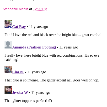
Stephanie Merlin
at
12:00 PM