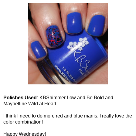
Polishes Used:
KBShimmer Low and Be Bold and
Maybelline Wild at Heart
I think I need to do more red and blue manis. I really love the
color combination!
Happy Wednesday!