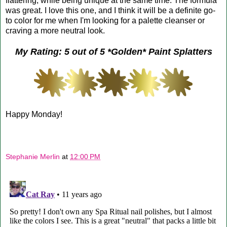
flattering, while being unique at the same time. The formula
was great. I love this one, and I think it will be a definite go-
to color for me when I'm looking for a palette cleanser or
craving a more neutral look.
My Rating: 5 out of 5 *Golden* Paint Splatters
Happy Monday!
Stephanie Merlin
at
12:00 PM