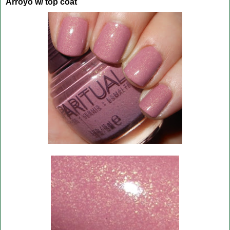
Arroyo w/ top coat