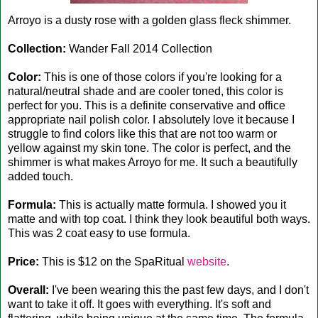
Arroyo is a dusty rose with a golden glass fleck shimmer.
Collection:
Wander Fall 2014 Collection
Color:
This is one of those colors if you're looking for a
natural/neutral shade and are cooler toned, this color is
perfect for you. This is a definite conservative and office
appropriate nail polish color. I absolutely love it because I
struggle to find colors like this that are not too warm or
yellow against my skin tone. The color is perfect, and the
shimmer is what makes Arroyo for me. It such a beautifully
added touch.
Formula:
This is actually matte formula. I showed you it
matte and with top coat. I think they look beautiful both ways.
This was 2 coat easy to use formula.
Price:
This is $12 on the SpaRitual
website
.
Overall:
I've been wearing this the past few days, and I don't
want to take it off. It goes with everything. It's soft and