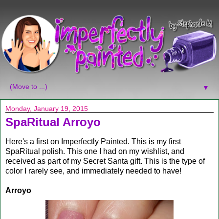
▼
Monday, January 19, 2015
SpaRitual Arroyo
Here's a first on Imperfectly Painted. This is my first
SpaRitual polish. This one I had on my wishlist, and
received as part of my Secret Santa gift. This is the type of
color I rarely see, and immediately needed to have!
Arroyo