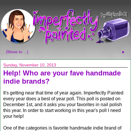
▼
Sunday, November 10, 2013
Help! Who are your fave handmade
indie brands?
It's getting near that time of year again. Imperfectly Painted
every year does a best of year poll. This poll is posted on
December 1st, and it asks you your favorites in nail polish
this year. In order to start working in this year's poll I need
your help!
One of the categories is favorite handmade indie brand of