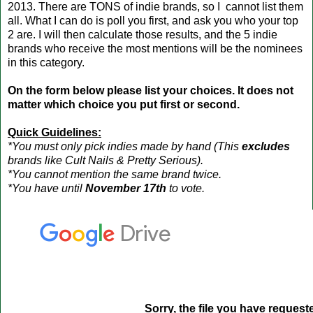
2013. There are TONS of indie brands, so I cannot list them
all. What I can do is poll you first, and ask you who your top
2 are. I will then calculate those results, and the 5 indie
brands who receive the most mentions will be the nominees
in this category.
On the form below please list your choices. It does not
matter which choice you put first or second.
Quick Guidelines:
*You must only pick indies made by hand (This
excludes
brands like Cult Nails & Pretty Serious).
*You cannot mention the same brand twice.
*You have until
November 17th
to vote.