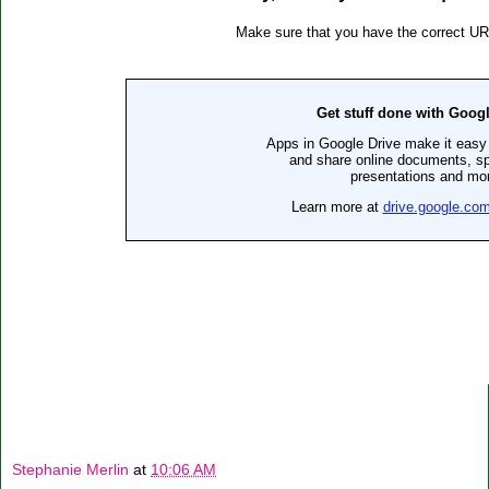
Stephanie Merlin
at
10:06 AM