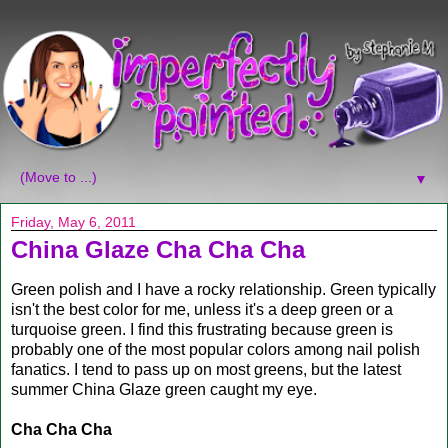
▼
Friday, May 6, 2011
China Glaze Cha Cha Cha
Green polish and I have a rocky relationship. Green typically
isn't the best color for me, unless it's a deep green or a
turquoise green. I find this frustrating because green is
probably one of the most popular colors among nail polish
fanatics. I tend to pass up on most greens, but the latest
summer China Glaze green caught my eye.
Cha Cha Cha