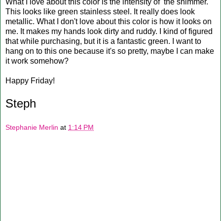
What I love about this color is the intensity of the shimmer.
This looks like green stainless steel. It really does look
metallic. What I don't love about this color is how it looks on
me. It makes my hands look dirty and ruddy. I kind of figured
that while purchasing, but it is a fantastic green. I want to
hang on to this one because it's so pretty, maybe I can make
it work somehow?
Happy Friday!
Steph
Stephanie Merlin
at
1:14 PM