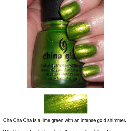
Cha Cha Cha is a lime green with an intense gold shimmer.