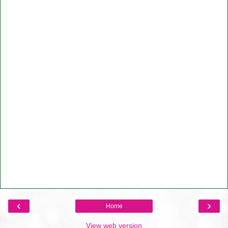
‹
›
Home
View web version