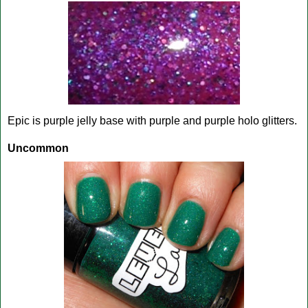
Epic is purple jelly base with purple and purple holo glitters.
Uncommon