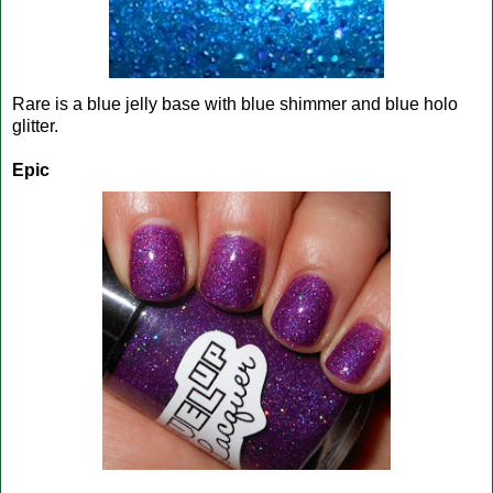
Rare is a blue jelly base with blue shimmer and blue holo
glitter.
Epic