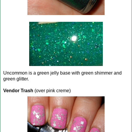
Uncommon is a green jelly base with green shimmer and
green glitter.
Vendor Trash
(over pink creme)