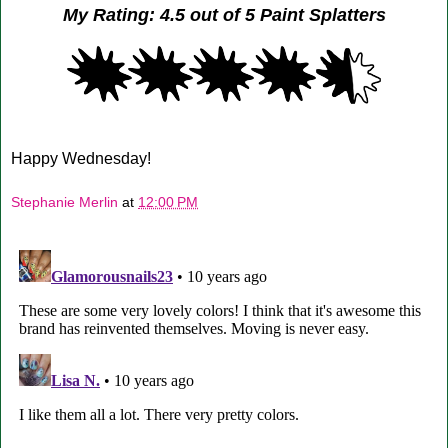
My Rating: 4.5 out of 5 Paint Splatters
Happy Wednesday!
Stephanie Merlin
at
12:00 PM