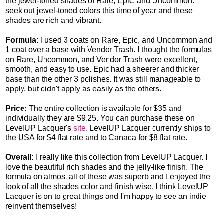
the jewel-toned shades of Rare, Epic, and Uncommon. I
seek out jewel-toned colors this time of year and these
shades are rich and vibrant.
Formula:
I used 3 coats on Rare, Epic, and Uncommon and
1 coat over a base with Vendor Trash. I thought the formulas
on Rare, Uncommon, and Vendor Trash were excellent,
smooth, and easy to use. Epic had a sheerer and thicker
base than the other 3 polishes. It was still manageable to
apply, but didn't apply as easily as the others.
Price:
The entire collection is available for $35 and
individually they are $9.25. You can purchase these on
LevelUP Lacquer's
site
. LevelUP Lacquer currently ships to
the USA for $4 flat rate and to Canada for $8 flat rate.
Overall:
I really like this collection from LevelUP Lacquer. I
love the beautiful rich shades and the jelly-like finish. The
formula on almost all of these was superb and I enjoyed the
look of all the shades color and finish wise. I think LevelUP
Lacquer is on to great things and I'm happy to see an indie
reinvent themselves!