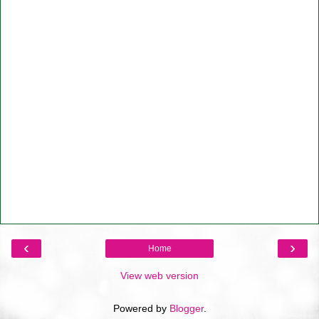
‹
›
Home
View web version
Powered by
Blogger
.