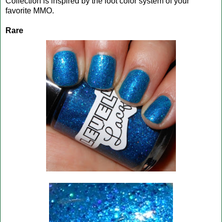
Collection is inspired by the loot color system of your
favorite MMO.
Rare