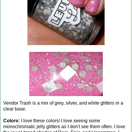
Vendor Trash is a mix of grey, silver, and white glitters in a
clear base.
Colors:
I love these colors! I love seeing some
monochromatic jelly glitters as I don't see them often. I love