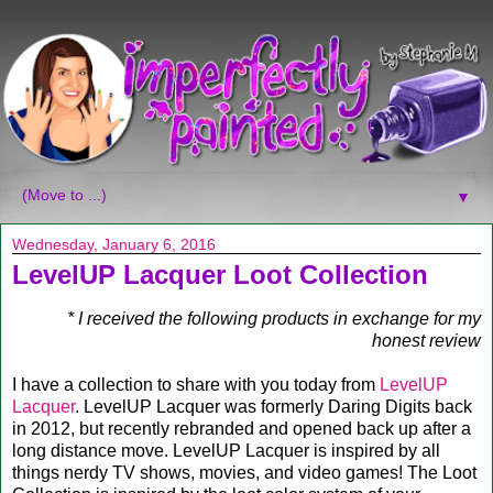
▼
Wednesday, January 6, 2016
LevelUP Lacquer Loot Collection
* I received the following products in exchange for my
honest review
I have a collection to share with you today from
LevelUP
Lacquer
. LevelUP Lacquer was formerly Daring Digits back
in 2012, but recently rebranded and opened back up after a
long distance move. LevelUP Lacquer is inspired by all
things nerdy TV shows, movies, and video games! The Loot